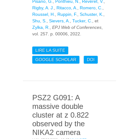
Pisano, G.
,
Ponthieu, N.
,
Revéret, V.
,
Rigby, A. J.
,
Ritacco, A.
,
Romero, C.
,
Roussel, H.
,
Ruppin, F.
,
Schuster, K.
,
Shu, S.
,
Sievers, A.
,
Tucker, C.
, et
Zylka, R.
,
EPJ Web of Conferences
,
vol. 257. p. 00006, 2022.
LIRE LA SUITE
DE SEARCHING FOR
HIGH-Z DSFGS WITH
GOOGLE SCHOLAR
DOI
NIKA2 AND NOEMA
PSZ2 G091: A
massive double
cluster at z 0.822
observed by the
NIKA2 camera