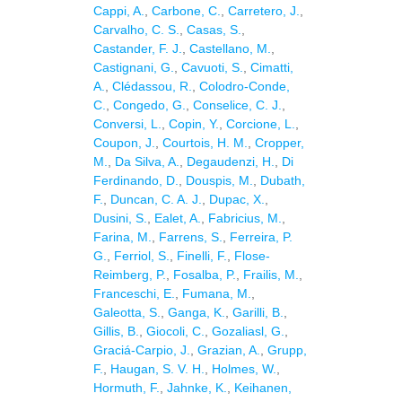
Cappi, A.
,
Carbone, C.
,
Carretero, J.
,
Carvalho, C. S.
,
Casas, S.
,
Castander, F. J.
,
Castellano, M.
,
Castignani, G.
,
Cavuoti, S.
,
Cimatti,
A.
,
Clédassou, R.
,
Colodro-Conde,
C.
,
Congedo, G.
,
Conselice, C. J.
,
Conversi, L.
,
Copin, Y.
,
Corcione, L.
,
Coupon, J.
,
Courtois, H. M.
,
Cropper,
M.
,
Da Silva, A.
,
Degaudenzi, H.
,
Di
Ferdinando, D.
,
Douspis, M.
,
Dubath,
F.
,
Duncan, C. A. J.
,
Dupac, X.
,
Dusini, S.
,
Ealet, A.
,
Fabricius, M.
,
Farina, M.
,
Farrens, S.
,
Ferreira, P.
G.
,
Ferriol, S.
,
Finelli, F.
,
Flose-
Reimberg, P.
,
Fosalba, P.
,
Frailis, M.
,
Franceschi, E.
,
Fumana, M.
,
Galeotta, S.
,
Ganga, K.
,
Garilli, B.
,
Gillis, B.
,
Giocoli, C.
,
Gozaliasl, G.
,
Graciá-Carpio, J.
,
Grazian, A.
,
Grupp,
F.
,
Haugan, S. V. H.
,
Holmes, W.
,
Hormuth, F.
,
Jahnke, K.
,
Keihanen,