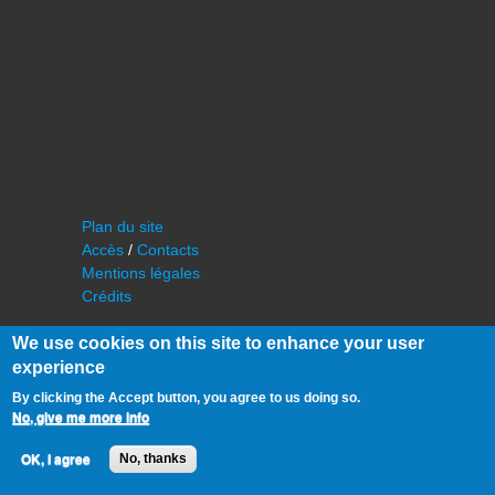
Plan du site
Accès
/
Contacts
Mentions légales
Crédits
We use cookies on this site to enhance your user
experience
By clicking the Accept button, you agree to us doing so.
No, give me more info
©
IAS - Institut d'Astrophysique Spatiale
OK, I agree
No, thanks
Université Paris Sud, Bâtiment 121
91405 Orsay FRANCE
Tél :
cf. organisation du laboratoire