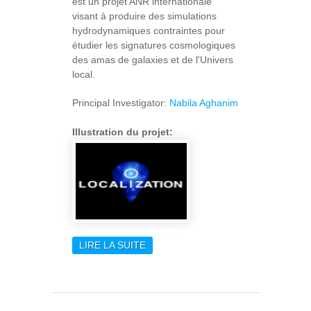
est un projet ANR internationale
visant à produire des simulations
hydrodynamiques contraintes pour
étudier les signatures cosmologiques
des amas de galaxies et de l'Univers
local.
Principal Investigator:
Nabila Aghanim
Illustration du projet:
LIRE LA SUITE
DE LOCALIZATION