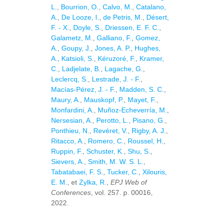
L.
,
Bourrion, O.
,
Calvo, M.
,
Catalano,
A.
,
De Looze, I.
,
de Petris, M.
,
Désert,
F. - X.
,
Doyle, S.
,
Driessen, E. F. C.
,
Galametz, M.
,
Galliano, F.
,
Gomez,
A.
,
Goupy, J.
,
Jones, A. P.
,
Hughes,
A.
,
Katsioli, S.
,
Kéruzoré, F.
,
Kramer,
C.
,
Ladjelate, B.
,
Lagache, G.
,
Leclercq, S.
,
Lestrade, J. - F.
,
Macías-Pérez, J. - F.
,
Madden, S. C.
,
Maury, A.
,
Mauskopf, P.
,
Mayet, F.
,
Monfardini, A.
,
Muñoz-Echeverría, M.
,
Nersesian, A.
,
Perotto, L.
,
Pisano, G.
,
Ponthieu, N.
,
Revéret, V.
,
Rigby, A. J.
,
Ritacco, A.
,
Romero, C.
,
Roussel, H.
,
Ruppin, F.
,
Schuster, K.
,
Shu, S.
,
Sievers, A.
,
Smith, M. W. S. L.
,
Tabatabaei, F. S.
,
Tucker, C.
,
Xilouris,
E. M.
, et
Zylka, R.
,
EPJ Web of
Conferences
, vol. 257. p. 00016,
2022.