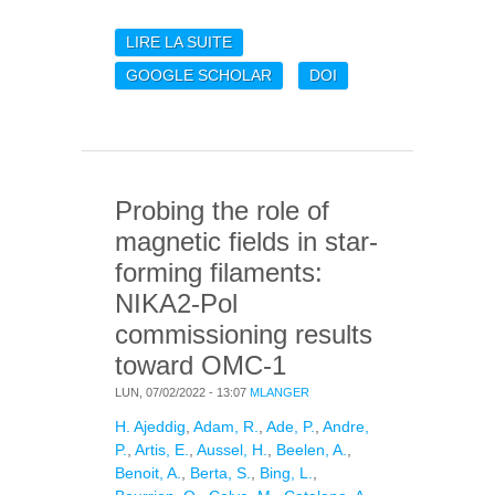
LIRE LA SUITE
DE PSZ2 G091: A
MASSIVE DOUBLE
GOOGLE SCHOLAR
DOI
CLUSTER AT Z 0.822
OBSERVED BY THE
NIKA2 CAMERA
Probing the role of
magnetic fields in star-
forming filaments:
NIKA2-Pol
commissioning results
toward OMC-1
LUN, 07/02/2022 - 13:07
MLANGER
H. Ajeddig
,
Adam, R.
,
Ade, P.
,
Andre,
P.
,
Artis, E.
,
Aussel, H.
,
Beelen, A.
,
Benoit, A.
,
Berta, S.
,
Bing, L.
,