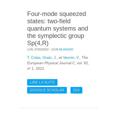
RESULTS TOWARD
OMC-1
Four-mode squeezed
states: two-field
quantum systems and
the symplectic group
Sp(4,R)
LUN, 07/02/2022 - 13:05
MLANGER
T. Colas
,
Grain, J.
, et
Vennin, V.
,
The
European Physical Journal C
, vol. 82,
nᵒ 1. 2022.
LIRE LA SUITE
DE FOUR-MODE
SQUEEZED STATES:
GOOGLE SCHOLAR
DOI
TWO-FIELD QUANTUM
SYSTEMS AND THE
SYMPLECTIC GROUP
SP(4,R)