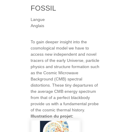
FOSSIL
Langue
Anglais
To gain deeper insight into the
cosmological model we have to
access new independent and novel
tracers of the early Universe, particle
physics and structure formation such
as the Cosmic Microwave
Background (CMB) spectral
distortions. These tiny departures of
the average CMB energy spectrum
from that of a perfect blackbody
provide us with a fundamental probe
of the cosmic thermal history.
Illustration du projet: