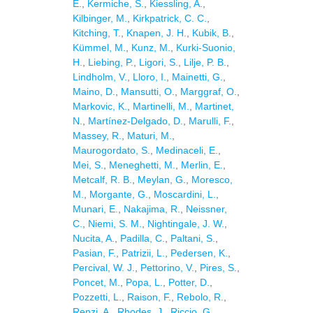
E.
,
Kermiche, S.
,
Kiessling, A.
,
Kilbinger, M.
,
Kirkpatrick, C. C.
,
Kitching, T.
,
Knapen, J. H.
,
Kubik, B.
,
Kümmel, M.
,
Kunz, M.
,
Kurki-Suonio,
H.
,
Liebing, P.
,
Ligori, S.
,
Lilje, P. B.
,
Lindholm, V.
,
Lloro, I.
,
Mainetti, G.
,
Maino, D.
,
Mansutti, O.
,
Marggraf, O.
,
Markovic, K.
,
Martinelli, M.
,
Martinet,
N.
,
Martínez-Delgado, D.
,
Marulli, F.
,
Massey, R.
,
Maturi, M.
,
Maurogordato, S.
,
Medinaceli, E.
,
Mei, S.
,
Meneghetti, M.
,
Merlin, E.
,
Metcalf, R. B.
,
Meylan, G.
,
Moresco,
M.
,
Morgante, G.
,
Moscardini, L.
,
Munari, E.
,
Nakajima, R.
,
Neissner,
C.
,
Niemi, S. M.
,
Nightingale, J. W.
,
Nucita, A.
,
Padilla, C.
,
Paltani, S.
,
Pasian, F.
,
Patrizii, L.
,
Pedersen, K.
,
Percival, W. J.
,
Pettorino, V.
,
Pires, S.
,
Poncet, M.
,
Popa, L.
,
Potter, D.
,
Pozzetti, L.
,
Raison, F.
,
Rebolo, R.
,
Renzi, A.
,
Rhodes, J.
,
Riccio, G.
,