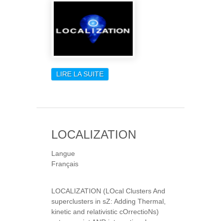
LIRE LA SUITE
DE LOCALIZATION
LOCALIZATION
Langue
Français
LOCALIZATION (LOcal Clusters And
superclusters in sZ: Adding Thermal,
kinetic and relativistic cOrrectioNs)