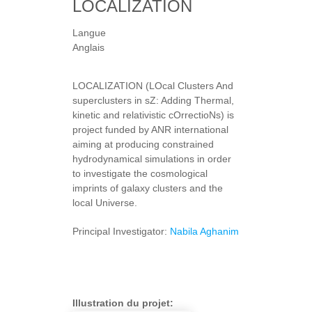
LOCALIZATION
Langue
Anglais
LOCALIZATION (LOcal Clusters And
superclusters in sZ: Adding Thermal,
kinetic and relativistic cOrrectioNs) is
project funded by ANR international
aiming at producing constrained
hydrodynamical simulations in order
to investigate the cosmological
imprints of galaxy clusters and the
local Universe.
Principal Investigator:
Nabila Aghanim
Illustration du projet: