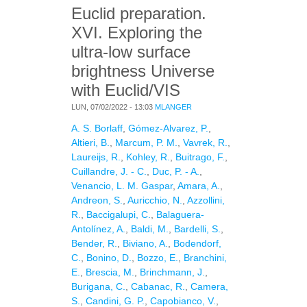
Euclid preparation.
XVI. Exploring the
ultra-low surface
brightness Universe
with Euclid/VIS
LUN, 07/02/2022 - 13:03
MLANGER
A. S. Borlaff
,
Gómez-Alvarez, P.
,
Altieri, B.
,
Marcum, P. M.
,
Vavrek, R.
,
Laureijs, R.
,
Kohley, R.
,
Buitrago, F.
,
Cuillandre, J. - C.
,
Duc, P. - A.
,
Venancio, L. M. Gaspar
,
Amara, A.
,
Andreon, S.
,
Auricchio, N.
,
Azzollini,
R.
,
Baccigalupi, C.
,
Balaguera-
Antolínez, A.
,
Baldi, M.
,
Bardelli, S.
,
Bender, R.
,
Biviano, A.
,
Bodendorf,
C.
,
Bonino, D.
,
Bozzo, E.
,
Branchini,
E.
,
Brescia, M.
,
Brinchmann, J.
,
Burigana, C.
,
Cabanac, R.
,
Camera,
S.
,
Candini, G. P.
,
Capobianco, V.
,