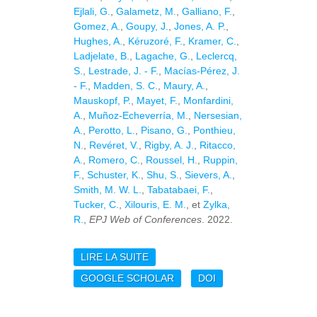
Ejlali, G.
,
Galametz, M.
,
Galliano, F.
,
Gomez, A.
,
Goupy, J.
,
Jones, A. P.
,
Hughes, A.
,
Kéruzoré, F.
,
Kramer, C.
,
Ladjelate, B.
,
Lagache, G.
,
Leclercq,
S.
,
Lestrade, J. - F.
,
Macías-Pérez, J.
- F.
,
Madden, S. C.
,
Maury, A.
,
Mauskopf, P.
,
Mayet, F.
,
Monfardini,
A.
,
Muñoz-Echeverría, M.
,
Nersesian,
A.
,
Perotto, L.
,
Pisano, G.
,
Ponthieu,
N.
,
Revéret, V.
,
Rigby, A. J.
,
Ritacco,
A.
,
Romero, C.
,
Roussel, H.
,
Ruppin,
F.
,
Schuster, K.
,
Shu, S.
,
Sievers, A.
,
Smith, M. W. L.
,
Tabatabaei, F.
,
Tucker, C.
,
Xilouris, E. M.
, et
Zylka,
R.
,
EPJ Web of Conferences
. 2022.
LIRE LA SUITE
DE EXPLORING THE
MILLIMETRE EMISSION
GOOGLE SCHOLAR
DOI
IN NEARBY GALAXIES:
ANALYSIS OF THE
EDGE-ON GALAXY NGC