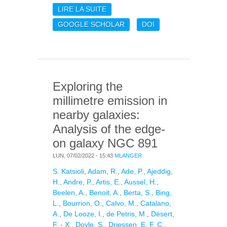
LIRE LA SUITE
DE DUST EMISSION IN
GALAXIES AT
GOOGLE SCHOLAR
DOI
MILLIMETER
WAVELENGTHS:
COOLING OF STAR
FORMING REGIONS IN
NGC6946
Exploring the
millimetre emission in
nearby galaxies:
Analysis of the edge-
on galaxy NGC 891
LUN, 07/02/2022 - 15:43
MLANGER
S. Katsioli
,
Adam, R.
,
Ade, P.
,
Ajeddig,
H.
,
Andre, P.
,
Artis, E.
,
Aussel, H.
,
Beelen, A.
,
Benoit, A.
,
Berta, S.
,
Bing,
L.
,
Bourrion, O.
,
Calvo, M.
,
Catalano,
A.
,
De Looze, I.
,
de Petris, M.
,
Désert,
F. - X.
,
Doyle, S.
,
Driessen, E. F. C.
,