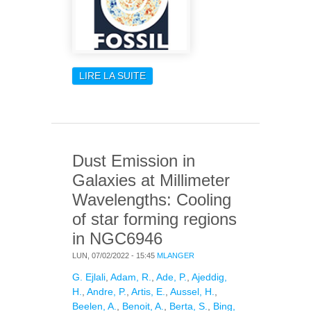
LIRE LA SUITE
DE FOSSIL
Dust Emission in
Galaxies at Millimeter
Wavelengths: Cooling
of star forming regions
in NGC6946
LUN, 07/02/2022 - 15:45
MLANGER
G. Ejlali
,
Adam, R.
,
Ade, P.
,
Ajeddig,
H.
,
Andre, P.
,
Artis, E.
,
Aussel, H.
,
Beelen, A.
,
Benoit, A.
,
Berta, S.
,
Bing,