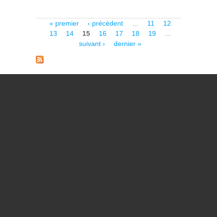
ULTRA-LOW SURFACE
BRIGHTNESS UNIVERSE
WITH EUCLID/VIS
Pages
« premier
‹ précédent
…
11
12
13
14
15
16
17
18
19
…
suivant ›
dernier »