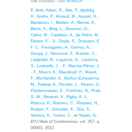
LUN, 07/02/2022 - 13:07
MLANGER
E. Artis
,
Adam, R.
,
Ade, P.
,
Ajeddig,
H.
,
Andre, P.
,
Arnaud, M.
,
Aussel, H.
,
Bartalucci, I.
,
Beelen, A.
,
Benoit, A.
,
Berta, S.
,
Bing, L.
,
Bourrion, O.
,
Calvo, M.
,
Catalano, A.
,
de Petris, M.
,
Désert, F. - X.
,
Doyle, S.
,
Driessen, E.
F. C.
,
Ferragamo, A.
,
Gomez, A.
,
Goupy, J.
,
Kéruzoré, F.
,
Kramer, C.
,
Ladjelate, B.
,
Lagache, G.
,
Leclercq,
S.
,
Lestrade, J. - F.
,
Macías-Pérez, J.
- F.
,
Maury, A.
,
Mauskopf, P.
,
Mayet,
F.
,
Monfardini, A.
,
Muñoz-Echeverría,
M.
,
Paliwal, A.
,
Perotto, L.
,
Pisano, G.
,
Pointecouteau, E.
,
Ponthieu, N.
,
Pratt,
G. W.
,
Revéret, V.
,
Rigby, A. J.
,
Ritacco, A.
,
Romero, C.
,
Roussel, H.
,
Ruppin, F.
,
Schuster, K.
,
Shu, S.
,
Sievers, A.
,
Tucker, C.
, et
Yepes, G.
,
EPJ Web of Conferences
, vol. 257. p.
00003, 2022.