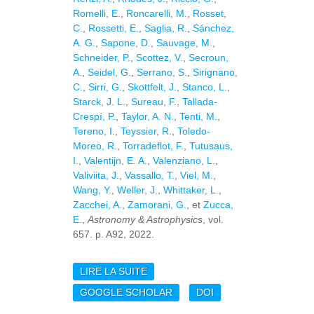
Romelli, E.
,
Roncarelli, M.
,
Rosset,
C.
,
Rossetti, E.
,
Saglia, R.
,
Sánchez,
A. G.
,
Sapone, D.
,
Sauvage, M.
,
Schneider, P.
,
Scottez, V.
,
Secroun,
A.
,
Seidel, G.
,
Serrano, S.
,
Sirignano,
C.
,
Sirri, G.
,
Skottfelt, J.
,
Stanco, L.
,
Starck, J. L.
,
Sureau, F.
,
Tallada-
Crespí, P.
,
Taylor, A. N.
,
Tenti, M.
,
Tereno, I.
,
Teyssier, R.
,
Toledo-
Moreo, R.
,
Torradeflot, F.
,
Tutusaus,
I.
,
Valentijn, E. A.
,
Valenziano, L.
,
Valiviita, J.
,
Vassallo, T.
,
Viel, M.
,
Wang, Y.
,
Weller, J.
,
Whittaker, L.
,
Zacchei, A.
,
Zamorani, G.
, et
Zucca,
E.
,
Astronomy & Astrophysics
, vol.
657. p. A92, 2022.
LIRE LA SUITE
DE EUCLID
PREPARATION. XVI.
GOOGLE SCHOLAR
DOI
EXPLORING THE