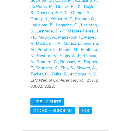
Bourrion, O.
,
Calvo, M.
,
Catalano, A.
,
de Petris, M.
,
Désert, F. - X.
,
Doyle,
S.
,
Driessen, E. F. C.
,
Gomez, A.
,
Goupy, J.
,
Kéruzoré, F.
,
Kramer, C.
,
Ladjelate, B.
,
Lagache, G.
,
Leclercq,
S.
,
Lestrade, J. - F.
,
Macías-Pérez, J.
- F.
,
Maury, A.
,
Mauskopf, P.
,
Mayet,
F.
,
Monfardini, A.
,
Muñoz-Echeverría,
M.
,
Perotto, L.
,
Pisano, G.
,
Ponthieu,
N.
,
Revéret, V.
,
Rigby, A. J.
,
Ritacco,
A.
,
Romero, C.
,
Roussel, H.
,
Ruppin,
F.
,
Schuster, K.
,
Shu, S.
,
Sievers, A.
,
Tucker, C.
,
Zylka, R.
, et
Shimajiri, Y.
,
EPJ Web of Conferences
, vol. 257. p.
00002, 2022.
LIRE LA SUITE
DE PROBING THE ROLE
OF MAGNETIC FIELDS
GOOGLE SCHOLAR
DOI
IN STAR-FORMING
FILAMENTS: NIKA2-POL
COMMISSIONING