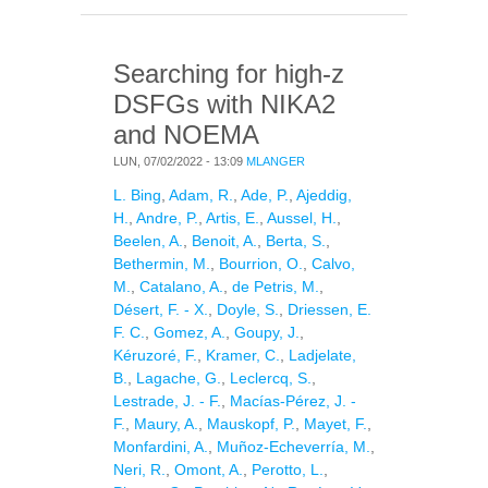
891
Searching for high-z
DSFGs with NIKA2
and NOEMA
LUN, 07/02/2022 - 13:09
MLANGER
L. Bing
,
Adam, R.
,
Ade, P.
,
Ajeddig,
H.
,
Andre, P.
,
Artis, E.
,
Aussel, H.
,
Beelen, A.
,
Benoit, A.
,
Berta, S.
,
Bethermin, M.
,
Bourrion, O.
,
Calvo,
M.
,
Catalano, A.
,
de Petris, M.
,
Désert, F. - X.
,
Doyle, S.
,
Driessen, E.
F. C.
,
Gomez, A.
,
Goupy, J.
,
Kéruzoré, F.
,
Kramer, C.
,
Ladjelate,
B.
,
Lagache, G.
,
Leclercq, S.
,
Lestrade, J. - F.
,
Macías-Pérez, J. -
F.
,
Maury, A.
,
Mauskopf, P.
,
Mayet, F.
,
Monfardini, A.
,
Muñoz-Echeverría, M.
,
Neri, R.
,
Omont, A.
,
Perotto, L.
,