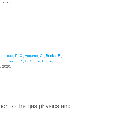
4, 2020.
ennicutt, R. C.
,
Accurso, G.
,
Brinks, E.
,
. J.
,
Lee, J. C.
,
Li, C.
,
Lin, L.
,
Liu, T.
,
, 2020.
tion to the gas physics and