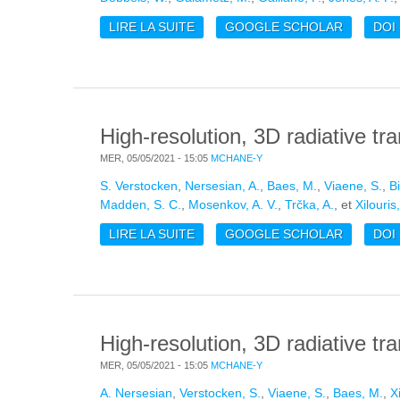
LIRE LA SUITE
DE THE ISM SCALING RELATIONS
GOOGLE SCHOLAR
DOI
High-resolution, 3D radiative tra
MER, 05/05/2021 - 15:05
MCHANE-Y
S. Verstocken
,
Nersesian, A.
,
Baes, M.
,
Viaene, S.
,
B
Madden, S. C.
,
Mosenkov, A. V.
,
Trčka, A.
, et
Xilouris
LIRE LA SUITE
DE HIGH-RESOLUTION, 3D RADIAT
GOOGLE SCHOLAR
DOI
High-resolution, 3D radiative tr
MER, 05/05/2021 - 15:05
MCHANE-Y
A. Nersesian
,
Verstocken, S.
,
Viaene, S.
,
Baes, M.
,
X