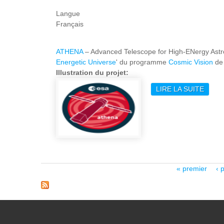
Langue
Français
ATHENA
– Advanced Telescope for High-ENergy Astrop
Energetic Universe
' du programme
Cosmic Vision
de 
Illustration du projet:
LIRE LA SUITE
DE A
Pages
« premier
‹ 