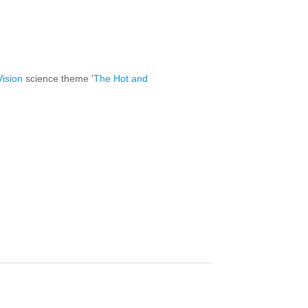
ision
science theme '
The Hot and