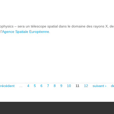
hysics – sera un télescope spatial dans le domaine des rayons X, des
l'
Agence Spatiale Européenne
.
THENA
précédent
…
4
5
6
7
8
9
10
11
12
suivant ›
d