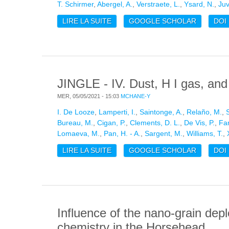
T. Schirmer
,
Abergel, A.
,
Verstraete, L.
,
Ysard, N.
,
Juv
LIRE LA SUITE
DE DUST EVOLUTION ACROSS T
GOOGLE SCHOLAR
DOI
JINGLE - IV. Dust, H I gas, and 
MER, 05/05/2021 - 15:03
MCHANE-Y
I. De Looze
,
Lamperti, I.
,
Saintonge, A.
,
Relaño, M.
,
Bureau, M.
,
Cigan, P.
,
Clements, D. L.
,
De Vis, P.
,
Fan
Lomaeva, M.
,
Pan, H. - A.
,
Sargent, M.
,
Williams, T.
,
LIRE LA SUITE
DE JINGLE - IV. DUST, H I GAS,
GOOGLE SCHOLAR
DOI
Influence of the nano-grain dep
chemistry in the Horsehead