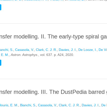
 IN DUSTPEDIA LATE-TYPE GALAXIES: A BENCHMARK STUDY FOR
nsfer modelling. II. The early-type spiral g
ianchi, S.
,
Casasola, V.
,
Clark, C. J. R.
,
Davies, J. I.
,
De Looze, I.
,
De Vi
, E. M.
,
Astron. Astrophys.
, vol. 637. p. A24, 2020.
IVE TRANSFER MODELLING. II. THE EARLY-TYPE SPIRAL GALAXY 
ansfer modelling. III. The DustPedia barred
ilouris, E. M.
,
Bianchi, S.
,
Casasola, V.
,
Clark, C. J. R.
,
Davies, J. I.
,
De 