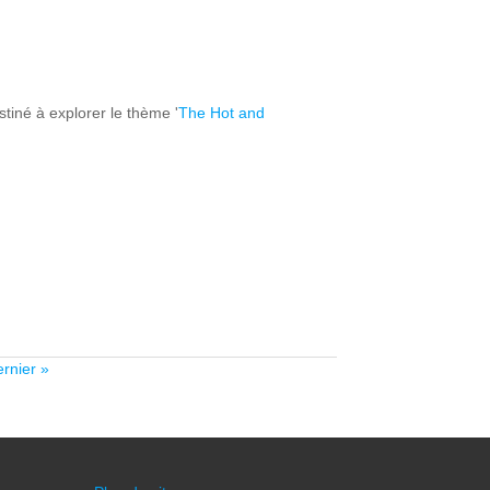
tiné à explorer le thème '
The Hot and
ernier »