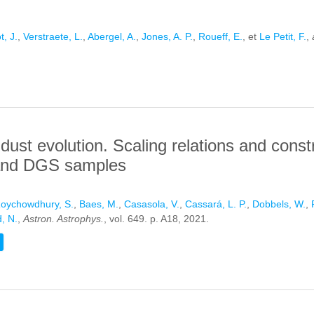
t, J.
,
Verstraete, L.
,
Abergel, A.
,
Jones, A. P.
,
Roueff, E.
, et
Le Petit, F.
,
IN DEPLETION IN PHOTON-DOMINATED REGIONS: APPLICATION 
ust evolution. Scaling relations and constr
a and DGS samples
oychowdhury, S.
,
Baes, M.
,
Casasola, V.
,
Cassará, L. P.
,
Dobbels, W.
,
, N.
,
Astron. Astrophys.
, vol. 649. p. A18, 2021.
VE ON DUST EVOLUTION. SCALING RELATIONS AND CONSTRAINTS
ES