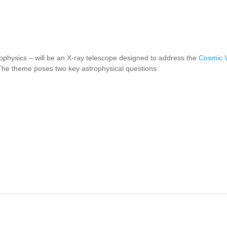
rophysics –
will be an X-ray telescope designed to address the
Cosmic V
The theme poses two key astrophysical questions:
THENA