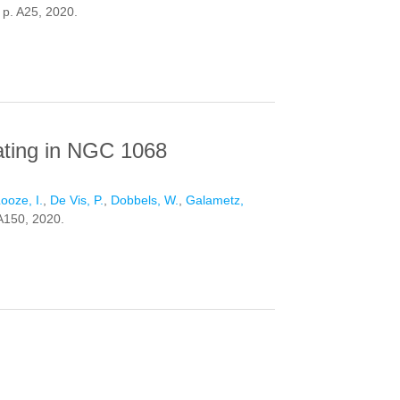
. p. A25, 2020.
ES
eating in NGC 1068
ooze, I.
,
De Vis, P.
,
Dobbels, W.
,
Galametz,
 A150, 2020.
N NGC 1068