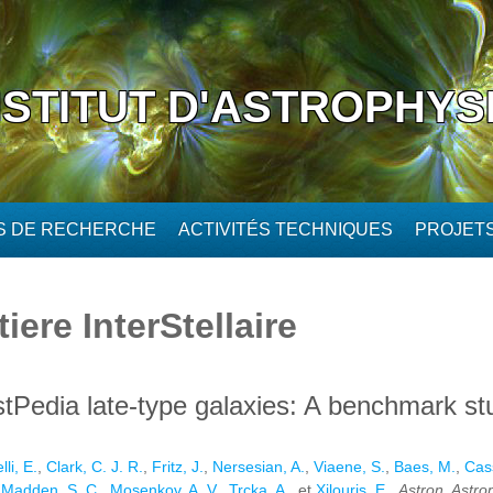
NSTITUT D'ASTROPHYS
ÉS DE RECHERCHE
ACTIVITÉS TECHNIQUES
PROJET
ere InterStellaire
stPedia late-type galaxies: A benchmark st
li, E.
,
Clark, C. J. R.
,
Fritz, J.
,
Nersesian, A.
,
Viaene, S.
,
Baes, M.
,
Cass
,
Madden, S. C.
,
Mosenkov, A. V.
,
Trcka, A.
, et
Xilouris, E.
,
Astron. Astro