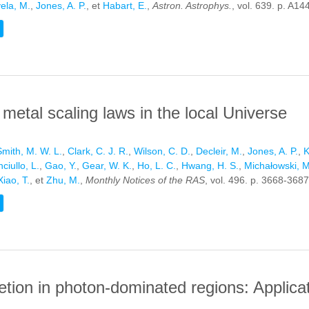
ela, M.
,
Jones, A. P.
, et
Habart, E.
,
Astron. Astrophys.
, vol. 639. p. A14
HE HORSEHEAD NEBULA
metal scaling laws in the local Universe
Smith, M. W. L.
,
Clark, C. J. R.
,
Wilson, C. D.
,
Decleir, M.
,
Jones, A. P.
,
K
ciullo, L.
,
Gao, Y.
,
Gear, W. K.
,
Ho, L. C.
,
Hwang, H. S.
,
Michałowski, M
Xiao, T.
, et
Zhu, M.
,
Monthly Notices of the RAS
, vol. 496. p. 3668-3687
 AND METAL SCALING LAWS IN THE LOCAL UNIVERSE
letion in photon-dominated regions: Applica