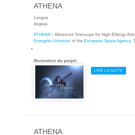
ATHENA
Langue
Anglais
ATHENA
– Advanced Telescope for High-ENergy Ast
Energetic Universe
' of the
European Space Agency
. 
Illustration du projet:
LIRE LA SUITE
DE A
ATHENA