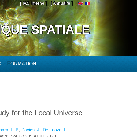
[ IAS Interne ]
[ Annuaire ]
IQUE SPATIALE
S
FORMATION
udy for the Local Universe
arà, L. P.
,
Davies, J.
,
De Looze, I.
,
phys.
, vol. 633. p. A100, 2020.