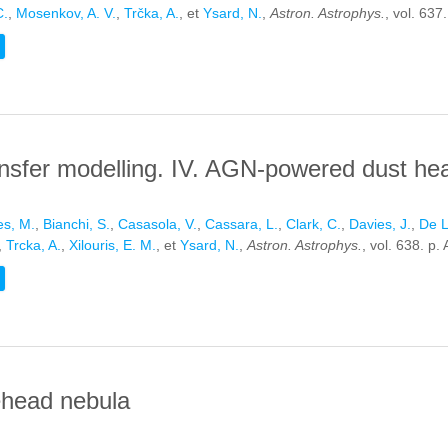
C.
,
Mosenkov, A. V.
,
Trčka, A.
, et
Ysard, N.
,
Astron. Astrophys.
, vol. 637
TIVE TRANSFER MODELLING. III. THE DUSTPEDIA BARRED GALAXI
ransfer modelling. IV. AGN-powered dust h
s, M.
,
Bianchi, S.
,
Casasola, V.
,
Cassara, L.
,
Clark, C.
,
Davies, J.
,
De L
,
Trcka, A.
,
Xilouris, E. M.
, et
Ysard, N.
,
Astron. Astrophys.
, vol. 638. p.
TIVE TRANSFER MODELLING. IV. AGN-POWERED DUST HEATING I
ehead nebula