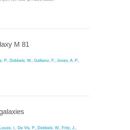
 THE LOCAL UNIVERSE
alaxy M 81
s, P.
,
Dobbels, W.
,
Galliano, F.
,
Jones, A. P.
,
M 81
 galaxies
Looze, I.
,
De Vis, P.
,
Dobbels, W.
,
Fritz, J.
,