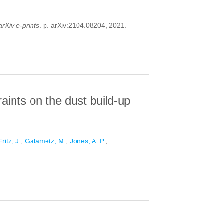
arXiv e-prints
. p. arXiv:2104.08204, 2021.
TO THE GAS PHYSICS AND CHEMISTRY IN
aints on the dust build-up
Fritz, J.
,
Galametz, M.
,
Jones, A. P.
,
 ON THE DUST BUILD-UP IN GALAXIES WITH