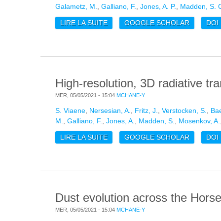
Galametz, M.
,
Galliano, F.
,
Jones, A. P.
,
Madden, S. 
LIRE LA SUITE
DE HIGH-RESOLUTION, 3D RADIA
GOOGLE SCHOLAR
DOI
High-resolution, 3D radiative t
MER, 05/05/2021 - 15:04
MCHANE-Y
S. Viaene
,
Nersesian, A.
,
Fritz, J.
,
Verstocken, S.
,
Bae
M.
,
Galliano, F.
,
Jones, A.
,
Madden, S.
,
Mosenkov, A.
LIRE LA SUITE
DE HIGH-RESOLUTION, 3D RADIA
GOOGLE SCHOLAR
DOI
Dust evolution across the Hors
MER, 05/05/2021 - 15:04
MCHANE-Y