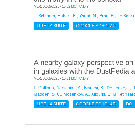
MER, 05/05/2021 - 15:02
MCHANE-Y
T. Schirmer
,
Habart, E.
,
Ysard, N.
,
Bron, E.
,
Le Bourlo
LIRE LA SUITE
DE INFLUENCE OF THE NANO-GRA
GOOGLE SCHOLAR
THE HORSEHEAD
A nearby galaxy perspective on d
in galaxies with the DustPedi
MER, 05/05/2021 - 15:01
MCHANE-Y
F. Galliano
,
Nersesian, A.
,
Bianchi, S.
,
De Looze, I.
,
R
Madden, S. C.
,
Mosenkov, A.
,
Xilouris, E. M.
, et
Ysard
LIRE LA SUITE
DE A NEARBY GALAXY PERSPECTI
GOOGLE SCHOLAR
DOI
THE DUSTPEDIA AND DGS SAMPL