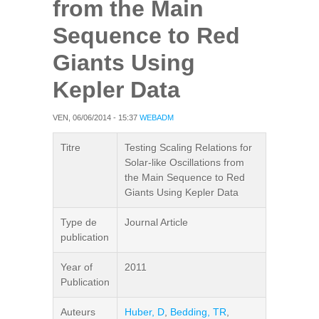
from the Main
Sequence to Red
Giants Using
Kepler Data
VEN, 06/06/2014 - 15:37
WEBADM
Titre
Testing Scaling Relations for
Solar-like Oscillations from
the Main Sequence to Red
Giants Using Kepler Data
Type de
Journal Article
publication
Year of
2011
Publication
Auteurs
Huber, D
,
Bedding, TR
,