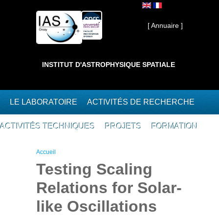
Aller au contenu principal
Interne ]
[ Annuaire ]
INSTITUT D'ASTROPHYSIQUE SPATIALE
LE LABORATOIRE
ACTIVITÉS DE RECHERCHE
ACTIVITÉS TECHNIQUES
PROJETS
FORMATION
Vous êtes ici
Accueil
Testing Scaling
Relations for Solar-
like Oscillations