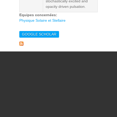
stochastically excited and
opacity driven pulsation.
Equipes concernées:
Physique Solaire et Stellaire
GOOGLE SCHOLAR