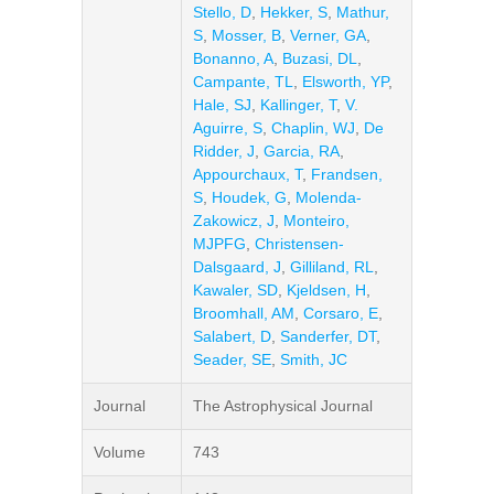
Stello, D
,
Hekker, S
,
Mathur,
S
,
Mosser, B
,
Verner, GA
,
Bonanno, A
,
Buzasi, DL
,
Campante, TL
,
Elsworth, YP
,
Hale, SJ
,
Kallinger, T
,
V.
Aguirre, S
,
Chaplin, WJ
,
De
Ridder, J
,
Garcia, RA
,
Appourchaux, T
,
Frandsen,
S
,
Houdek, G
,
Molenda-
Zakowicz, J
,
Monteiro,
MJPFG
,
Christensen-
Dalsgaard, J
,
Gilliland, RL
,
Kawaler, SD
,
Kjeldsen, H
,
Broomhall, AM
,
Corsaro, E
,
Salabert, D
,
Sanderfer, DT
,
Seader, SE
,
Smith, JC
Journal
The Astrophysical Journal
Volume
743