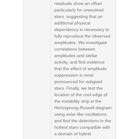
residuals show an offset
particularly for unevolved
stars, suggesting that an
additional physical
dependency is necessary to
fully reproduce the observed
amplitudes. We investigate
correlations between
amplitudes and stellar
activity, and find evidence
that the effect of amplitude
suppression is most
pronounced for subgiant
stars. Finally, we test the
location of the cool edge of
the instability strip in the
Hertzsprung-Russell diagram
using solar-like oscillations
and find the detections in the
hottest stars compatible with
a domain of hybrid