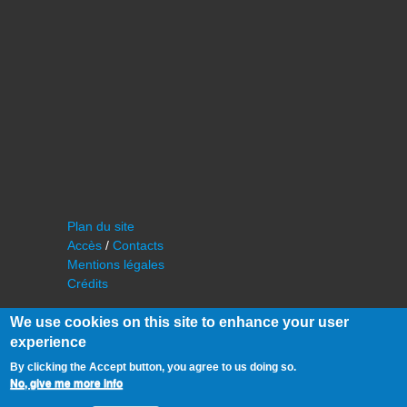
Plan du site
Accès
/
Contacts
Mentions légales
Crédits
We use cookies on this site to enhance your user
experience
By clicking the Accept button, you agree to us doing so.
No, give me more info
©
IAS - Institut d'Astrophysique Spatiale