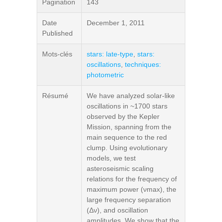
Pagination
143
Date
December 1, 2011
Published
Mots-clés
stars: late-type
,
stars:
oscillations
,
techniques:
photometric
Résumé
We have analyzed solar-like
oscillations in ~1700 stars
observed by the Kepler
Mission, spanning from the
main sequence to the red
clump. Using evolutionary
models, we test
asteroseismic scaling
relations for the frequency of
maximum power (νmax), the
large frequency separation
(Δν), and oscillation
amplitudes. We show that the