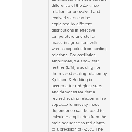
difference of the Δν-νmax
relation for unevolved and
evolved stars can be
explained by different
distributions in effective
temperature and stellar
mass, in agreement with
what is expected from scaling
relations. For oscillation
amplitudes, we show that
neither (L/M) s scaling nor
the revised scaling relation by
Kjeldsen & Bedding is
accurate for red-giant stars,
and demonstrate that a
revised scaling relation with a
separate luminosity-mass
dependence can be used to
calculate amplitudes from the
main sequence to red giants
to a precision of ~25%. The