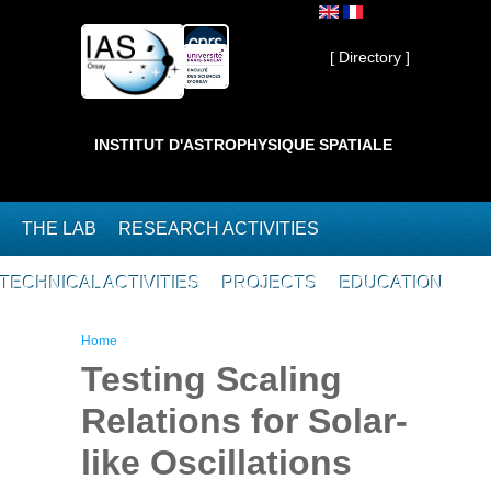
Skip to main content
Private ]
[ Directory ]
INSTITUT D'ASTROPHYSIQUE SPATIALE
THE LAB
RESEARCH ACTIVITIES
TECHNICAL ACTIVITIES
PROJECTS
EDUCATION
You are here
Home
Testing Scaling
Relations for Solar-
like Oscillations