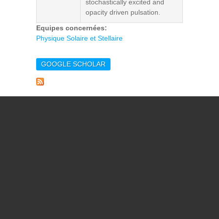
stochastically excited and
opacity driven pulsation.
Equipes concernées:
Physique Solaire et Stellaire
GOOGLE SCHOLAR