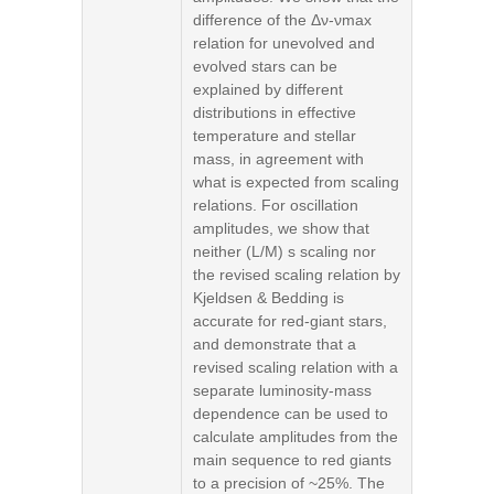
difference of the Δν-νmax
relation for unevolved and
evolved stars can be
explained by different
distributions in effective
temperature and stellar
mass, in agreement with
what is expected from scaling
relations. For oscillation
amplitudes, we show that
neither (L/M) s scaling nor
the revised scaling relation by
Kjeldsen & Bedding is
accurate for red-giant stars,
and demonstrate that a
revised scaling relation with a
separate luminosity-mass
dependence can be used to
calculate amplitudes from the
main sequence to red giants
to a precision of ~25%. The