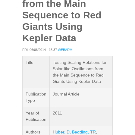
from the Main
Sequence to Red
Giants Using
Kepler Data
FRI, 06/06/2014 - 15:37
WEBADM
Title
Testing Scaling Relations for
Solar-like Oscillations from
the Main Sequence to Red
Giants Using Kepler Data
Publication
Journal Article
Type
Year of
2011
Publication
Authors
Huber, D
,
Bedding, TR
,