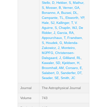
Stello, D
,
Hekker, S
,
Mathur,
S
,
Mosser, B
,
Verner, GA
,
Bonanno, A
,
Buzasi, DL
,
Campante, TL
,
Elsworth, YP
,
Hale, SJ
,
Kallinger, T
,
V.
Aguirre, S
,
Chaplin, WJ
,
De
Ridder, J
,
Garcia, RA
,
Appourchaux, T
,
Frandsen,
S
,
Houdek, G
,
Molenda-
Zakowicz, J
,
Monteiro,
MJPFG
,
Christensen-
Dalsgaard, J
,
Gilliland, RL
,
Kawaler, SD
,
Kjeldsen, H
,
Broomhall, AM
,
Corsaro, E
,
Salabert, D
,
Sanderfer, DT
,
Seader, SE
,
Smith, JC
Journal
The Astrophysical Journal
Volume
743