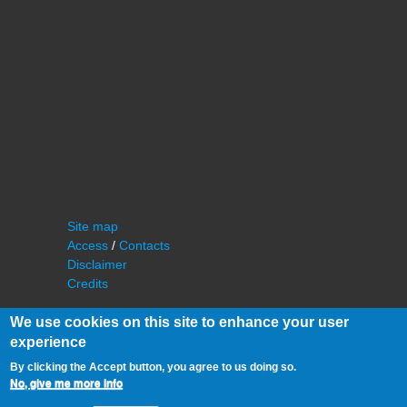
Site map
Access
/
Contacts
Disclaimer
Credits
We use cookies on this site to enhance your user
experience
By clicking the Accept button, you agree to us doing so.
No, give me more info
©
IAS - Institut d'Astrophysique Spatiale