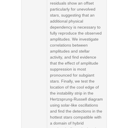
residuals show an offset
particularly for unevolved
stars, suggesting that an
additional physical
dependency is necessary to
fully reproduce the observed
amplitudes. We investigate
correlations between
amplitudes and stellar
activity, and find evidence
that the effect of amplitude
suppression is most
pronounced for subgiant
stars. Finally, we test the
location of the cool edge of
the instability strip in the
Hertzsprung-Russell diagram
using solar-like oscillations
and find the detections in the
hottest stars compatible with
a domain of hybrid