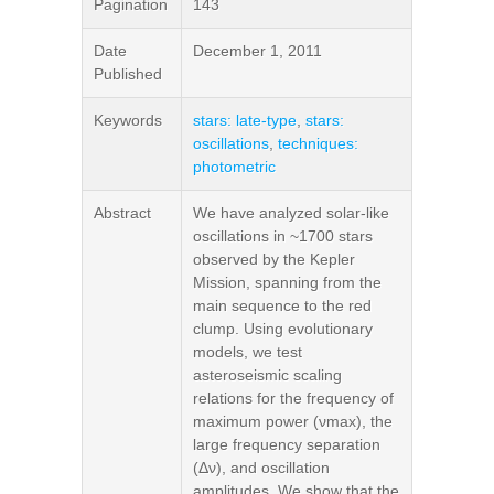
Pagination
143
Date
December 1, 2011
Published
Keywords
stars: late-type
,
stars:
oscillations
,
techniques:
photometric
Abstract
We have analyzed solar-like
oscillations in ~1700 stars
observed by the Kepler
Mission, spanning from the
main sequence to the red
clump. Using evolutionary
models, we test
asteroseismic scaling
relations for the frequency of
maximum power (νmax), the
large frequency separation
(Δν), and oscillation
amplitudes. We show that the