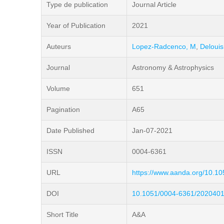
Type de publication
Journal Article
Year of Publication
2021
Auteurs
Lopez-Radcenco, M
,
Delouis
Journal
Astronomy & Astrophysics
Volume
651
Pagination
A65
Date Published
Jan-07-2021
ISSN
0004-6361
URL
https://www.aanda.org/10.1
DOI
10.1051/0004-6361/202040
Short Title
A&A