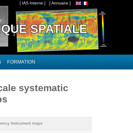
[ IAS Interne ]
[ Annuaire ]
IQUE SPATIALE
S
FORMATION
cale systematic
ps
quency Instrument maps