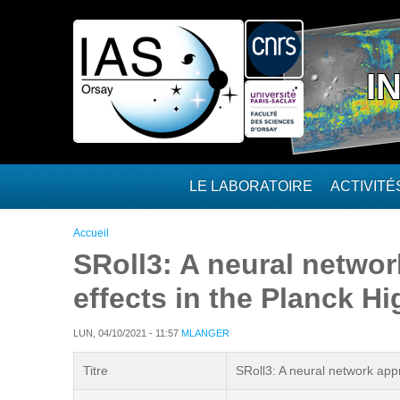
Aller au contenu principal
I
LE LABORATOIRE
ACTIVIT
Vous êtes ici
Accueil
SRoll3: A neural networ
effects in the Planck 
LUN, 04/10/2021 - 11:57
MLANGER
Titre
SRoll3: A neural network app