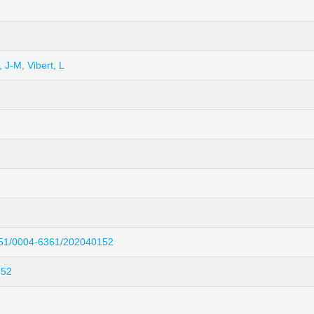
, J-M
,
Vibert, L
051/0004-6361/202040152
152