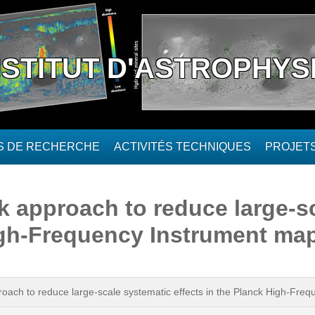
NSTITUT D'ASTROPHYS
ÉS DE RECHERCHE
ACTIVITÉS TECHNIQUES
PROJET
k approach to reduce large-s
High-Frequency Instrument ma
roach to reduce large-scale systematic effects in the Planck High-Fre