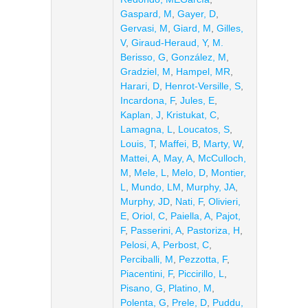
Gaspard, M
,
Gayer, D
,
Gervasi, M
,
Giard, M
,
Gilles,
V
,
Giraud-Heraud, Y
,
M.
Berisso, G
,
González, M
,
Gradziel, M
,
Hampel, MR
,
Harari, D
,
Henrot-Versille, S
,
Incardona, F
,
Jules, E
,
Kaplan, J
,
Kristukat, C
,
Lamagna, L
,
Loucatos, S
,
Louis, T
,
Maffei, B
,
Marty, W
,
Mattei, A
,
May, A
,
McCulloch,
M
,
Mele, L
,
Melo, D
,
Montier,
L
,
Mundo, LM
,
Murphy, JA
,
Murphy, JD
,
Nati, F
,
Olivieri,
E
,
Oriol, C
,
Paiella, A
,
Pajot,
F
,
Passerini, A
,
Pastoriza, H
,
Pelosi, A
,
Perbost, C
,
Perciballi, M
,
Pezzotta, F
,
Piacentini, F
,
Piccirillo, L
,
Pisano, G
,
Platino, M
,
Polenta, G
,
Prele, D
,
Puddu,