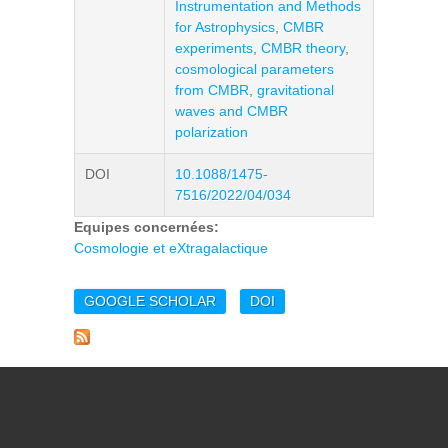
Instrumentation and Methods
for Astrophysics
,
CMBR
experiments
,
CMBR theory
,
cosmological parameters
from CMBR
,
gravitational
waves and CMBR
polarization
DOI
10.1088/1475-
7516/2022/04/034
Equipes concernées:
Cosmologie et eXtragalactique
GOOGLE SCHOLAR
DOI