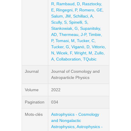
R
,
Rambaud, D
,
Rasztocky,
E
,
Ringegni, P
,
Romero, GE
,
Salum, JM
,
Schillaci, A
,
Scully, S
,
Spinelli, S
,
Stankowiak, G
,
Supanitsky,
AD
,
Thermeau, J-P
,
Timbie,
P
,
Tomasi, M
,
Tucker, C
,
Tucker, G
,
Viganò, D
,
Vittorio,
N
,
Wicek, F
,
Wright, M
,
Zullo,
A
,
Collaboration, TQubic
Journal
Journal of Cosmology and
Astroparticle Physics
Volume
2022
Pagination
034
Mots-clés
Astrophysics - Cosmology
and Nongalactic
Astrophysics
,
Astrophysics -