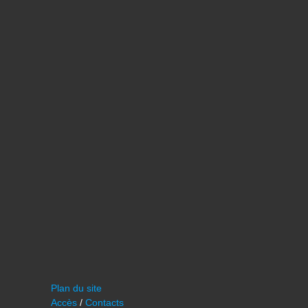
Plan du site
Accès
/
Contacts