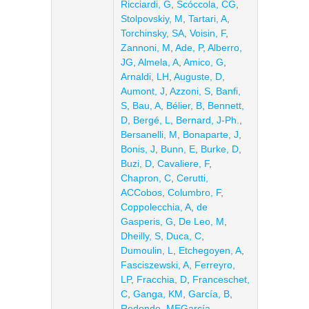
Ricciardi, G
,
Scóccola, CG
,
Stolpovskiy, M
,
Tartari, A
,
Torchinsky, SA
,
Voisin, F
,
Zannoni, M
,
Ade, P
,
Alberro,
JG
,
Almela, A
,
Amico, G
,
Arnaldi, LH
,
Auguste, D
,
Aumont, J
,
Azzoni, S
,
Banfi,
S
,
Bau, A
,
Bélier, B
,
Bennett,
D
,
Bergé, L
,
Bernard, J-Ph.
,
Bersanelli, M
,
Bonaparte, J
,
Bonis, J
,
Bunn, E
,
Burke, D
,
Buzi, D
,
Cavaliere, F
,
Chapron, C
,
Cerutti,
ACCobos
,
Columbro, F
,
Coppolecchia, A
,
de
Gasperis, G
,
De Leo, M
,
Dheilly, S
,
Duca, C
,
Dumoulin, L
,
Etchegoyen, A
,
Fasciszewski, A
,
Ferreyro,
LP
,
Fracchia, D
,
Franceschet,
C
,
Ganga, KM
,
García, B
,
Redondo, MEGarcía
,