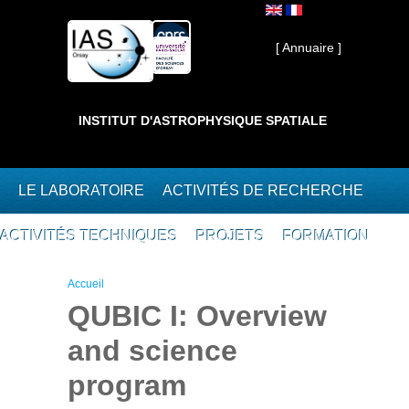
Aller au contenu principal
Interne ]
[ Annuaire ]
INSTITUT D'ASTROPHYSIQUE SPATIALE
LE LABORATOIRE
ACTIVITÉS DE RECHERCHE
ACTIVITÉS TECHNIQUES
PROJETS
FORMATION
Vous êtes ici
Accueil
QUBIC I: Overview
and science
program