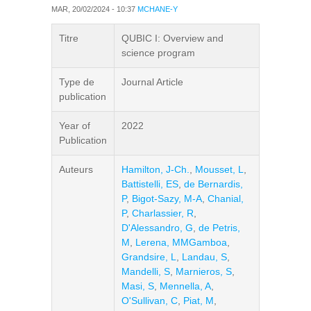
MAR, 20/02/2024 - 10:37
MCHANE-Y
Titre
QUBIC I: Overview and
science program
Type de
Journal Article
publication
Year of
2022
Publication
Auteurs
Hamilton, J-Ch.
,
Mousset, L
,
Battistelli, ES
,
de Bernardis,
P
,
Bigot-Sazy, M-A
,
Chanial,
P
,
Charlassier, R
,
D'Alessandro, G
,
de Petris,
M
,
Lerena, MMGamboa
,
Grandsire, L
,
Landau, S
,
Mandelli, S
,
Marnieros, S
,
Masi, S
,
Mennella, A
,
O'Sullivan, C
,
Piat, M
,