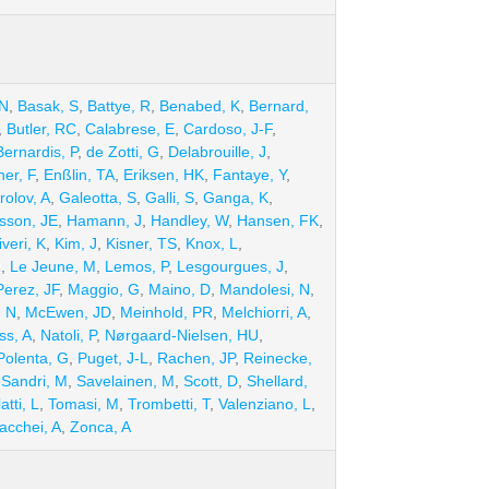
 N
,
Basak, S
,
Battye, R
,
Benabed, K
,
Bernard,
,
Butler, RC
,
Calabrese, E
,
Cardoso, J-F
,
Bernardis, P
,
de Zotti, G
,
Delabrouille, J
,
ner, F
,
Enßlin, TA
,
Eriksen, HK
,
Fantaye, Y
,
rolov, A
,
Galeotta, S
,
Galli, S
,
Ganga, K
,
son, JE
,
Hamann, J
,
Handley, W
,
Hansen, FK
,
iveri, K
,
Kim, J
,
Kisner, TS
,
Knox, L
,
R
,
Le Jeune, M
,
Lemos, P
,
Lesgourgues, J
,
erez, JF
,
Maggio, G
,
Maino, D
,
Mandolesi, N
,
, N
,
McEwen, JD
,
Meinhold, PR
,
Melchiorri, A
,
ss, A
,
Natoli, P
,
Nørgaard-Nielsen, HU
,
Polenta, G
,
Puget, J-L
,
Rachen, JP
,
Reinecke,
,
Sandri, M
,
Savelainen, M
,
Scott, D
,
Shellard,
atti, L
,
Tomasi, M
,
Trombetti, T
,
Valenziano, L
,
acchei, A
,
Zonca, A