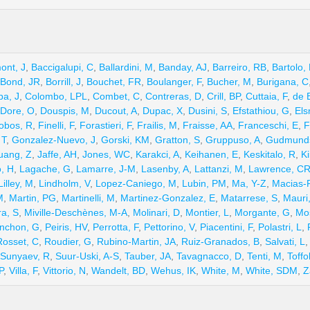
ont, J
,
Baccigalupi, C
,
Ballardini, M
,
Banday, AJ
,
Barreiro, RB
,
Bartolo,
Bond, JR
,
Borrill, J
,
Bouchet, FR
,
Boulanger, F
,
Bucher, M
,
Burigana, C
ba, J
,
Colombo, LPL
,
Combet, C
,
Contreras, D
,
Crill, BP
,
Cuttaia, F
,
de 
Dore, O
,
Douspis, M
,
Ducout, A
,
Dupac, X
,
Dusini, S
,
Efstathiou, G
,
Els
obos, R
,
Finelli, F
,
Forastieri, F
,
Frailis, M
,
Fraisse, AA
,
Franceschi, E
,
F
 T
,
Gonzalez-Nuevo, J
,
Gorski, KM
,
Gratton, S
,
Gruppuso, A
,
Gudmunds
uang, Z
,
Jaffe, AH
,
Jones, WC
,
Karakci, A
,
Keihanen, E
,
Keskitalo, R
,
Ki
o, H
,
Lagache, G
,
Lamarre, J-M
,
Lasenby, A
,
Lattanzi, M
,
Lawrence, C
Lilley, M
,
Lindholm, V
,
Lopez-Caniego, M
,
Lubin, PM
,
Ma, Y-Z
,
Macias-P
M
,
Martin, PG
,
Martinelli, M
,
Martinez-Gonzalez, E
,
Matarrese, S
,
Mauri
ra, S
,
Miville-Deschènes, M-A
,
Molinari, D
,
Montier, L
,
Morgante, G
,
Mo
nchon, G
,
Peiris, HV
,
Perrotta, F
,
Pettorino, V
,
Piacentini, F
,
Polastri, L
,
Rosset, C
,
Roudier, G
,
Rubino-Martin, JA
,
Ruiz-Granados, B
,
Salvati, L
Sunyaev, R
,
Suur-Uski, A-S
,
Tauber, JA
,
Tavagnacco, D
,
Tenti, M
,
Toffol
P
,
Villa, F
,
Vittorio, N
,
Wandelt, BD
,
Wehus, IK
,
White, M
,
White, SDM
,
Z