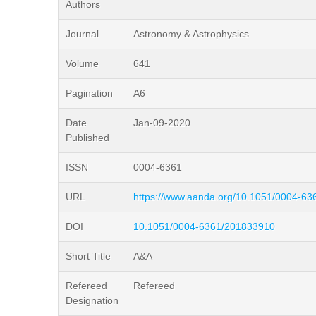
Authors
Journal
Astronomy & Astrophysics
Volume
641
Pagination
A6
Date
Jan-09-2020
Published
ISSN
0004-6361
URL
https://www.aanda.org/10.1051/0004-6
DOI
10.1051/0004-6361/201833910
Short Title
A&A
Refereed
Refereed
Designation