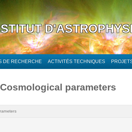
NSTITUT D'ASTROPHYS
ÉS DE RECHERCHE
ACTIVITÉS TECHNIQUES
PROJET
. Cosmological parameters
arameters