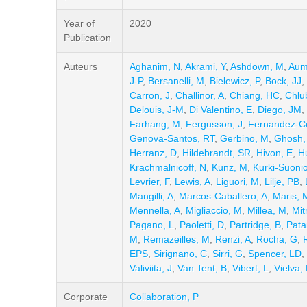
Year of
2020
Publication
Auteurs
Aghanim, N
,
Akrami, Y
,
Ashdown, M
,
Aum
J-P
,
Bersanelli, M
,
Bielewicz, P
,
Bock, JJ
,
Carron, J
,
Challinor, A
,
Chiang, HC
,
Chlu
Delouis, J-M
,
Di Valentino, E
,
Diego, JM
,
Farhang, M
,
Fergusson, J
,
Fernandez-C
Genova-Santos, RT
,
Gerbino, M
,
Ghosh,
Herranz, D
,
Hildebrandt, SR
,
Hivon, E
,
H
Krachmalnicoff, N
,
Kunz, M
,
Kurki-Suoni
Levrier, F
,
Lewis, A
,
Liguori, M
,
Lilje, PB
,
Mangilli, A
,
Marcos-Caballero, A
,
Maris, 
Mennella, A
,
Migliaccio, M
,
Millea, M
,
Mit
Pagano, L
,
Paoletti, D
,
Partridge, B
,
Pata
M
,
Remazeilles, M
,
Renzi, A
,
Rocha, G
,
EPS
,
Sirignano, C
,
Sirri, G
,
Spencer, LD
,
Valiviita, J
,
Van Tent, B
,
Vibert, L
,
Vielva, 
Corporate
Collaboration, P