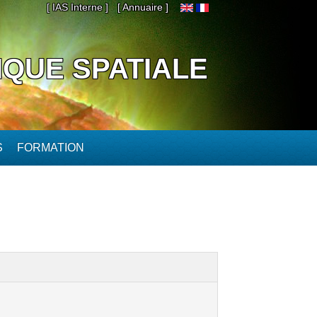
[ IAS Interne ]
[ Annuaire ]
IQUE SPATIALE
S
FORMATION