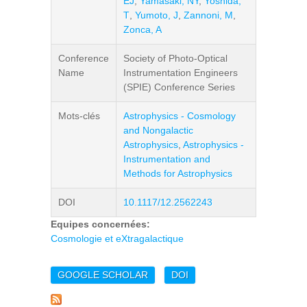
EJ
,
Yamasaki, NY
,
Yoshida,
T
,
Yumoto, J
,
Zannoni, M
,
Zonca, A
Conference
Society of Photo-Optical
Name
Instrumentation Engineers
(SPIE) Conference Series
Mots-clés
Astrophysics - Cosmology
and Nongalactic
Astrophysics
,
Astrophysics -
Instrumentation and
Methods for Astrophysics
DOI
10.1117/12.2562243
Equipes concernées:
Cosmologie et eXtragalactique
GOOGLE SCHOLAR
DOI