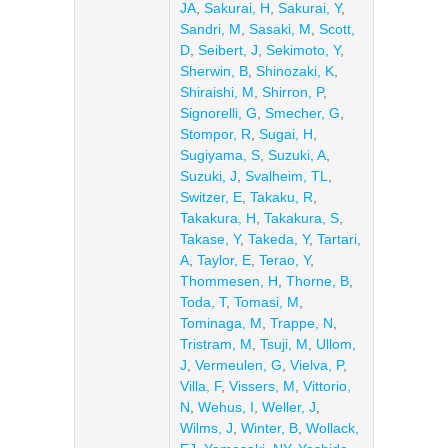
JA
,
Sakurai, H
,
Sakurai, Y
,
Sandri, M
,
Sasaki, M
,
Scott,
D
,
Seibert, J
,
Sekimoto, Y
,
Sherwin, B
,
Shinozaki, K
,
Shiraishi, M
,
Shirron, P
,
Signorelli, G
,
Smecher, G
,
Stompor, R
,
Sugai, H
,
Sugiyama, S
,
Suzuki, A
,
Suzuki, J
,
Svalheim, TL
,
Switzer, E
,
Takaku, R
,
Takakura, H
,
Takakura, S
,
Takase, Y
,
Takeda, Y
,
Tartari,
A
,
Taylor, E
,
Terao, Y
,
Thommesen, H
,
Thorne, B
,
Toda, T
,
Tomasi, M
,
Tominaga, M
,
Trappe, N
,
Tristram, M
,
Tsuji, M
,
Ullom,
J
,
Vermeulen, G
,
Vielva, P
,
Villa, F
,
Vissers, M
,
Vittorio,
N
,
Wehus, I
,
Weller, J
,
Wilms, J
,
Winter, B
,
Wollack,