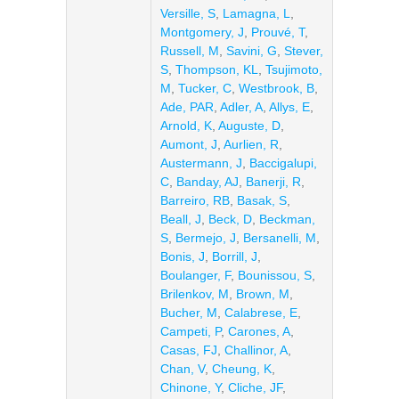
Versille, S
,
Lamagna, L
,
Montgomery, J
,
Prouvé, T
,
Russell, M
,
Savini, G
,
Stever,
S
,
Thompson, KL
,
Tsujimoto,
M
,
Tucker, C
,
Westbrook, B
,
Ade, PAR
,
Adler, A
,
Allys, E
,
Arnold, K
,
Auguste, D
,
Aumont, J
,
Aurlien, R
,
Austermann, J
,
Baccigalupi,
C
,
Banday, AJ
,
Banerji, R
,
Barreiro, RB
,
Basak, S
,
Beall, J
,
Beck, D
,
Beckman,
S
,
Bermejo, J
,
Bersanelli, M
,
Bonis, J
,
Borrill, J
,
Boulanger, F
,
Bounissou, S
,
Brilenkov, M
,
Brown, M
,
Bucher, M
,
Calabrese, E
,
Campeti, P
,
Carones, A
,
Casas, FJ
,
Challinor, A
,
Chan, V
,
Cheung, K
,
Chinone, Y
,
Cliche, JF
,