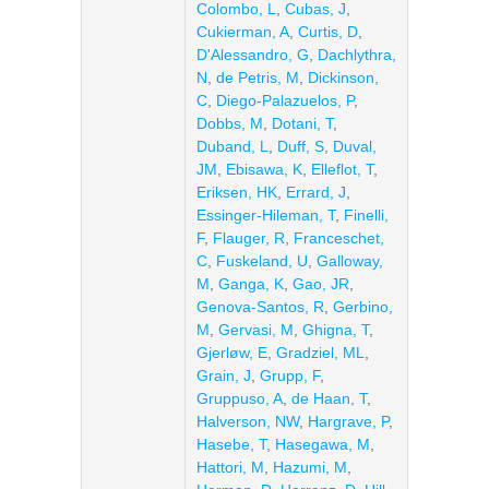
Colombo, L
,
Cubas, J
,
Cukierman, A
,
Curtis, D
,
D'Alessandro, G
,
Dachlythra,
N
,
de Petris, M
,
Dickinson,
C
,
Diego-Palazuelos, P
,
Dobbs, M
,
Dotani, T
,
Duband, L
,
Duff, S
,
Duval,
JM
,
Ebisawa, K
,
Elleflot, T
,
Eriksen, HK
,
Errard, J
,
Essinger-Hileman, T
,
Finelli,
F
,
Flauger, R
,
Franceschet,
C
,
Fuskeland, U
,
Galloway,
M
,
Ganga, K
,
Gao, JR
,
Genova-Santos, R
,
Gerbino,
M
,
Gervasi, M
,
Ghigna, T
,
Gjerløw, E
,
Gradziel, ML
,
Grain, J
,
Grupp, F
,
Gruppuso, A
,
de Haan, T
,
Halverson, NW
,
Hargrave, P
,
Hasebe, T
,
Hasegawa, M
,
Hattori, M
,
Hazumi, M
,