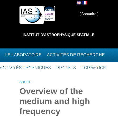
Aller au contenu principal
Interne ]
[ Annuaire ]
INSTITUT D'ASTROPHYSIQUE SPATIALE
LE LABORATOIRE
ACTIVITÉS DE RECHERCHE
ACTIVITÉS TECHNIQUES
PROJETS
FORMATION
Vous êtes ici
Accueil
Overview of the
medium and high
frequency