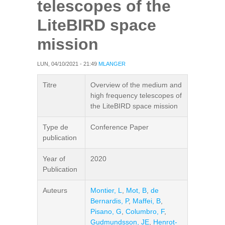
telescopes of the
LiteBIRD space
mission
LUN, 04/10/2021 - 21:49
MLANGER
Titre
Overview of the medium and
high frequency telescopes of
the LiteBIRD space mission
Type de
Conference Paper
publication
Year of
2020
Publication
Auteurs
Montier, L
,
Mot, B
,
de
Bernardis, P
,
Maffei, B
,
Pisano, G
,
Columbro, F
,
Gudmundsson, JE
,
Henrot-