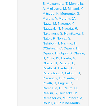
S
,
Matsumura, T
,
Mennella,
A
,
Migliaccio, M
,
Minami, Y
,
Mitsuda, K
,
Morgante, G
,
Murata, Y
,
Murphy, JA
,
Nagai, M
,
Nagano, Y
,
Nagasaki, T
,
Nagata, R
,
Nakamura, S
,
Namikawa, T
,
Natoli, P
,
Nerval, S
,
Nishibori, T
,
Nishino, H
,
O'Sullivan, C
,
Ogawa, H
,
Ogawa, H
,
Oguri, S
,
Ohsaki,
H
,
Ohta, IS
,
Okada, N
,
Okada, N
,
Pagano, L
,
Paiella, A
,
Paoletti, D
,
Patanchon, G
,
Peloton, J
,
Piacentini, F
,
Polenta, G
,
Poletti, D
,
Puglisi, G
,
Rambaud, D
,
Raum, C
,
Realini, S
,
Reinecke, M
,
Remazeilles, M
,
Ritacco, A
,
Roudil, G
,
Rubino-Martin,