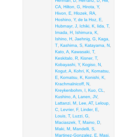
Herman, D
,
Herranz, D
,
Hill,
CA
,
Hilton, G
,
Hirota, Y
,
Hivon, E
,
Hlozek, RA
,
Hoshino, Y
,
de la Hoz, E
,
Hubmayr, J
,
Ichiki, K
,
Iida, T
,
Imada, H
,
Ishimura, K
,
Ishino, H
,
Jaehnig, G
,
Kaga,
T
,
Kashima, S
,
Katayama, N
,
Kato, A
,
Kawasaki, T
,
Keskitalo, R
,
Kisner, T
,
Kobayashi, Y
,
Kogiso, N
,
Kogut, A
,
Kohri, K
,
Komatsu,
E
,
Komatsu, K
,
Konishi, K
,
Krachmalnicoff, N
,
Kreykenbohm, I
,
Kuo, CL
,
Kushino, A
,
Lanen, JV
,
Lattanzi, M
,
Lee, AT
,
Leloup,
C
,
Levrier, F
,
Linder, E
,
Louis, T
,
Luzzi, G
,
Maciaszek, T
,
Maino, D
,
Maki, M
,
Mandelli, S
,
Martinez-Gonzalez, E
,
Masi,