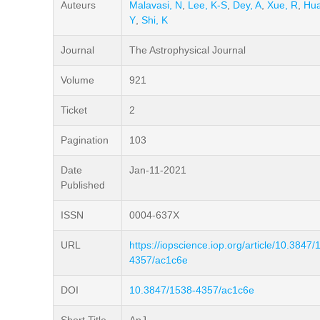
Auteurs
Malavasi, N
,
Lee, K-S
,
Dey, A
,
Xue, R
,
Hua
Y
,
Shi, K
Journal
The Astrophysical Journal
Volume
921
Ticket
2
Pagination
103
Date
Jan-11-2021
Published
ISSN
0004-637X
URL
https://iopscience.iop.org/article/10.3847/
4357/ac1c6e
DOI
10.3847/1538-4357/ac1c6e