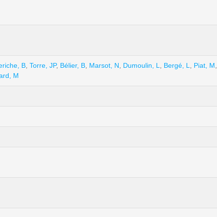
eriche, B
,
Torre, JP
,
Bélier, B
,
Marsot, N
,
Dumoulin, L
,
Bergé, L
,
Piat, M
ard, M