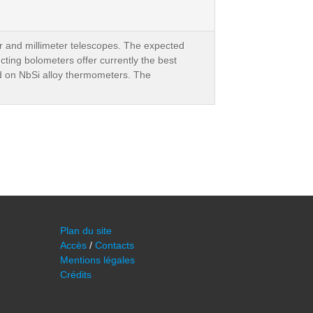
ter and millimeter telescopes. The expected
cting bolometers offer currently the best
ed on NbSi alloy thermometers. The
Plan du site
Accès
/
Contacts
Mentions légales
Crédits