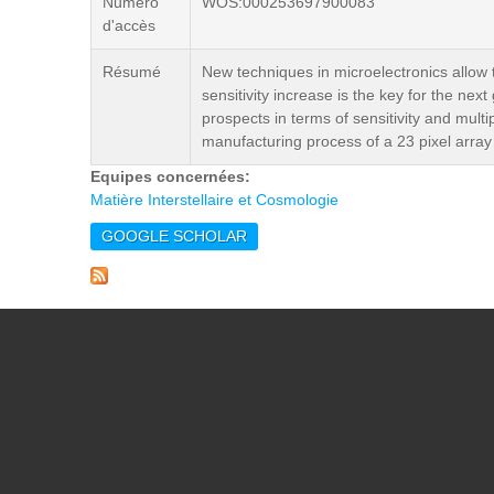
Numéro
WOS:000253697900083
d'accès
Résumé
New techniques in microelectronics allow t
sensitivity increase is the key for the ne
prospects in terms of sensitivity and mu
manufacturing process of a 23 pixel array
Equipes concernées:
Matière Interstellaire et Cosmologie
GOOGLE SCHOLAR