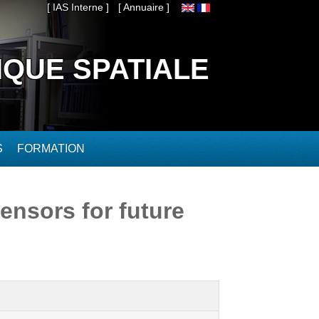
[ IAS Interne ]
[ Annuaire ]
IQUE SPATIALE
S
FORMATION
ensors for future