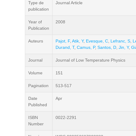
Type de
Journal Article
publication
Year of
2008
Publication
Auteurs
Pajot, F
,
Atik, Y
,
Evesque, C
,
Lefranc, S
,
L
Durand, T
,
Camus, P
,
Santos, D
,
Jin, Y
,
Gi
Journal
Journal of Low Temperature Physics
Volume
151
Pagination
513-517
Date
Apr
Published
ISBN
0022-2291
Number