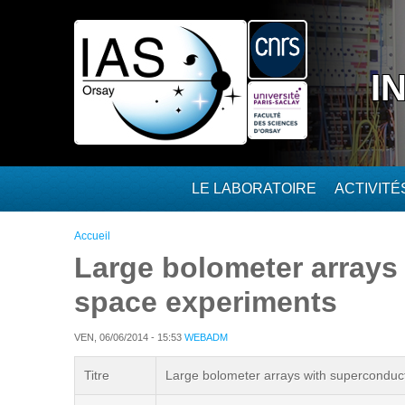
Aller au contenu principal
I
LE LABORATOIRE
ACTIVIT
Vous êtes ici
Accueil
Large bolometer arrays
space experiments
VEN, 06/06/2014 - 15:53
WEBADM
Titre
Large bolometer arrays with superconduct