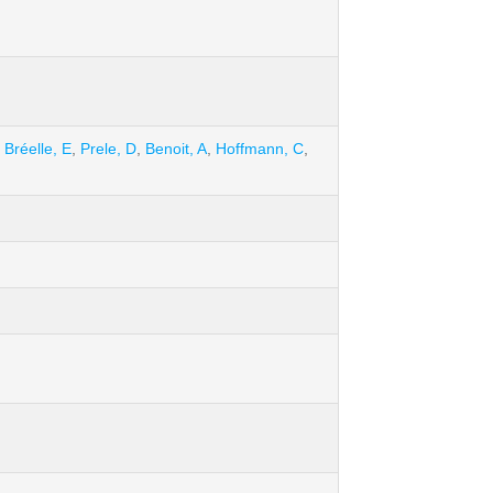
,
Bréelle, E
,
Prele, D
,
Benoit, A
,
Hoffmann, C
,