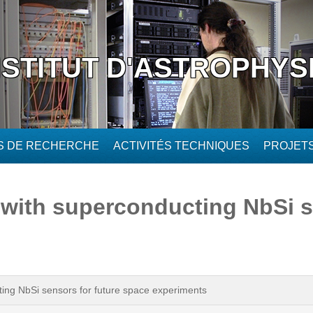
NSTITUT D'ASTROPHYS
ÉS DE RECHERCHE
ACTIVITÉS TECHNIQUES
PROJET
 with superconducting NbSi s
ing NbSi sensors for future space experiments