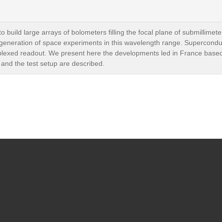
o build large arrays of bolometers filling the focal plane of submillime
xt generation of space experiments in this wavelength range. Supercondu
ltiplexed readout. We present here the developments led in France bas
 and the test setup are described.