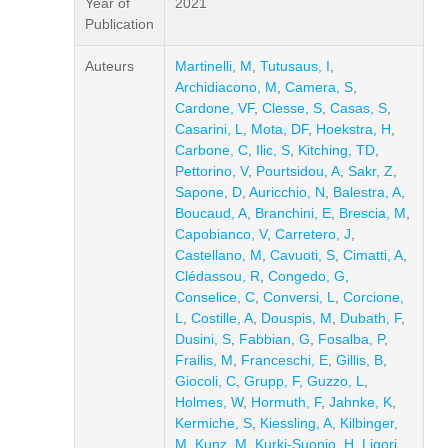
Year of
2021
Publication
Auteurs
Martinelli, M
,
Tutusaus, I
,
Archidiacono, M
,
Camera, S
,
Cardone, VF
,
Clesse, S
,
Casas, S
,
Casarini, L
,
Mota, DF
,
Hoekstra, H
,
Carbone, C
,
Ilic, S
,
Kitching, TD
,
Pettorino, V
,
Pourtsidou, A
,
Sakr, Z
,
Sapone, D
,
Auricchio, N
,
Balestra, A
,
Boucaud, A
,
Branchini, E
,
Brescia, M
,
Capobianco, V
,
Carretero, J
,
Castellano, M
,
Cavuoti, S
,
Cimatti, A
,
Clédassou, R
,
Congedo, G
,
Conselice, C
,
Conversi, L
,
Corcione,
L
,
Costille, A
,
Douspis, M
,
Dubath, F
,
Dusini, S
,
Fabbian, G
,
Fosalba, P
,
Frailis, M
,
Franceschi, E
,
Gillis, B
,
Giocoli, C
,
Grupp, F
,
Guzzo, L
,
Holmes, W
,
Hormuth, F
,
Jahnke, K
,
Kermiche, S
,
Kiessling, A
,
Kilbinger,
M
,
Kunz, M
,
Kurki-Suonio, H
,
Ligori,