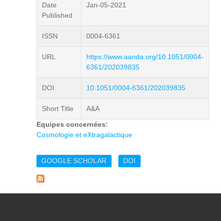
Date
Jan-05-2021
Published
ISSN
0004-6361
URL
https://www.aanda.org/10.1051/0004-
6361/202039835
DOI
10.1051/0004-6361/202039835
Short Title
A&A
Equipes concernées:
Cosmologie et eXtragalactique
GOOGLE SCHOLAR
DOI