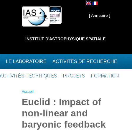
Aller au contenu principal
Interne ]
[ Annuaire ]
INSTITUT D'ASTROPHYSIQUE SPATIALE
LE LABORATOIRE
ACTIVITÉS DE RECHERCHE
ACTIVITÉS TECHNIQUES
PROJETS
FORMATION
Vous êtes ici
Accueil
Euclid : Impact of
non-linear and
baryonic feedback