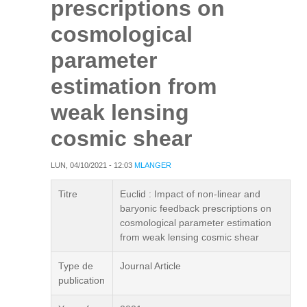
prescriptions on
cosmological
parameter
estimation from
weak lensing
cosmic shear
LUN, 04/10/2021 - 12:03
MLANGER
Titre
Euclid : Impact of non-linear and
baryonic feedback prescriptions on
cosmological parameter estimation
from weak lensing cosmic shear
Type de
Journal Article
publication