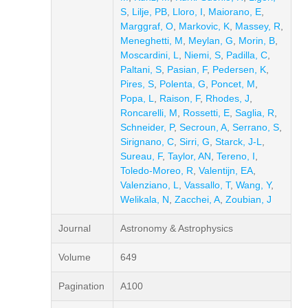
S
,
Lilje, PB
,
Lloro, I
,
Maiorano, E
,
Marggraf, O
,
Markovic, K
,
Massey, R
,
Meneghetti, M
,
Meylan, G
,
Morin, B
,
Moscardini, L
,
Niemi, S
,
Padilla, C
,
Paltani, S
,
Pasian, F
,
Pedersen, K
,
Pires, S
,
Polenta, G
,
Poncet, M
,
Popa, L
,
Raison, F
,
Rhodes, J
,
Roncarelli, M
,
Rossetti, E
,
Saglia, R
,
Schneider, P
,
Secroun, A
,
Serrano, S
,
Sirignano, C
,
Sirri, G
,
Starck, J-L
,
Sureau, F
,
Taylor, AN
,
Tereno, I
,
Toledo-Moreo, R
,
Valentijn, EA
,
Valenziano, L
,
Vassallo, T
,
Wang, Y
,
Welikala, N
,
Zacchei, A
,
Zoubian, J
Journal
Astronomy & Astrophysics
Volume
649
Pagination
A100