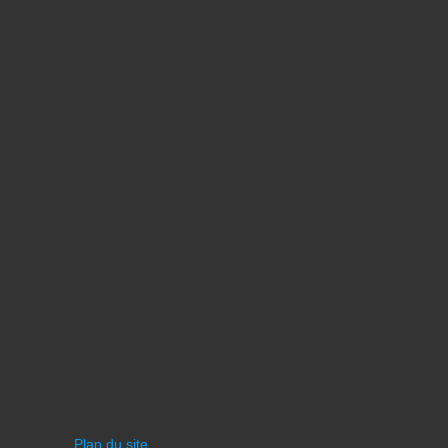
Plan du site