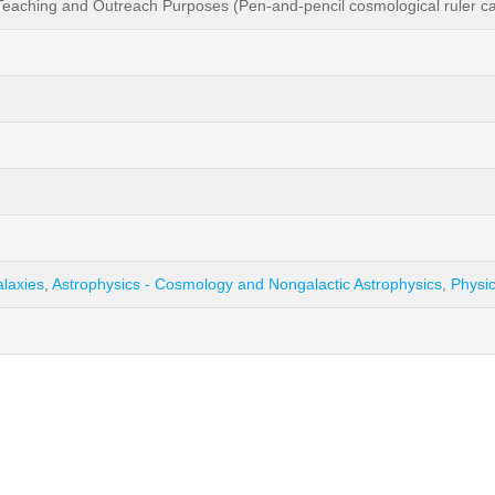
aching and Outreach Purposes (Pen-and-pencil cosmological ruler calc
alaxies
,
Astrophysics - Cosmology and Nongalactic Astrophysics
,
Physic