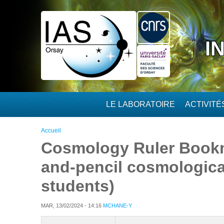
Aller au contenu principal
I
LE LABORATOIRE
ACTIVIT
Vous êtes ici
Accueil
Cosmology Ruler Bookm
and-pencil cosmological
students)
MAR, 13/02/2024 - 14:16
MCHANE-Y