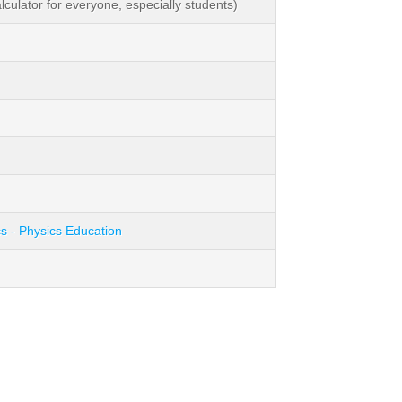
ulator for everyone, especially students)
s - Physics Education