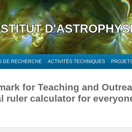
NSTITUT D'ASTROPHYS
ÉS DE RECHERCHE
ACTIVITÉS TECHNIQUES
PROJET
ark for Teaching and Outrea
 ruler calculator for everyone