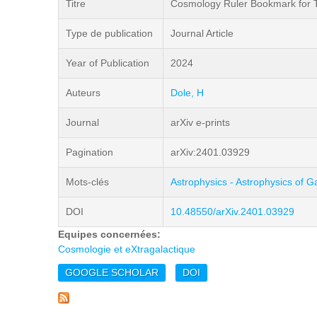
Titre
Cosmology Ruler Bookmark for Te
Type de publication
Journal Article
Year of Publication
2024
Auteurs
Dole, H
Journal
arXiv e-prints
Pagination
arXiv:2401.03929
Mots-clés
Astrophysics - Astrophysics of G
DOI
10.48550/arXiv.2401.03929
Equipes concernées:
Cosmologie et eXtragalactique
GOOGLE SCHOLAR
DOI