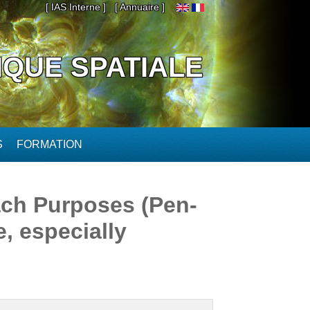
[ IAS Interne ]
[ Annuaire ]
IQUE SPATIALE
S
FORMATION
ch Purposes (Pen-
, especially