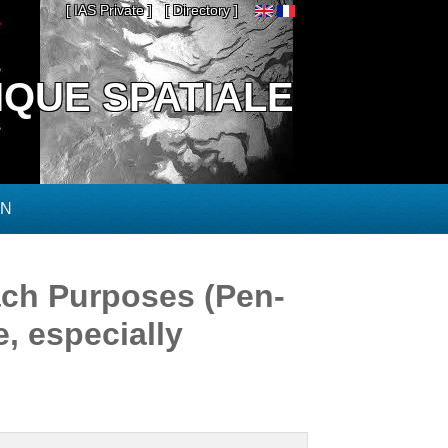
[ IAS Private ]
[ Directory ]
IQUE SPATIALE
ON
ch Purposes (Pen-
, especially