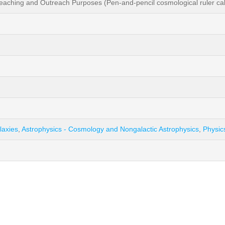
ching and Outreach Purposes (Pen-and-pencil cosmological ruler calcu
laxies
,
Astrophysics - Cosmology and Nongalactic Astrophysics
,
Physic