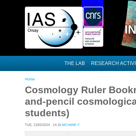
Skip to main content
I
THE LAB
RESEARCH ACTIVI
You are here
Home
Cosmology Ruler Bookm
and-pencil cosmological
students)
TUE, 13/02/2024 - 14:16
MCHANE-Y