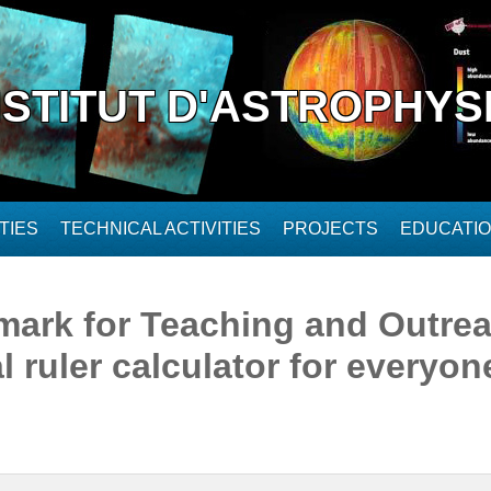
NSTITUT D'ASTROPHYS
TIES
TECHNICAL ACTIVITIES
PROJECTS
EDUCATI
ark for Teaching and Outrea
 ruler calculator for everyone