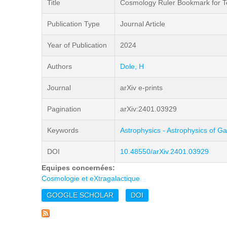
Title
Cosmology Ruler Bookmark for Tea
Publication Type
Journal Article
Year of Publication
2024
Authors
Dole, H
Journal
arXiv e-prints
Pagination
arXiv:2401.03929
Keywords
Astrophysics - Astrophysics of Ga
DOI
10.48550/arXiv.2401.03929
Equipes concernées:
Cosmologie et eXtragalactique
GOOGLE SCHOLAR
DOI