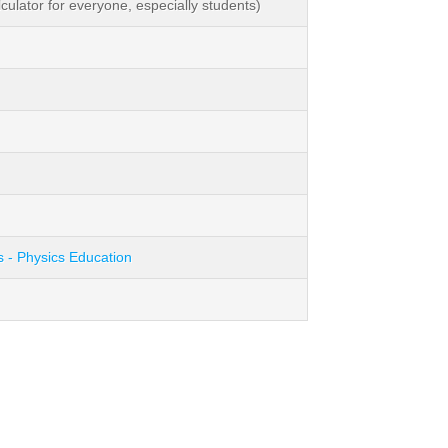
lator for everyone, especially students)
s - Physics Education