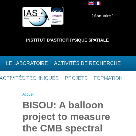
Aller au contenu principal
Interne ]
[ Annuaire ]
INSTITUT D'ASTROPHYSIQUE SPATIALE
LE LABORATOIRE
ACTIVITÉS DE RECHERCHE
ACTIVITÉS TECHNIQUES
PROJETS
FORMATION
Vous êtes ici
Accueil
BISOU: A balloon
project to measure
the CMB spectral