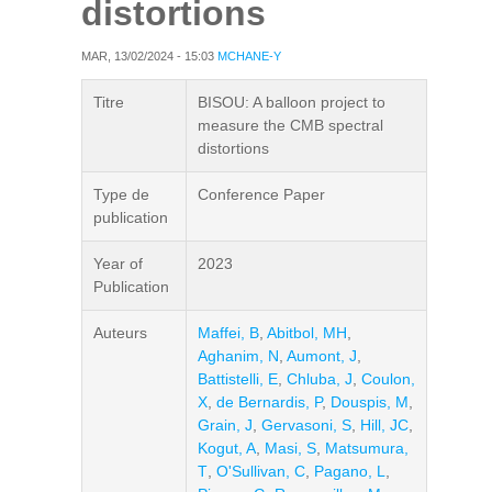
distortions
MAR, 13/02/2024 - 15:03
MCHANE-Y
Titre
BISOU: A balloon project to
measure the CMB spectral
distortions
Type de
Conference Paper
publication
Year of
2023
Publication
Auteurs
Maffei, B
,
Abitbol, MH
,
Aghanim, N
,
Aumont, J
,
Battistelli, E
,
Chluba, J
,
Coulon,
X
,
de Bernardis, P
,
Douspis, M
,
Grain, J
,
Gervasoni, S
,
Hill, JC
,
Kogut, A
,
Masi, S
,
Matsumura,
T
,
O'Sullivan, C
,
Pagano, L
,