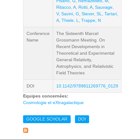
Pisano, G
,
Remazeilles, M
,
Ritacco, A
,
Rotti, A
,
Sauvage,
V
,
Savini, G
,
Stever, SL
,
Tartari,
A
,
Thiele, L
,
Trappe, N
Conference
The Sixteenth Marcel
Name
Grossmann Meeting. On
Recent Developments in
Theoretical and Experimental
General Relativity,
Astrophysics, and Relativistic
Field Theories
DOI
10.1142/9789811269776_0129
Equipes concernées:
Cosmologie et eXtragalactique
GOOGLE SCHOLAR
DOI