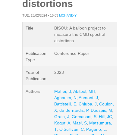
distortions
TUE, 13/02/2024 - 15:03
MCHANE-Y
Title
BISOU: A balloon project to
measure the CMB spectral
distortions
Publication
Conference Paper
Type
Year of
2023
Publication
Authors
Maffei, B
,
Abitbol, MH
,
Aghanim, N
,
Aumont, J
,
Battistelli, E
,
Chluba, J
,
Coulon,
X
,
de Bernardis, P
,
Douspis, M
,
Grain, J
,
Gervasoni, S
,
Hill, JC
,
Kogut, A
,
Masi, S
,
Matsumura,
T
,
O'Sullivan, C
,
Pagano, L
,