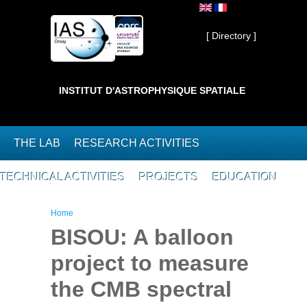
Skip to main content
Private ]
[ Directory ]
INSTITUT D'ASTROPHYSIQUE SPATIALE
THE LAB
RESEARCH ACTIVITIES
TECHNICAL ACTIVITIES
PROJECTS
EDUCATION
You are here
Home
BISOU: A balloon
project to measure
the CMB spectral