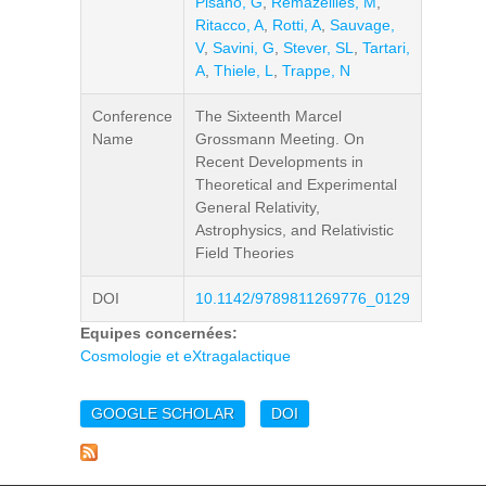
Pisano, G
,
Remazeilles, M
,
Ritacco, A
,
Rotti, A
,
Sauvage,
V
,
Savini, G
,
Stever, SL
,
Tartari,
A
,
Thiele, L
,
Trappe, N
Conference
The Sixteenth Marcel
Name
Grossmann Meeting. On
Recent Developments in
Theoretical and Experimental
General Relativity,
Astrophysics, and Relativistic
Field Theories
DOI
10.1142/9789811269776_0129
Equipes concernées:
Cosmologie et eXtragalactique
GOOGLE SCHOLAR
DOI