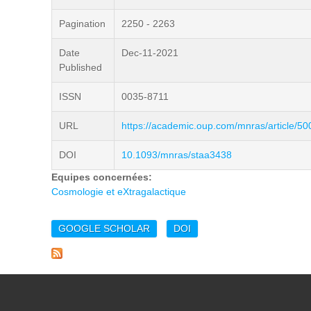
Pagination
2250 - 2263
Date
Dec-11-2021
Published
ISSN
0035-8711
URL
https://academic.oup.com/mnras/article/5
DOI
10.1093/mnras/staa3438
Equipes concernées:
Cosmologie et eXtragalactique
GOOGLE SCHOLAR
DOI