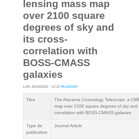
lensing mass map
over 2100 square
degrees of sky and
its cross-
correlation with
BOSS-CMASS
galaxies
LUN, 04/10/2021 - 12:12
MLANGER
Titre
The Atacama Cosmology Telescope: a CMB
map over 2100 square degrees of sky and i
correlation with BOSS-CMASS galaxies
Type de
Journal Article
publication