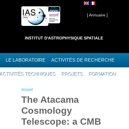
Aller au contenu principal
Interne ]
[ Annuaire ]
INSTITUT D'ASTROPHYSIQUE SPATIALE
LE LABORATOIRE
ACTIVITÉS DE RECHERCHE
ACTIVITÉS TECHNIQUES
PROJETS
FORMATION
Vous êtes ici
Accueil
The Atacama
Cosmology
Telescope: a CMB