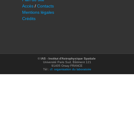
Accès
/
Contacts
Mentions légales
Crédits
©
IAS - Institut d'Astrophysique Spatiale
Université Paris Sud, Bâtiment 121
91405 Orsay FRANCE
Tél :
cf. organisation du laboratoire