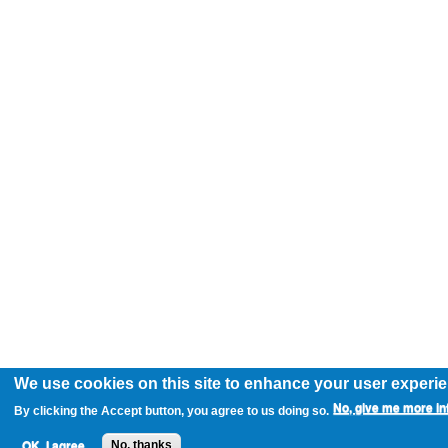
We use cookies on this site to enhance your user experi
No, give me more in
By clicking the Accept button, you agree to us doing so.
OK, I agree
No, thanks