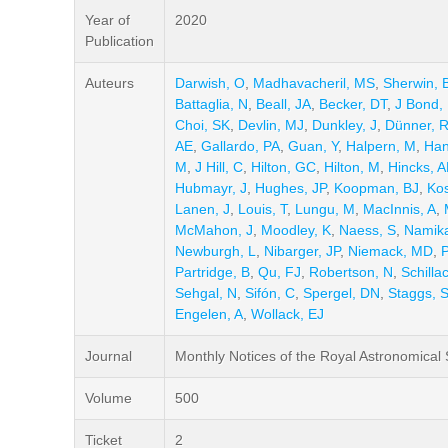
Year of
2020
Publication
Auteurs
Darwish, O
,
Madhavacheril, MS
,
Sherwin, 
Battaglia, N
,
Beall, JA
,
Becker, DT
,
J Bond,
Choi, SK
,
Devlin, MJ
,
Dunkley, J
,
Dünner, 
AE
,
Gallardo, PA
,
Guan, Y
,
Halpern, M
,
Han
M
,
J Hill, C
,
Hilton, GC
,
Hilton, M
,
Hincks, 
Hubmayr, J
,
Hughes, JP
,
Koopman, BJ
,
Ko
Lanen, J
,
Louis, T
,
Lungu, M
,
MacInnis, A
,
McMahon, J
,
Moodley, K
,
Naess, S
,
Namik
Newburgh, L
,
Nibarger, JP
,
Niemack, MD
,
Partridge, B
,
Qu, FJ
,
Robertson, N
,
Schillac
Sehgal, N
,
Sifón, C
,
Spergel, DN
,
Staggs, 
Engelen, A
,
Wollack, EJ
Journal
Monthly Notices of the Royal Astronomical 
Volume
500
Ticket
2