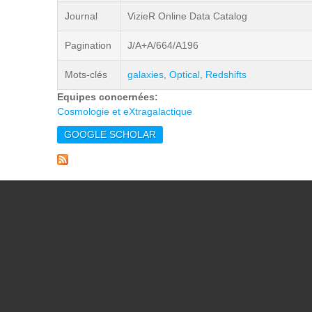
Journal
VizieR Online Data Catalog
Pagination
J/A+A/664/A196
Mots-clés
galaxies
,
Optical
,
Redshifts
Equipes concernées:
Cosmologie et eXtragalactique
GOOGLE SCHOLAR