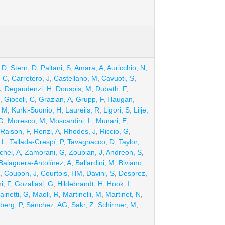
 D
,
Stern, D
,
Paltani, S
,
Amara, A
,
Auricchio, N
,
, C
,
Carretero, J
,
Castellano, M
,
Cavuoti, S
,
A
,
Degaudenzi, H
,
Douspis, M
,
Dubath, F
,
,
Giocoli, C
,
Grazian, A
,
Grupp, F
,
Haugan,
, M
,
Kurki-Suonio, H
,
Laureijs, R
,
Ligori, S
,
Lilje,
G
,
Moresco, M
,
Moscardini, L
,
Munari, E
,
Raison, F
,
Renzi, A
,
Rhodes, J
,
Riccio, G
,
 L
,
Tallada-Crespí, P
,
Tavagnacco, D
,
Taylor,
chei, A
,
Zamorani, G
,
Zoubian, J
,
Andreon, S
,
Balaguera-Antolínez, A
,
Ballardini, M
,
Biviano,
,
Coupon, J
,
Courtois, HM
,
Davini, S
,
Desprez,
i, F
,
Gozaliasl, G
,
Hildebrandt, H
,
Hook, I
,
ainetti, G
,
Maoli, R
,
Martinelli, M
,
Martinet, N
,
berg, P
,
Sánchez, AG
,
Sakr, Z
,
Schirmer, M
,