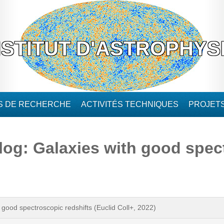
NSTITUT D'ASTROPHYS
ÉS DE RECHERCHE
ACTIVITÉS TECHNIQUES
PROJET
log: Galaxies with good spec
 good spectroscopic redshifts (Euclid Coll+, 2022)