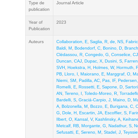
Type de
Journal Article
publication
Year of
2023
Publication
Auteurs
Collaboration, E
,
Saglia, R
,
de, NS
,
Fabric
Baldi, M
,
Bodendorf, C
,
Bonino, D
,
Branch
Clédassou, R
,
Congedo, G
,
Conselice, CJ
Duncan, CAJ
,
Dupac, X
,
Dusini, S
,
Farren
SVH
,
Hoekstra, H
,
Holmes, W
,
Hormuth, F
PB
,
Lloro, I
,
Maiorano, E
,
Marggraf, O
,
Ma
Niemi, SM
,
Padilla, AC
,
Pas, IF
,
Pedersen,
Romelli, E
,
Rossetti, E
,
Sapone, D
,
Sartori
AN
,
Tereno, I
,
Toledo-Moreo, R
,
Torradeflo
Bardelli, S
,
Graciá-Carpio, J
,
Maino, D
,
Ma
A
,
Bolzonella, M
,
Bozzo, E
,
Burigana, C
,
C
G
,
Dole, H
,
Escartin, JA
,
Escoffier, S
,
Fari
Ilbert, O
,
Kansal, V
,
Kashlinsky, A
,
Keihane
Metcalf, RB
,
Morgante, G
,
Nadathur, S
,
Nu
Sefusatti, E
,
Sereno, M
,
Stadel, J
,
Teyssie