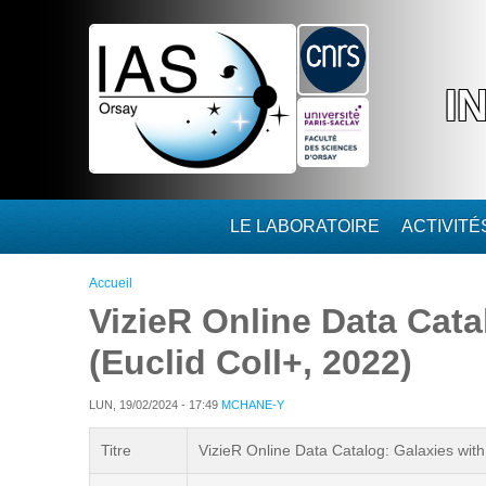
Aller au contenu principal
I
LE LABORATOIRE
ACTIVIT
Vous êtes ici
Accueil
VizieR Online Data Cata
(Euclid Coll+, 2022)
LUN, 19/02/2024 - 17:49
MCHANE-Y
Titre
VizieR Online Data Catalog: Galaxies with