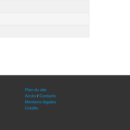
Plan du site
Accès
/
Contacts
Mentions légales
Crédits