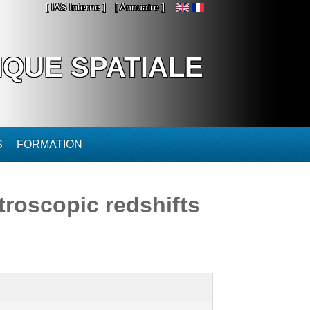
[ IAS Interne ]
[ Annuaire ]
IQUE SPATIALE
S
FORMATION
troscopic redshifts