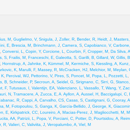
ius, M
,
Guglielmo, V
,
Snigula, J
,
Zoller, R
,
Bender, R
,
Heidt, J
,
Masters,
ini, E
,
Brescia, M
,
Brinchmann, J
,
Camera, S
,
Capobianco, V
,
Carbone
,
Conversi, L
,
Copin, Y
,
Corcione, L
,
Courbin, F
,
Cropper, M
,
Da Silva, 
s, S
,
Frailis, M
,
Franceschi, E
,
Galeotta, S
,
Garilli, B
,
Gillard, W
,
Gillis, B
,
Hornstrup, A
,
Jahnke, K
,
Kümmel, M
,
Kermiche, S
,
Kiessling, A
,
Kunz
rkovic, K
,
Marulli, F
,
Massey, R
,
McCracken, HJ
,
Melchior, M
,
Meylan, 
 K
,
Percival, WJ
,
Pettorino, V
,
Pires, S
,
Poncet, M
,
Popa, L
,
Pozzetti, L
,
s, B
,
Schneider, P
,
Secroun, A
,
Seidel, G
,
Sirignano, C
,
Sirri, G
,
Stanco,
t, F
,
Tutusaus, I
,
Valentijn, EA
,
Valenziano, L
,
Vassallo, T
,
Wang, Y
,
Zac
uri, N
,
Tramacere, A
,
Zucca, E
,
A. Ayllon, A
,
Aussel, H
,
Baccigalupi, C
,
abanac, R
,
Cappi, A
,
Carvalho, CS
,
Casas, S
,
Castignani, G
,
Cooray, A
na, M
,
Fotopoulou, S
,
Ganga, K
,
García-Bellido, J
,
George, K
,
Giacomin
n, E
,
Kirkpatrick, CC
,
Loureiro, A
,
Macias-Perez, J
,
Magliocchetti, M
,
M
cita, AA
,
Patrizii, L
,
Popa, V
,
Porciani, C
,
Potter, D
,
Pourtsidou, A
,
Reim
r, R
,
Valieri, C
,
Valiviita, J
,
Veropalumbo, A
,
Viel, M