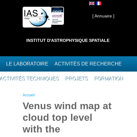
Aller au contenu principal
Interne ]
[ Annuaire ]
INSTITUT D'ASTROPHYSIQUE SPATIALE
LE LABORATOIRE
ACTIVITÉS DE RECHERCHE
ACTIVITÉS TECHNIQUES
PROJETS
FORMATION
Vous êtes ici
Accueil
Venus wind map at
cloud top level
with the