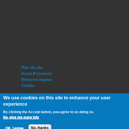
Plan du site
Accès
/
Contacts
Mentions légales
Crédits
We use cookies on this site to enhance your user
experience
By clicking the Accept button, you agree to us doing so.
No, give me more info
©
IAS - Institut d'Astrophysique Spatiale
OK, I agree
No, thanks
Université Paris Sud, Bâtiment 121