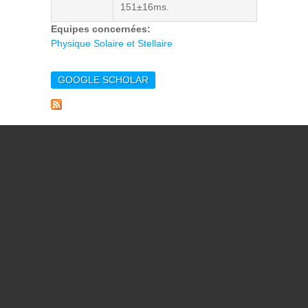
151±16ms.
Equipes concernées:
Physique Solaire et Stellaire
GOOGLE SCHOLAR