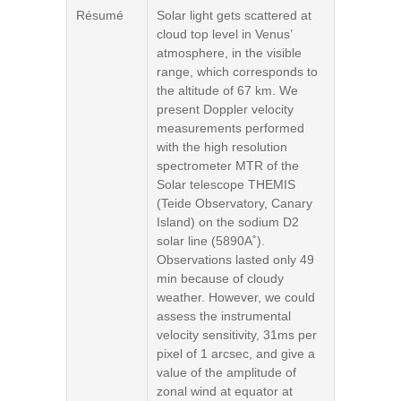
Résumé
Solar light gets scattered at
cloud top level in Venus’
atmosphere, in the visible
range, which corresponds to
the altitude of 67 km. We
present Doppler velocity
measurements performed
with the high resolution
spectrometer MTR of the
Solar telescope THEMIS
(Teide Observatory, Canary
Island) on the sodium D2
solar line (5890A˚).
Observations lasted only 49
min because of cloudy
weather. However, we could
assess the instrumental
velocity sensitivity, 31ms per
pixel of 1 arcsec, and give a
value of the amplitude of
zonal wind at equator at