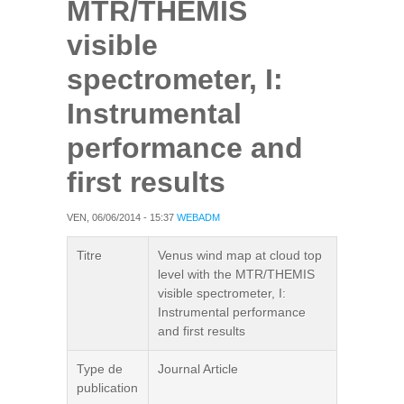
MTR/THEMIS
visible
spectrometer, I:
Instrumental
performance and
first results
VEN, 06/06/2014 - 15:37
WEBADM
Titre
Venus wind map at cloud top
level with the MTR/THEMIS
visible spectrometer, I:
Instrumental performance
and first results
Type de
Journal Article
publication