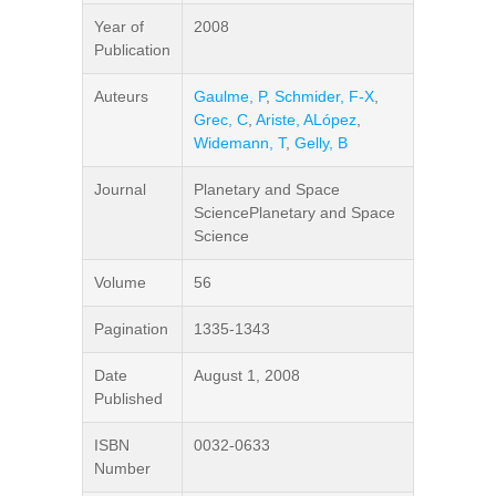
Year of
2008
Publication
Auteurs
Gaulme, P
,
Schmider, F-X
,
Grec, C
,
Ariste, ALópez
,
Widemann, T
,
Gelly, B
Journal
Planetary and Space
SciencePlanetary and Space
Science
Volume
56
Pagination
1335-1343
Date
August 1, 2008
Published
ISBN
0032-0633
Number