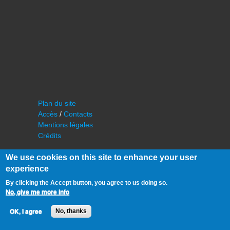
Plan du site
Accès
/
Contacts
Mentions légales
Crédits
We use cookies on this site to enhance your user
experience
By clicking the Accept button, you agree to us doing so.
No, give me more info
©
IAS - Institut d'Astrophysique Spatiale
OK, I agree
No, thanks
Université Paris Sud, Bâtiment 121
91405 Orsay FRANCE
Tél :
cf. organisation du laboratoire