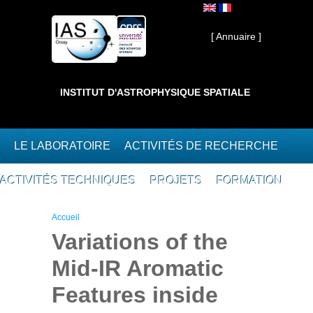
Aller au contenu principal
Interne ]
[ Annuaire ]
INSTITUT D'ASTROPHYSIQUE SPATIALE
LE LABORATOIRE
ACTIVITÉS DE RECHERCHE
ACTIVITÉS TECHNIQUES
PROJETS
FORMATION
Vous êtes ici
Accueil
Variations of the
Mid-IR Aromatic
Features inside