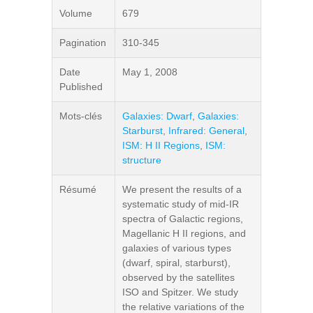
Volume
679
Pagination
310-345
Date
May 1, 2008
Published
Mots-clés
Galaxies: Dwarf
,
Galaxies:
Starburst
,
Infrared: General
,
ISM: H II Regions
,
ISM:
structure
Résumé
We present the results of a
systematic study of mid-IR
spectra of Galactic regions,
Magellanic H II regions, and
galaxies of various types
(dwarf, spiral, starburst),
observed by the satellites
ISO and Spitzer. We study
the relative variations of the