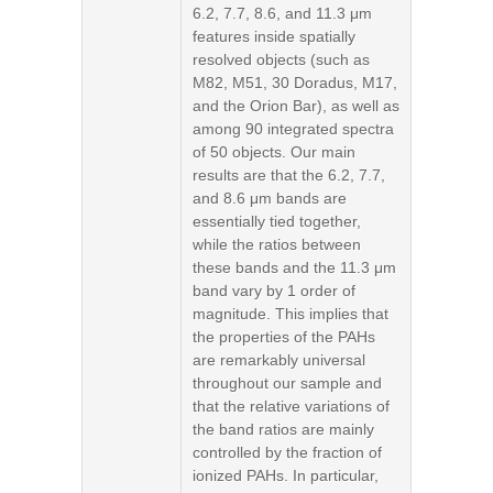
6.2, 7.7, 8.6, and 11.3 μm
features inside spatially
resolved objects (such as
M82, M51, 30 Doradus, M17,
and the Orion Bar), as well as
among 90 integrated spectra
of 50 objects. Our main
results are that the 6.2, 7.7,
and 8.6 μm bands are
essentially tied together,
while the ratios between
these bands and the 11.3 μm
band vary by 1 order of
magnitude. This implies that
the properties of the PAHs
are remarkably universal
throughout our sample and
that the relative variations of
the band ratios are mainly
controlled by the fraction of
ionized PAHs. In particular,