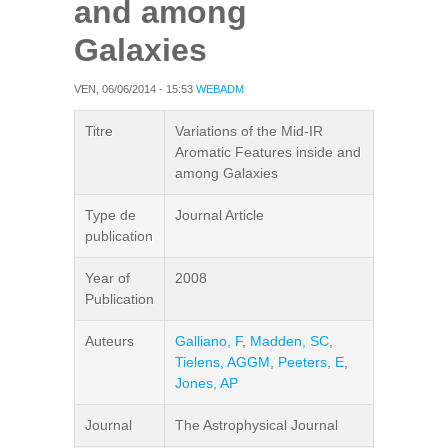
and among
Galaxies
VEN, 06/06/2014 - 15:53
WEBADM
Titre
Variations of the Mid-IR
Aromatic Features inside and
among Galaxies
Type de
Journal Article
publication
Year of
2008
Publication
Auteurs
Galliano, F
,
Madden, SC
,
Tielens, AGGM
,
Peeters, E
,
Jones, AP
Journal
The Astrophysical Journal