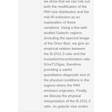
we show that we can rule out
both the modification of the
PAH size distribution and the
mid-IR extinction as an
explanation of these
variations. Using a few well-
studied Galactic regions
(including the spectral image
of the Orion Bar), we give an
empirical relation between
the I6.2/I11.3 ratio and the
ionization/recombination ratio
G/neT1/2gas, therefore
providing a useful
quantitative diagnostic tool of
the physical conditions in the
regions where the PAH
emission originates. Finally,
we discuss the physical
interpretation of the I6.2/I11.3
ratio, on galactic size scales.