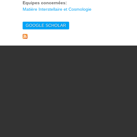
Equipes concernées:
Matière Interstellaire et Cosmologie
GOOGLE SCHOLAR