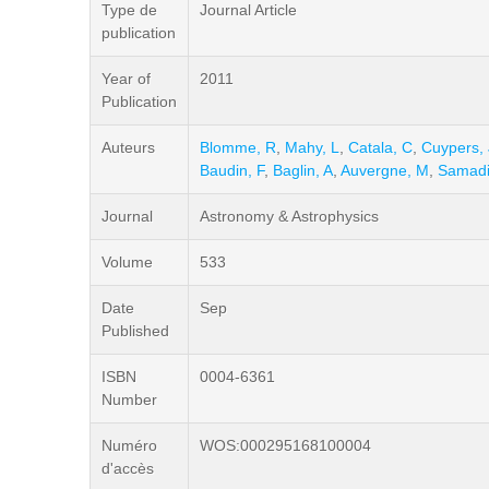
Type de
Journal Article
publication
Year of
2011
Publication
Auteurs
Blomme, R
,
Mahy, L
,
Catala, C
,
Cuypers, 
Baudin, F
,
Baglin, A
,
Auvergne, M
,
Samadi
Journal
Astronomy & Astrophysics
Volume
533
Date
Sep
Published
ISBN
0004-6361
Number
Numéro
WOS:000295168100004
d'accès