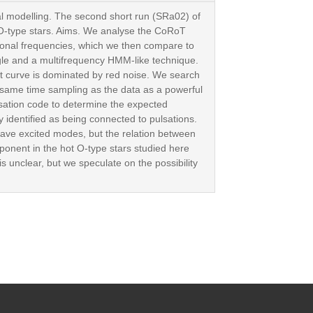
cal modelling. The second short run (SRa02) of
O-type stars. Aims. We analyse the CoRoT
ational frequencies, which we then compare to
gle and a multifrequency HMM-like technique.
ht curve is dominated by red noise. We search
 same time sampling as the data as a powerful
ulsation code to determine the expected
y identified as being connected to pulsations.
have excited modes, but the relation between
onent in the hot O-type stars studied here
is unclear, but we speculate on the possibility