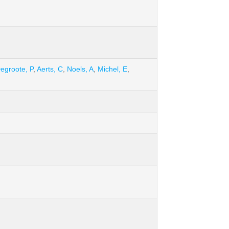
egroote, P
,
Aerts, C
,
Noels, A
,
Michel, E
,