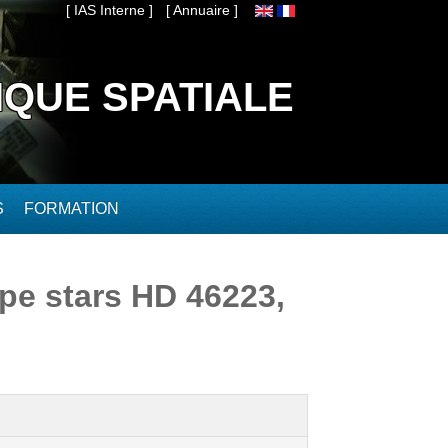
[ IAS Interne ]
[ Annuaire ]
IQUE SPATIALE
S
FORMATION
ype stars HD 46223,