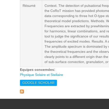
Résumé
Context. The detection of pulsational freq
the CoRoT mission has provided photomet
data corresponding to three hot O-type sta
theoretical model predictions. Methods. 
Frequencies are extracted by prewhitening
for harmonics, linear combinations, and 
tool to judge the significance of our resu
frequencies of excited modes. Results. A s
The amplitude spectrum is dominated by re
the theoretical frequencies and the obse
clearly points to a different origin than t
of sub-surface convection, granulation, or
Equipes concernées:
Physique Solaire et Stellaire
GOOGLE SCHOLAR