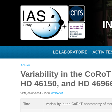
Aller au contenu principal
I
LE LABORATOIRE
ACTIVIT
Vous êtes ici
Accueil
Variability in the CoRo
HD 46150, and HD 4696
VEN, 06/06/2014 - 15:37
WEBADM
Titre
Variability in the CoRoT photometry of 