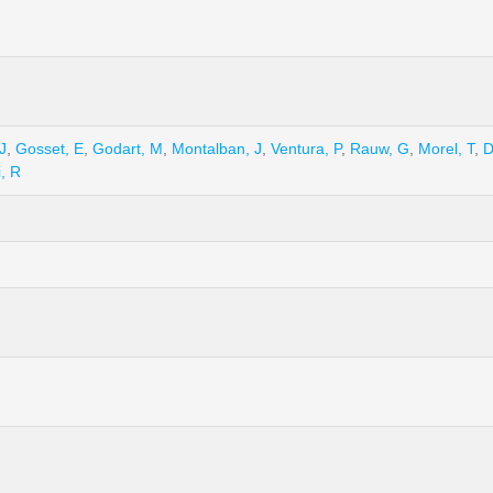
J
,
Gosset, E
,
Godart, M
,
Montalban, J
,
Ventura, P
,
Rauw, G
,
Morel, T
,
D
, R