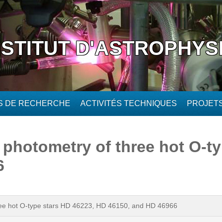
NSTITUT D'ASTROPHYS
ÉS DE RECHERCHE
ACTIVITÉS TECHNIQUES
PROJET
T photometry of three hot O-t
6
three hot O-type stars HD 46223, HD 46150, and HD 46966