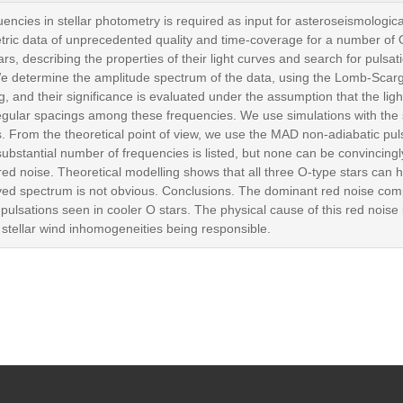
uencies in stellar photometry is required as input for asteroseismologi
ric data of unprecedented quality and time-coverage for a number of 
rs, describing the properties of their light curves and search for puls
We determine the amplitude spectrum of the data, using the Lomb-Scar
, and their significance is evaluated under the assumption that the lig
regular spacings among these frequencies. We use simulations with the
lts. From the theoretical point of view, we use the MAD non-adiabatic p
ubstantial number of frequencies is listed, but none can be convincingl
d noise. Theoretical modelling shows that all three O-type stars can 
rved spectrum is not obvious. Conclusions. The dominant red noise comp
he pulsations seen in cooler O stars. The physical cause of this red noise 
 stellar wind inhomogeneities being responsible.