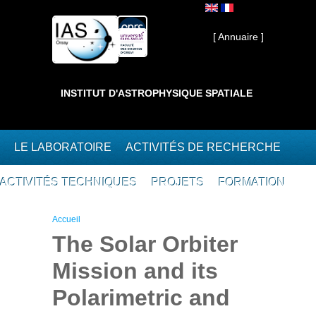
Aller au contenu principal
Interne ]
[ Annuaire ]
INSTITUT D'ASTROPHYSIQUE SPATIALE
LE LABORATOIRE
ACTIVITÉS DE RECHERCHE
ACTIVITÉS TECHNIQUES
PROJETS
FORMATION
Vous êtes ici
Accueil
The Solar Orbiter
Mission and its
Polarimetric and