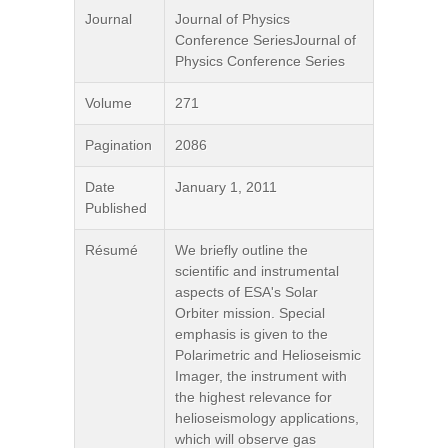
Journal
Journal of Physics
Conference SeriesJournal of
Physics Conference Series
Volume
271
Pagination
2086
Date
January 1, 2011
Published
Résumé
We briefly outline the
scientific and instrumental
aspects of ESA's Solar
Orbiter mission. Special
emphasis is given to the
Polarimetric and Helioseismic
Imager, the instrument with
the highest relevance for
helioseismology applications,
which will observe gas