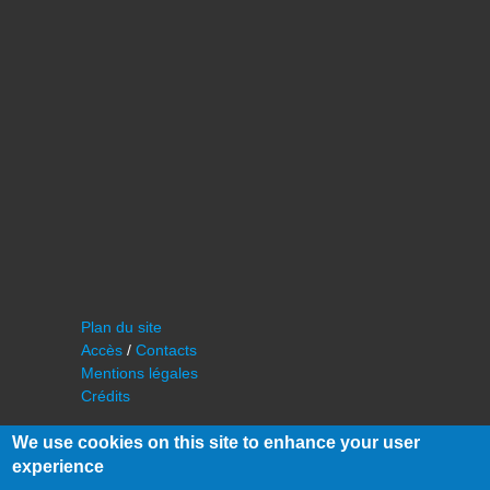
Plan du site
Accès
/
Contacts
Mentions légales
Crédits
We use cookies on this site to enhance your user
experience