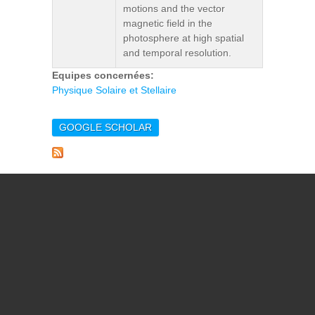
motions and the vector
magnetic field in the
photosphere at high spatial
and temporal resolution.
Equipes concernées:
Physique Solaire et Stellaire
GOOGLE SCHOLAR