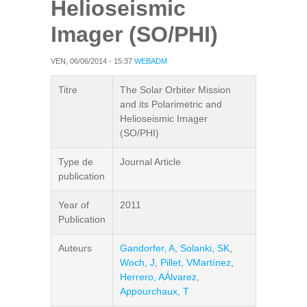
Helioseismic
Imager (SO/PHI)
VEN, 06/06/2014 - 15:37
WEBADM
Titre
The Solar Orbiter Mission
and its Polarimetric and
Helioseismic Imager
(SO/PHI)
Type de
Journal Article
publication
Year of
2011
Publication
Auteurs
Gandorfer, A
,
Solanki, SK
,
Woch, J
,
Pillet, VMartínez
,
Herrero, AÁlvarez
,
Appourchaux, T