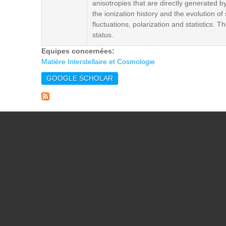
anisotropies that are directly generated b
the ionization history and the evolution o
fluctuations, polarization and statistics.
status.
Equipes concernées:
Matière Interstellaire et Cosmologie
GOOGLE SCHOLAR