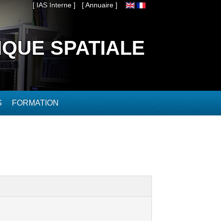
[ IAS Interne ]
[ Annuaire ]
IQUE SPATIALE
S
FORMATION