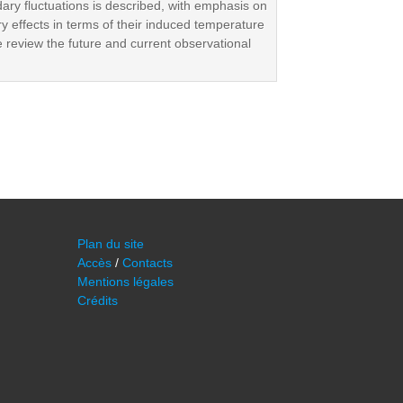
dary fluctuations is described, with emphasis on
ry effects in terms of their induced temperature
e review the future and current observational
Plan du site
Accès
/
Contacts
Mentions légales
Crédits