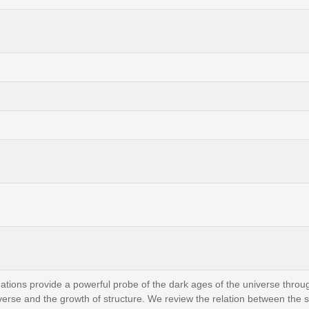
ions provide a powerful probe of the dark ages of the universe throug
niverse and the growth of structure. We review the relation between the