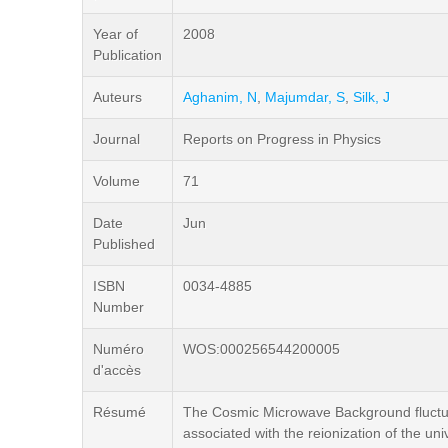
Year of
2008
Publication
Auteurs
Aghanim, N
,
Majumdar, S
,
Silk, J
Journal
Reports on Progress in Physics
Volume
71
Date
Jun
Published
ISBN
0034-4885
Number
Numéro
WOS:000256544200005
d'accès
Résumé
The Cosmic Microwave Background fluctuat
associated with the reionization of the u