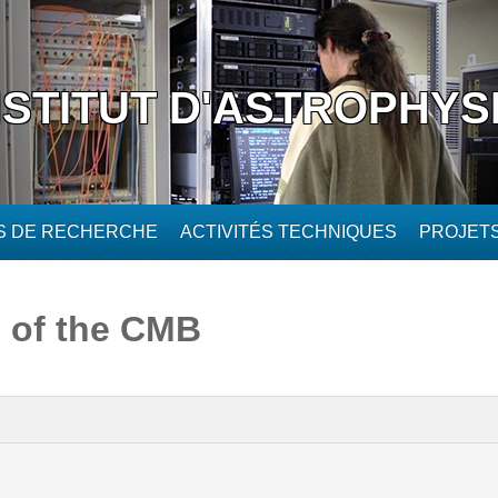
NSTITUT D'ASTROPHYS
ÉS DE RECHERCHE
ACTIVITÉS TECHNIQUES
PROJET
 of the CMB