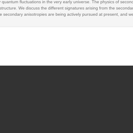
y quantum fluctuations in the very early universe. The physics of secon
f structure. We discuss the different signatures arising from the seconda
 The secondary anisotropies are being actively pursued at present, and w