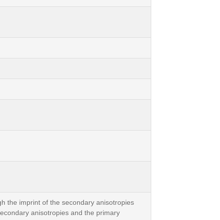
h the imprint of the secondary anisotropies
 secondary anisotropies and the primary