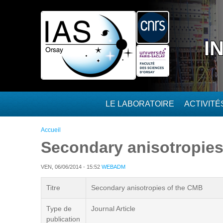
Aller au contenu principal
I
LE LABORATOIRE
ACTIVIT
Vous êtes ici
Accueil
Secondary anisotropies
VEN, 06/06/2014 - 15:52
WEBADM
Titre
Secondary anisotropies of the CMB
Type de
Journal Article
publication