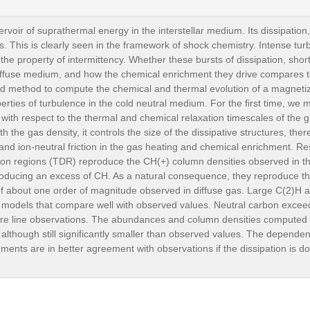
voir of suprathermal energy in the interstellar medium. Its dissipation,
. This is clearly seen in the framework of shock chemistry. Intense turb
 the property of intermittency. Whether these bursts of dissipation, sho
ffuse medium, and how the chemical enrichment they drive compares t
d method to compute the chemical and thermal evolution of a magnetize
rties of turbulence in the cold neutral medium. For the first time, we m
s with respect to the thermal and chemical relaxation timescales of the 
 the gas density, it controls the size of the dissipative structures, there
 and ion-neutral friction in the gas heating and chemical enrichment. Res
ation regions (TDR) reproduce the CH(+) column densities observed in th
producing an excess of CH. As a natural consequence, they reproduce 
 about one order of magnitude observed in diffuse gas. Large C(2)H a
models that compare well with observed values. Neutral carbon exceed
cture line observations. The abundances and column densities compute
though still significantly smaller than observed values. The dependence
ents are in better agreement with observations if the dissipation is dom