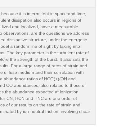
 because it is intermittent in space and time,
ulent dissipation also occurs in regions of
rt-lived and localized, have a measurable
o observations, are the questions we address
d dissipative structure, under the energetic
odel a random line of sight by taking into
gas. The key parameter is the turbulent rate of
fore the strength of the burst. It also sets the
ults. For a large range of rates of strain and
e diffuse medium and their correlation with
the abundance ratios of HCO(+)/OH and
nd CO abundances, also related to those of
s the abundance expected at ionization
d for CN, HCN and HNC are one order of
 of our results on the rate of strain and
inated by ion-neutral friction, involving shear