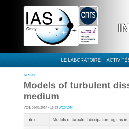
Aller au contenu principal
I
LE LABORATOIRE
ACTIVIT
Vous êtes ici
Accueil
Models of turbulent diss
medium
VEN, 06/06/2014 - 15:53
WEBADM
Titre
Models of turbulent dissipation regions in 