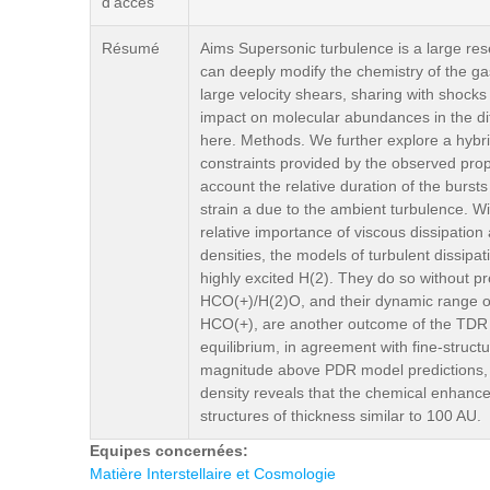
d'accès
Résumé
Aims Supersonic turbulence is a large reser
can deeply modify the chemistry of the gas
large velocity shears, sharing with shocks
impact on molecular abundances in the di
here. Methods. We further explore a hybri
constraints provided by the observed prope
account the relative duration of the burst
strain a due to the ambient turbulence. With
relative importance of viscous dissipation
densities, the models of turbulent dissip
highly excited H(2). They do so without 
HCO(+)/H(2)O, and their dynamic range of
HCO(+), are another outcome of the TDR 
equilibrium, in agreement with fine-stru
magnitude above PDR model predictions, al
density reveals that the chemical enhancem
structures of thickness similar to 100 AU.
Equipes concernées:
Matière Interstellaire et Cosmologie