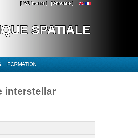
[ IAS Interne ]
[ Annuaire ]
IQUE SPATIALE
S
FORMATION
 interstellar