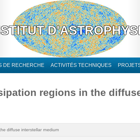
NSTITUT D'ASTROPHYS
ÉS DE RECHERCHE
ACTIVITÉS TECHNIQUES
PROJET
ipation regions in the diffuse
the diffuse interstellar medium