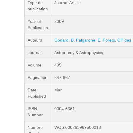
Type de
Journal Article
publication
Year of
2009
Publication
Auteurs
Godard, B
,
Falgarone, E
,
Forets, GP des
Journal
Astronomy & Astrophysics
Volume
495
Pagination
847-867
Date
Mar
Published
ISBN
0004-6361
Number
Numéro
WOS:000263969500013