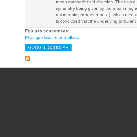
mean magnetic field direction. The flow d
symmetry being given by the mean magnetic
anisotropic parameter a(+/-), which measur
is concluded that the underlying turbulenc
Equipes concernées:
Physique Solaire et Stellaire
GOOGLE SCHOLAR