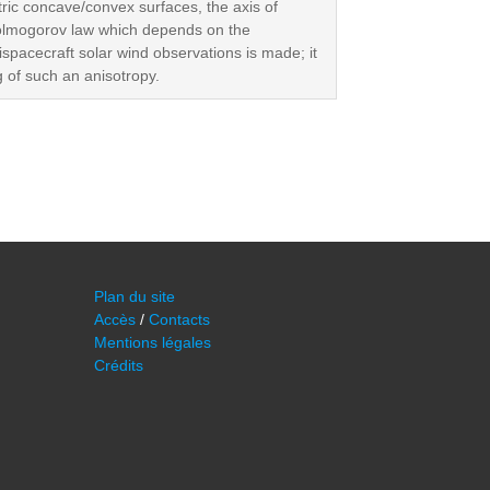
tric concave/convex surfaces, the axis of
 Kolmogorov law which depends on the
ispacecraft solar wind observations is made; it
g of such an anisotropy.
Plan du site
Accès
/
Contacts
Mentions légales
Crédits