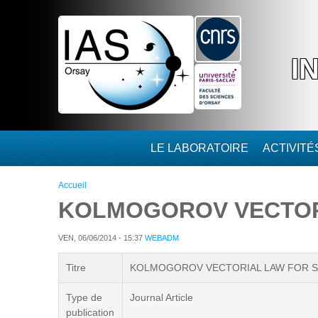
Aller au contenu principal
I
LE LABORATOIRE
ACTIVIT
Vous êtes ici
Accueil
KOLMOGOROV VECTOR
VEN, 06/06/2014 - 15:37
WEBADM
Titre
KOLMOGOROV VECTORIAL LAW FOR 
Type de
Journal Article
publication