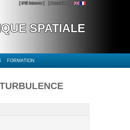
[ IAS Interne ]
[ Annuaire ]
IQUE SPATIALE
S
FORMATION
 TURBULENCE