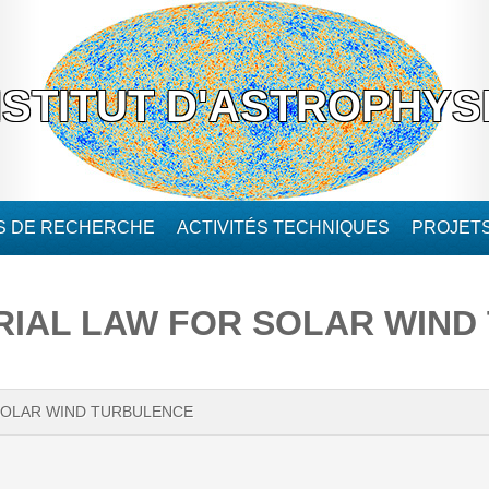
NSTITUT D'ASTROPHYS
ÉS DE RECHERCHE
ACTIVITÉS TECHNIQUES
PROJET
IAL LAW FOR SOLAR WIND
SOLAR WIND TURBULENCE