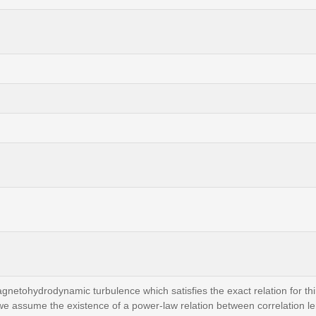
gnetohydrodynamic turbulence which satisfies the exact relation for thi
 we assume the existence of a power-law relation between correlation le