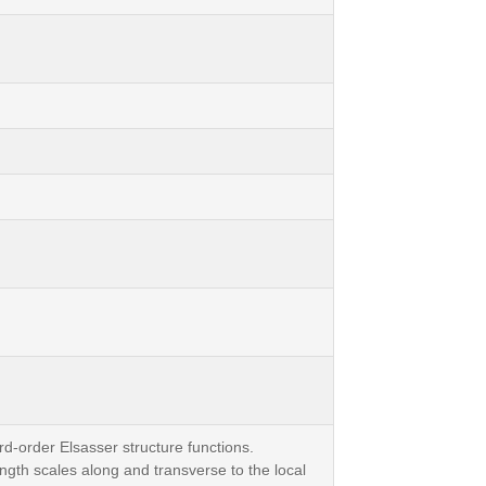
rd-order Elsasser structure functions.
ngth scales along and transverse to the local