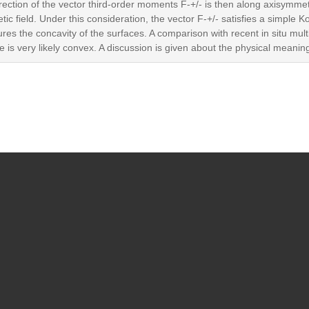
irection of the vector third-order moments F-+/- is then along axisymme
 field. Under this consideration, the vector F-+/- satisfies a simple
es the concavity of the surfaces. A comparison with recent in situ mult
e is very likely convex. A discussion is given about the physical meanin