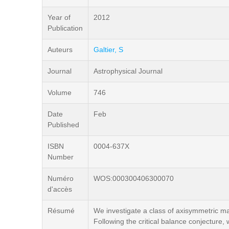
Year of
2012
Publication
Auteurs
Galtier, S
Journal
Astrophysical Journal
Volume
746
Date
Feb
Published
ISBN
0004-637X
Number
Numéro
WOS:000300406300070
d'accès
Résumé
We investigate a class of axisymmetric ma
Following the critical balance conjecture,