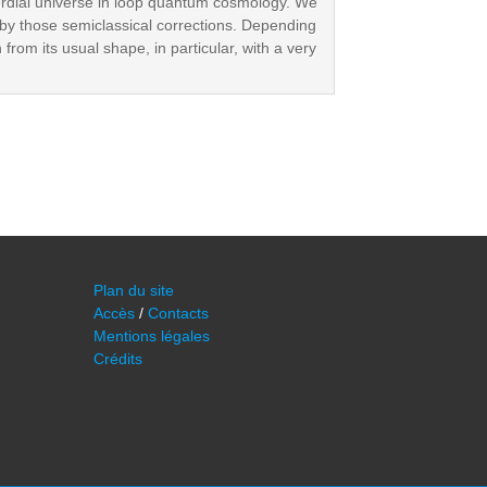
ordial universe in loop quantum cosmology. We
n by those semiclassical corrections. Depending
from its usual shape, in particular, with a very
Plan du site
Accès
/
Contacts
Mentions légales
Crédits