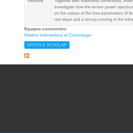
Résumé
Together with holonomy corrections, inve
investigate how the tensor power spectrum 
on the values of the free parameters of the
red slope and a strong running in the infra
Equipes concernées:
Matière Interstellaire et Cosmologie
GOOGLE SCHOLAR