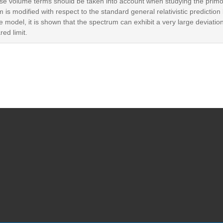
rse volume terms should be taken into account when studying the prim
is modified with respect to the standard general relativistic predictio
 model, it is shown that the spectrum can exhibit a very large deviation 
red limit.