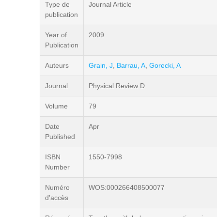
Type de
Journal Article
publication
Year of
2009
Publication
Auteurs
Grain, J
,
Barrau, A
,
Gorecki, A
Journal
Physical Review D
Volume
79
Date
Apr
Published
ISBN
1550-7998
Number
Numéro
WOS:000266408500077
d'accès