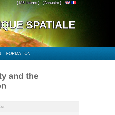
[ IAS Interne ]
[ Annuaire ]
IQUE SPATIALE
S
FORMATION
ty and the
on
tion