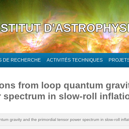
NSTITUT D'ASTROPHYS
ÉS DE RECHERCHE
ACTIVITÉS TECHNIQUES
PROJET
ions from loop quantum gravi
 spectrum in slow-roll inflati
tum gravity and the primordial tensor power spectrum in slow-roll infla