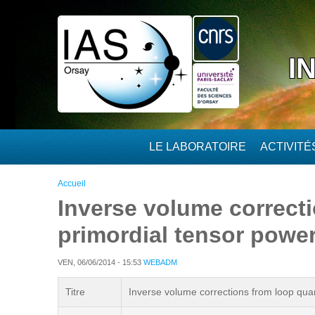
Aller au contenu principal
I
LE LABORATOIRE
ACTIVIT
Vous êtes ici
Accueil
Inverse volume correct
primordial tensor power
VEN, 06/06/2014 - 15:53
WEBADM
Titre
Inverse volume corrections from loop quan