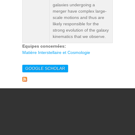
galaxies undergoing a
merger have complex large-
scale motions and thus are
likely responsible for the
strong evolution of the galaxy
kinematics that we observe.
Equipes concernées:
Matière Interstellaire et Cosmologie
GOOGLE SCHOLAR