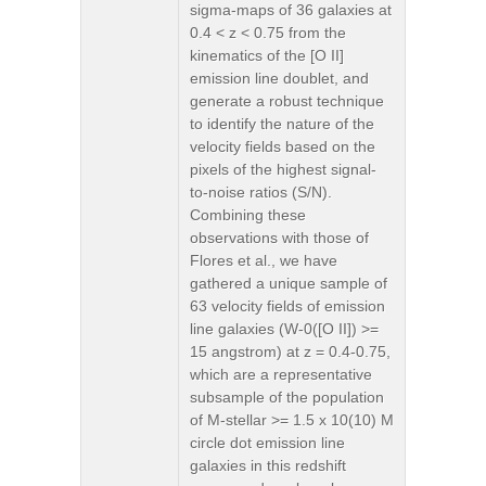
sigma-maps of 36 galaxies at
0.4 < z < 0.75 from the
kinematics of the [O II]
emission line doublet, and
generate a robust technique
to identify the nature of the
velocity fields based on the
pixels of the highest signal-
to-noise ratios (S/N).
Combining these
observations with those of
Flores et al., we have
gathered a unique sample of
63 velocity fields of emission
line galaxies (W-0([O II]) >=
15 angstrom) at z = 0.4-0.75,
which are a representative
subsample of the population
of M-stellar >= 1.5 x 10(10) M
circle dot emission line
galaxies in this redshift