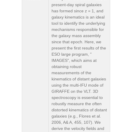
present-day spiral galaxies
has formed since z = 1, and
galaxy kinematics is an ideal
tool to identify the underlying
mechanisms responsible for
the galaxy mass assembly
since that epoch. Here, we
present the first results of the
ESO large program, "
IMAGES", which aims at
obtaining robust
measurements of the
kinematics of distant galaxies
using the multi-IFU mode of
GIRAFFE on the VLT. 3D
spectroscopy is essential to
robustly measure the often
distorted kinematics of distant
galaxies (e.g., Flores et al.
2006, A& A, 455, 107). We
derive the velocity fields and