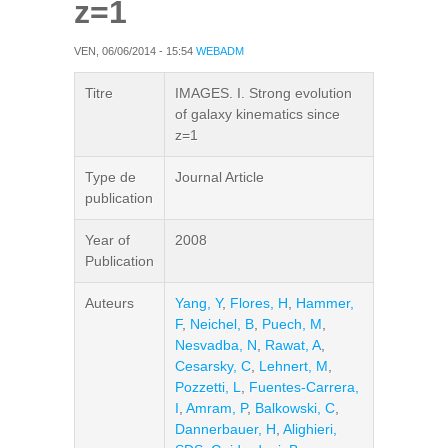
z=1
VEN, 06/06/2014 - 15:54
WEBADM
Titre
IMAGES. I. Strong evolution
of galaxy kinematics since
z=1
Type de
Journal Article
publication
Year of
2008
Publication
Auteurs
Yang, Y
,
Flores, H
,
Hammer,
F
,
Neichel, B
,
Puech, M
,
Nesvadba, N
,
Rawat, A
,
Cesarsky, C
,
Lehnert, M
,
Pozzetti, L
,
Fuentes-Carrera,
I
,
Amram, P
,
Balkowski, C
,
Dannerbauer, H
,
Alighieri,