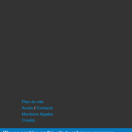
Plan du site
Accès
/
Contacts
Mentions légales
Crédits