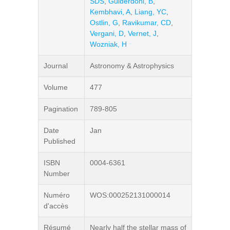
SDS
,
Guiderdoni, B
,
Kembhavi, A
,
Liang, YC
,
Ostlin, G
,
Ravikumar, CD
,
Vergani, D
,
Vernet, J
,
Wozniak, H
Journal
Astronomy & Astrophysics
Volume
477
Pagination
789-805
Date
Jan
Published
ISBN
0004-6361
Number
Numéro
WOS:000252131000014
d'accès
Résumé
Nearly half the stellar mass of