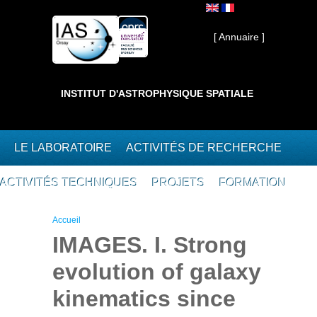
Aller au contenu principal
Interne ]
[ Annuaire ]
INSTITUT D'ASTROPHYSIQUE SPATIALE
LE LABORATOIRE
ACTIVITÉS DE RECHERCHE
ACTIVITÉS TECHNIQUES
PROJETS
FORMATION
Vous êtes ici
Accueil
IMAGES. I. Strong
evolution of galaxy
kinematics since