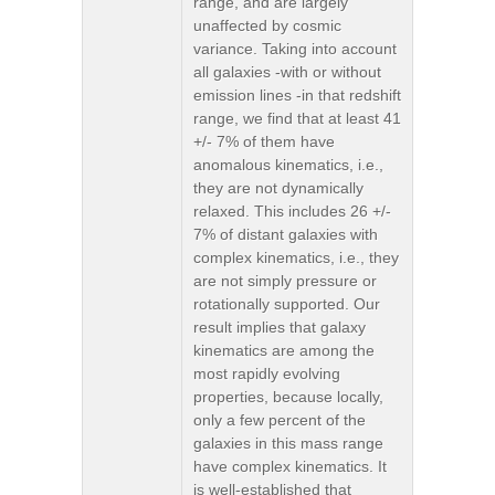
range, and are largely
unaffected by cosmic
variance. Taking into account
all galaxies -with or without
emission lines -in that redshift
range, we find that at least 41
+/- 7% of them have
anomalous kinematics, i.e.,
they are not dynamically
relaxed. This includes 26 +/-
7% of distant galaxies with
complex kinematics, i.e., they
are not simply pressure or
rotationally supported. Our
result implies that galaxy
kinematics are among the
most rapidly evolving
properties, because locally,
only a few percent of the
galaxies in this mass range
have complex kinematics. It
is well-established that