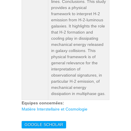
lines. Conclusions. This study
provides a physical
framework to interpret H-2
emission from H-2-luminous
galaxies. It highlights the role
that H-2 formation and
cooling play in dissipating
mechanical energy released
in galaxy collisions. This
physical framework is of
general relevance for the
interpretation of
observational signatures, in
particular H-2 emission, of
mechanical energy
dissipation in multiphase gas.
Equipes concernées:
Matière Interstellaire et Cosmologie
GOOGLE SCHOLAR