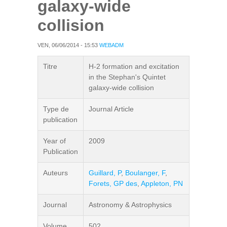
galaxy-wide
collision
VEN, 06/06/2014 - 15:53
WEBADM
Titre
H-2 formation and excitation
in the Stephan's Quintet
galaxy-wide collision
Type de
Journal Article
publication
Year of
2009
Publication
Auteurs
Guillard, P
,
Boulanger, F
,
Forets, GP des
,
Appleton, PN
Journal
Astronomy & Astrophysics
Volume
502