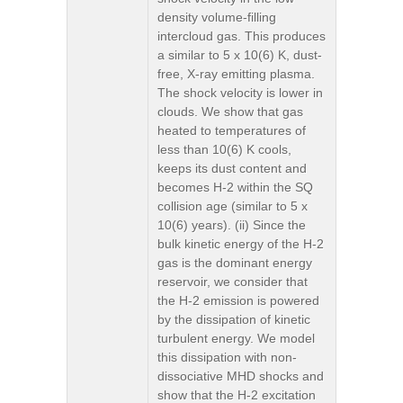
density volume-filling
intercloud gas. This produces
a similar to 5 x 10(6) K, dust-
free, X-ray emitting plasma.
The shock velocity is lower in
clouds. We show that gas
heated to temperatures of
less than 10(6) K cools,
keeps its dust content and
becomes H-2 within the SQ
collision age (similar to 5 x
10(6) years). (ii) Since the
bulk kinetic energy of the H-2
gas is the dominant energy
reservoir, we consider that
the H-2 emission is powered
by the dissipation of kinetic
turbulent energy. We model
this dissipation with non-
dissociative MHD shocks and
show that the H-2 excitation