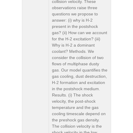
collision velocity. These
observations raise three
questions we propose to
answer: (i) why is H-2
present in the postshock
gas? (ii) How can we account
for the H-2 excitation? (iii)
Why is H-2 a dominant
coolant? Methods. We
consider the collision of two
flows of multiphase dusty
gas. Our model quantifies the
gas cooling, dust destruction,
H-2 formation and excitation
in the postshock medium.
Results. (i) The shock
velocity, the post-shock
temperature and the gas
cooling timescale depend on
the preshock gas density.
The collision velocity is the
shock velocity in the low