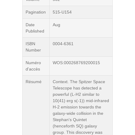
Pagination
515-U154
Date
Aug
Published
ISBN
0004-6361
Number
Numéro
WOS:000268769200015
d'accès
Résumé
Context. The Spitzer Space
Telescope has detected a
powerful (L-H2 similar to
10(41) erg s(-1)) mid-infrared
H-2 emission towards the
galaxy-wide collision in the
Stephan's Quintet
(henceforth SQ) galaxy
group. This discovery was