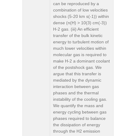
can be reproduced by a
combination of low velocities
shocks (5-20 km s(-1)) within
dense (n(H) > 10(3) cm(-3))
H-2 gas. (iii) An efficient
transfer of the bulk kinetic
energy to turbulent motion of
much lower velocities within
molecular gas is required to
make H-2 a dominant coolant
of the postshock gas. We
argue that this transfer is
mediated by the dynamic
interaction between gas
phases and the thermal
instability of the cooling gas.
We quantify the mass and
energy cycling between gas
phases required to balance
the dissipation of energy
through the H2 emission