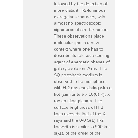
followed by the detection of
more distant H-2-luminous
extragalactic sources, with
almost no spectroscopic
signatures of star formation.
These observations place
molecular gas in a new
context where one has to
describe its role as a cooling
agent of energetic phases of
galaxy evolution. Aims. The
SQ postshock medium is
observed to be multiphase,
with H-2 gas coexisting with a
hot (similar to 5 x 10(6) K), X-
ray emitting plasma. The
surface brightness of H-2
lines exceeds that of the X-
rays and the 0-0 S(1) H-2
linewidth is similar to 900 km
s(-1), of the order of the