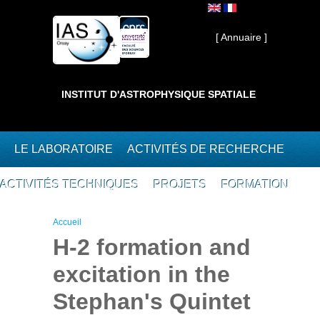
Aller au contenu principal
Interne ]
[ Annuaire ]
INSTITUT D'ASTROPHYSIQUE SPATIALE
LE LABORATOIRE
ACTIVITÉS DE RECHERCHE
ACTIVITÉS TECHNIQUES
PROJETS
FORMATION
Vous êtes ici
Accueil
H-2 formation and
excitation in the
Stephan's Quintet