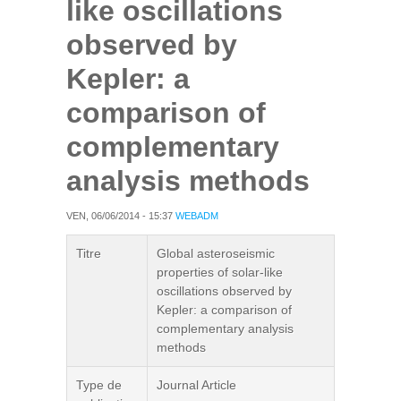
like oscillations
observed by
Kepler: a
comparison of
complementary
analysis methods
VEN, 06/06/2014 - 15:37
WEBADM
Titre
Global asteroseismic
properties of solar-like
oscillations observed by
Kepler: a comparison of
complementary analysis
methods
Type de
Journal Article