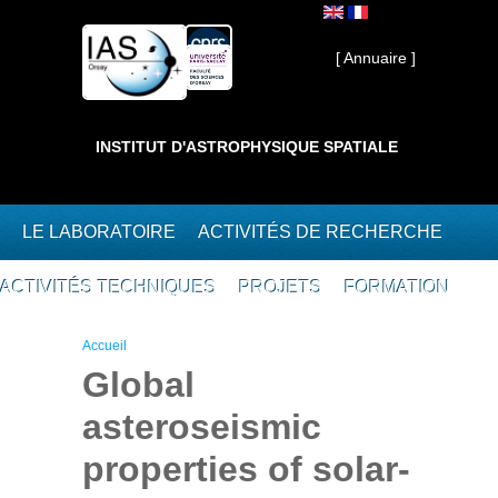
Aller au contenu principal
Interne ]
[ Annuaire ]
INSTITUT D'ASTROPHYSIQUE SPATIALE
LE LABORATOIRE
ACTIVITÉS DE RECHERCHE
ACTIVITÉS TECHNIQUES
PROJETS
FORMATION
Vous êtes ici
Accueil
Global
asteroseismic
properties of solar-