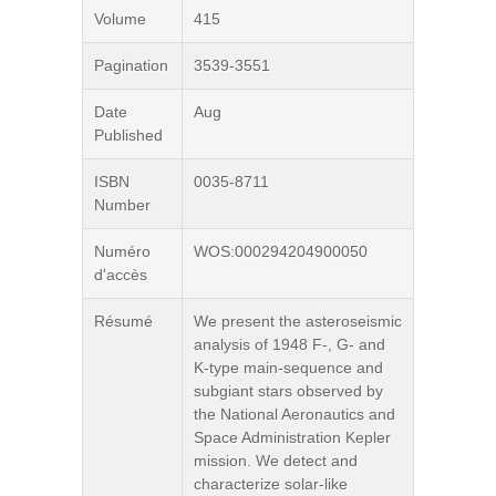
Volume
415
Pagination
3539-3551
Date
Aug
Published
ISBN
0035-8711
Number
Numéro
WOS:000294204900050
d'accès
Résumé
We present the asteroseismic
analysis of 1948 F-, G- and
K-type main-sequence and
subgiant stars observed by
the National Aeronautics and
Space Administration Kepler
mission. We detect and
characterize solar-like