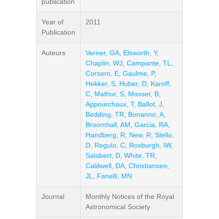
publication
Year of
2011
Publication
Auteurs
Verner, GA
,
Elsworth, Y
,
Chaplin, WJ
,
Campante, TL
,
Corsaro, E
,
Gaulme, P
,
Hekker, S
,
Huber, D
,
Karoff,
C
,
Mathur, S
,
Mosser, B
,
Appourchaux, T
,
Ballot, J
,
Bedding, TR
,
Bonanno, A
,
Broomhall, AM
,
Garcia, RA
,
Handberg, R
,
New, R
,
Stello,
D
,
Regulo, C
,
Roxburgh, IW
,
Salabert, D
,
White, TR
,
Caldwell, DA
,
Christiansen,
JL
,
Fanelli, MN
Journal
Monthly Notices of the Royal
Astronomical Society