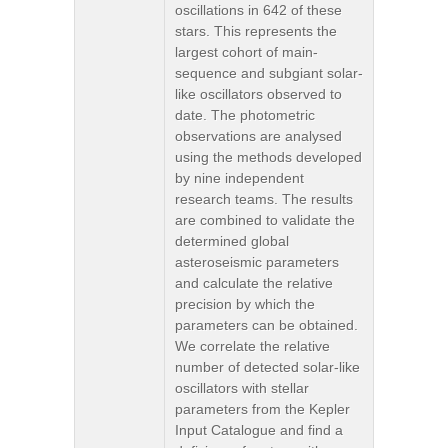
oscillations in 642 of these
stars. This represents the
largest cohort of main-
sequence and subgiant solar-
like oscillators observed to
date. The photometric
observations are analysed
using the methods developed
by nine independent
research teams. The results
are combined to validate the
determined global
asteroseismic parameters
and calculate the relative
precision by which the
parameters can be obtained.
We correlate the relative
number of detected solar-like
oscillators with stellar
parameters from the Kepler
Input Catalogue and find a