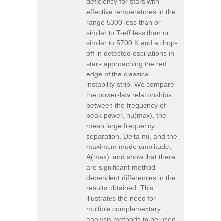
deficiency for stars with
effective temperatures in the
range 5300 less than or
similar to T-eff less than or
similar to 5700 K and a drop-
off in detected oscillations in
stars approaching the red
edge of the classical
instability strip. We compare
the power-law relationships
between the frequency of
peak power, nu(max), the
mean large frequency
separation, Delta nu, and the
maximum mode amplitude,
A(max), and show that there
are significant method-
dependent differences in the
results obtained. This
illustrates the need for
multiple complementary
analysis methods to be used