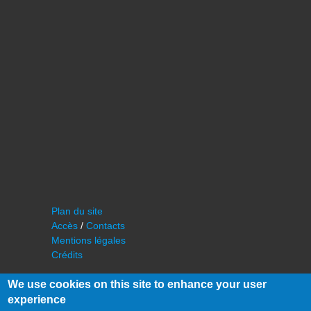
Plan du site
Accès
/
Contacts
Mentions légales
Crédits
We use cookies on this site to enhance your user
experience