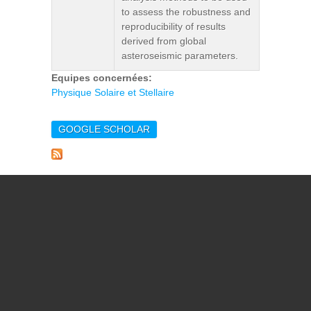
to assess the robustness and
reproducibility of results
derived from global
asteroseismic parameters.
Equipes concernées:
Physique Solaire et Stellaire
GOOGLE SCHOLAR