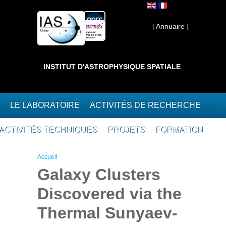
Aller au contenu principal
Interne ]
[ Annuaire ]
INSTITUT D'ASTROPHYSIQUE SPATIALE
LE LABORATOIRE
ACTIVITÉS DE RECHERCHE
ACTIVITÉS TECHNIQUES
PROJETS
FORMATION
Vous êtes ici
Accueil
Galaxy Clusters
Discovered via the
Thermal Sunyaev-