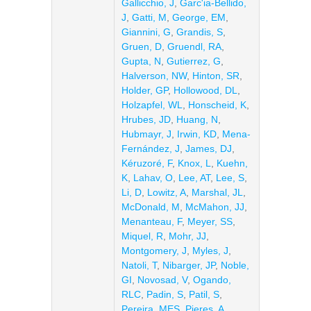
Gallicchio, J
,
Garc'ia-Bellido,
J
,
Gatti, M
,
George, EM
,
Giannini, G
,
Grandis, S
,
Gruen, D
,
Gruendl, RA
,
Gupta, N
,
Gutierrez, G
,
Halverson, NW
,
Hinton, SR
,
Holder, GP
,
Hollowood, DL
,
Holzapfel, WL
,
Honscheid, K
,
Hrubes, JD
,
Huang, N
,
Hubmayr, J
,
Irwin, KD
,
Mena-
Fernández, J
,
James, DJ
,
Kéruzoré, F
,
Knox, L
,
Kuehn,
K
,
Lahav, O
,
Lee, AT
,
Lee, S
,
Li, D
,
Lowitz, A
,
Marshal, JL
,
McDonald, M
,
McMahon, JJ
,
Menanteau, F
,
Meyer, SS
,
Miquel, R
,
Mohr, JJ
,
Montgomery, J
,
Myles, J
,
Natoli, T
,
Nibarger, JP
,
Noble,
GI
,
Novosad, V
,
Ogando,
RLC
,
Padin, S
,
Patil, S
,
Pereira, MES
,
Pieres, A
,