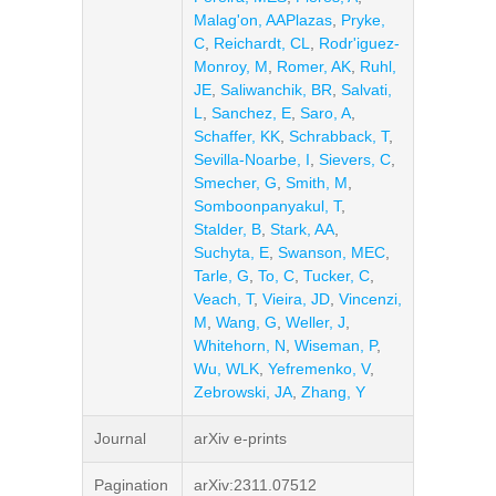
Malag'on, AAPlazas
,
Pryke,
C
,
Reichardt, CL
,
Rodr'iguez-
Monroy, M
,
Romer, AK
,
Ruhl,
JE
,
Saliwanchik, BR
,
Salvati,
L
,
Sanchez, E
,
Saro, A
,
Schaffer, KK
,
Schrabback, T
,
Sevilla-Noarbe, I
,
Sievers, C
,
Smecher, G
,
Smith, M
,
Somboonpanyakul, T
,
Stalder, B
,
Stark, AA
,
Suchyta, E
,
Swanson, MEC
,
Tarle, G
,
To, C
,
Tucker, C
,
Veach, T
,
Vieira, JD
,
Vincenzi,
M
,
Wang, G
,
Weller, J
,
Whitehorn, N
,
Wiseman, P
,
Wu, WLK
,
Yefremenko, V
,
Zebrowski, JA
,
Zhang, Y
Journal
arXiv e-prints
Pagination
arXiv:2311.07512