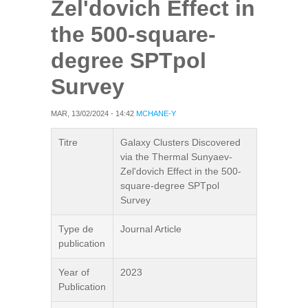
Zel'dovich Effect in
the 500-square-
degree SPTpol
Survey
MAR, 13/02/2024 - 14:42
MCHANE-Y
Titre
Galaxy Clusters Discovered
via the Thermal Sunyaev-
Zel'dovich Effect in the 500-
square-degree SPTpol
Survey
Type de
Journal Article
publication
Year of
2023
Publication