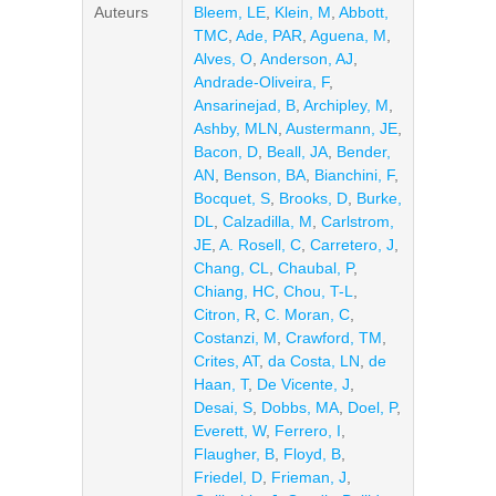
Auteurs
Bleem, LE
,
Klein, M
,
Abbott,
TMC
,
Ade, PAR
,
Aguena, M
,
Alves, O
,
Anderson, AJ
,
Andrade-Oliveira, F
,
Ansarinejad, B
,
Archipley, M
,
Ashby, MLN
,
Austermann, JE
,
Bacon, D
,
Beall, JA
,
Bender,
AN
,
Benson, BA
,
Bianchini, F
,
Bocquet, S
,
Brooks, D
,
Burke,
DL
,
Calzadilla, M
,
Carlstrom,
JE
,
A. Rosell, C
,
Carretero, J
,
Chang, CL
,
Chaubal, P
,
Chiang, HC
,
Chou, T-L
,
Citron, R
,
C. Moran, C
,
Costanzi, M
,
Crawford, TM
,
Crites, AT
,
da Costa, LN
,
de
Haan, T
,
De Vicente, J
,
Desai, S
,
Dobbs, MA
,
Doel, P
,
Everett, W
,
Ferrero, I
,
Flaugher, B
,
Floyd, B
,
Friedel, D
,
Frieman, J
,