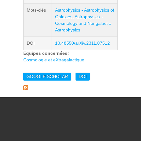
Mots-clés
Astrophysics - Astrophysics of
Galaxies
,
Astrophysics -
Cosmology and Nongalactic
Astrophysics
DOI
10.48550/arXiv.2311.07512
Equipes concernées:
Cosmologie et eXtragalactique
GOOGLE SCHOLAR
DOI