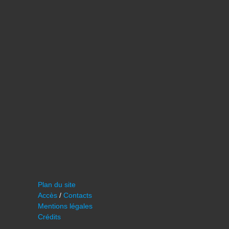
Plan du site
Accès
/
Contacts
Mentions légales
Crédits