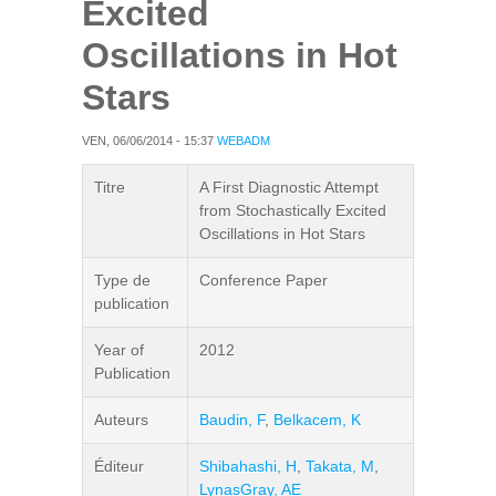
Excited
Oscillations in Hot
Stars
VEN, 06/06/2014 - 15:37
WEBADM
Titre
A First Diagnostic Attempt
from Stochastically Excited
Oscillations in Hot Stars
Type de
Conference Paper
publication
Year of
2012
Publication
Auteurs
Baudin, F
,
Belkacem, K
Éditeur
Shibahashi, H
,
Takata, M
,
LynasGray, AE