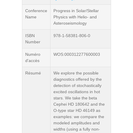
Conference
Progress in Solar/Stellar
Name
Physics with Helio- and
Asteroseismology
ISBN
978-1-58381-806-0
Number
Numéro
WOS:000312277600003
d'accès
Résumé
We explore the possible
diagnostics offered by the
detection of stochastically
excited oscillations in hot
stars. We take the beta
Cephei HD 180642 and the
O-type star HD 46149 as
examples: we compare the
modeled amplitudes and
widths (using a fully non-