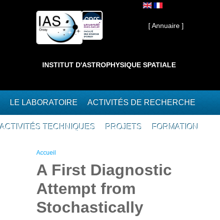
Aller au contenu principal
Interne ]
[ Annuaire ]
INSTITUT D'ASTROPHYSIQUE SPATIALE
LE LABORATOIRE
ACTIVITÉS DE RECHERCHE
ACTIVITÉS TECHNIQUES
PROJETS
FORMATION
Vous êtes ici
Accueil
A First Diagnostic
Attempt from
Stochastically