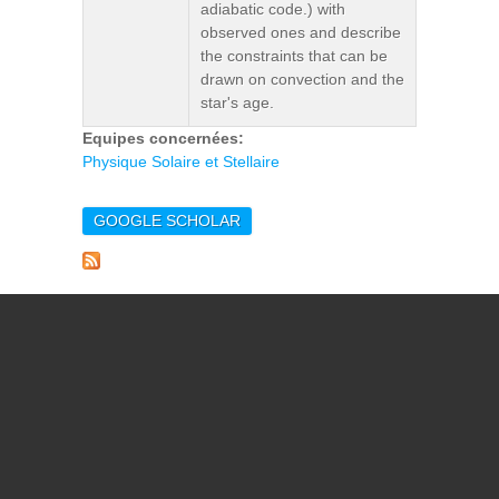
adiabatic code.) with
observed ones and describe
the constraints that can be
drawn on convection and the
star's age.
Equipes concernées:
Physique Solaire et Stellaire
GOOGLE SCHOLAR