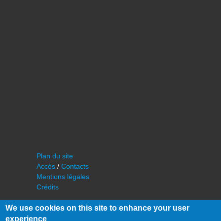
Plan du site
Accès
/
Contacts
Mentions légales
Crédits
We use cookies on this site to enhance your user
experience