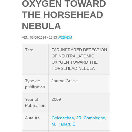
OXYGEN TOWARD
THE HORSEHEAD
NEBULA
VEN, 06/06/2014 - 15:53
WEBADM
Titre
FAR-INFRARED DETECTION
OF NEUTRAL ATOMIC
OXYGEN TOWARD THE
HORSEHEAD NEBULA
Type de
Journal Article
publication
Year of
2009
Publication
Auteurs
Goicoechea, JR
,
Compiegne,
M
,
Habart, E