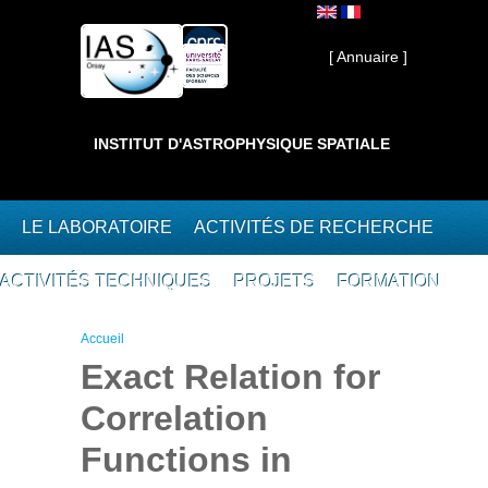
Aller au contenu principal
Interne ]
[ Annuaire ]
INSTITUT D'ASTROPHYSIQUE SPATIALE
LE LABORATOIRE
ACTIVITÉS DE RECHERCHE
ACTIVITÉS TECHNIQUES
PROJETS
FORMATION
Vous êtes ici
Accueil
Exact Relation for
Correlation
Functions in