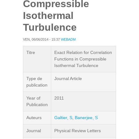
Compressible
Isothermal
Turbulence
VEN, 06/06/2014 - 15:37
WEBADM
Titre
Exact Relation for Correlation
Functions in Compressible
Isothermal Turbulence
Type de
Journal Article
publication
Year of
2011
Publication
Auteurs
Galtier, S
,
Banerjee, S
Journal
Physical Review Letters