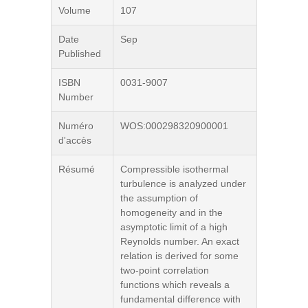
Volume
107
Date
Sep
Published
ISBN
0031-9007
Number
Numéro
WOS:000298320900001
d'accès
Résumé
Compressible isothermal
turbulence is analyzed under
the assumption of
homogeneity and in the
asymptotic limit of a high
Reynolds number. An exact
relation is derived for some
two-point correlation
functions which reveals a
fundamental difference with