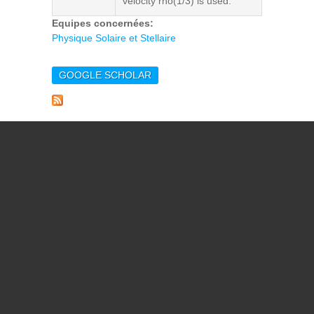
velocity rho(1/3) is used.
Equipes concernées:
Physique Solaire et Stellaire
GOOGLE SCHOLAR