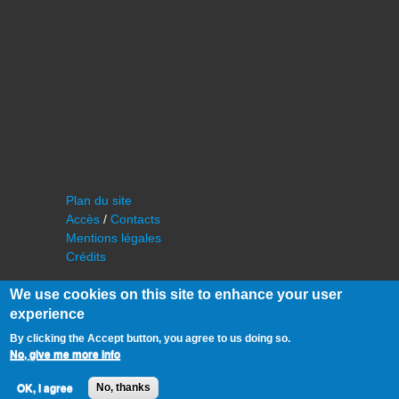
Plan du site
Accès
/
Contacts
Mentions légales
Crédits
We use cookies on this site to enhance your user
experience
By clicking the Accept button, you agree to us doing so.
No, give me more info
©
IAS - Institut d'Astrophysique Spatiale
OK, I agree
No, thanks
Université Paris Sud, Bâtiment 121
91405 Orsay FRANCE