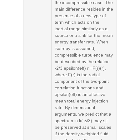
the incompressible case. The
main difference resides in the
presence of a new type of
term which acts on the
inertial range similarly as a
source or a sink for the mean
energy transfer rate. When
isotropy is assumed,
compressible turbulence may
be described by the relation
-2/3 epsilon(eff) r =F(r)(r),
where F(r) is the radial
component of the two-point
correlation functions and
epsilon(eff) is an effective
mean total energy injection
rate. By dimensional
arguments, we predict that a
spectrum in k(-5/3) may still
be preserved at small scales
if the density-weighted fluid