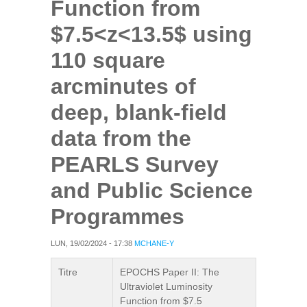
Function from
$7.5<z<13.5$ using
110 square
arcminutes of
deep, blank-field
data from the
PEARLS Survey
and Public Science
Programmes
LUN, 19/02/2024 - 17:38
MCHANE-Y
Titre
EPOCHS Paper II: The
Ultraviolet Luminosity
Function from $7.5