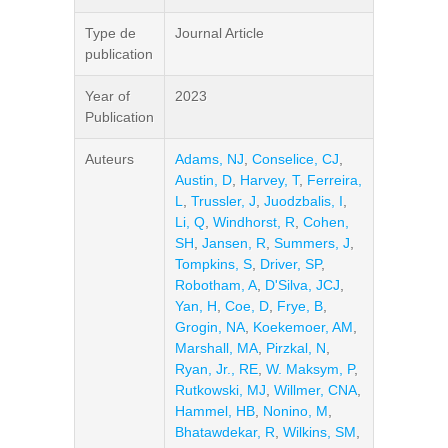
Type de
Journal Article
publication
Year of
2023
Publication
Auteurs
Adams, NJ
,
Conselice, CJ
,
Austin, D
,
Harvey, T
,
Ferreira,
L
,
Trussler, J
,
Juodzbalis, I
,
Li, Q
,
Windhorst, R
,
Cohen,
SH
,
Jansen, R
,
Summers, J
,
Tompkins, S
,
Driver, SP
,
Robotham, A
,
D'Silva, JCJ
,
Yan, H
,
Coe, D
,
Frye, B
,
Grogin, NA
,
Koekemoer, AM
,
Marshall, MA
,
Pirzkal, N
,
Ryan, Jr., RE
,
W. Maksym, P
,
Rutkowski, MJ
,
Willmer, CNA
,
Hammel, HB
,
Nonino, M
,
Bhatawdekar, R
,
Wilkins, SM
,