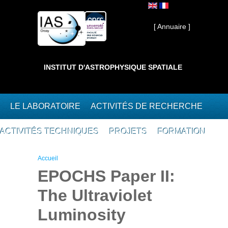
Aller au contenu principal
Interne ]
[ Annuaire ]
INSTITUT D'ASTROPHYSIQUE SPATIALE
LE LABORATOIRE
ACTIVITÉS DE RECHERCHE
ACTIVITÉS TECHNIQUES
PROJETS
FORMATION
Vous êtes ici
Accueil
EPOCHS Paper II:
The Ultraviolet
Luminosity