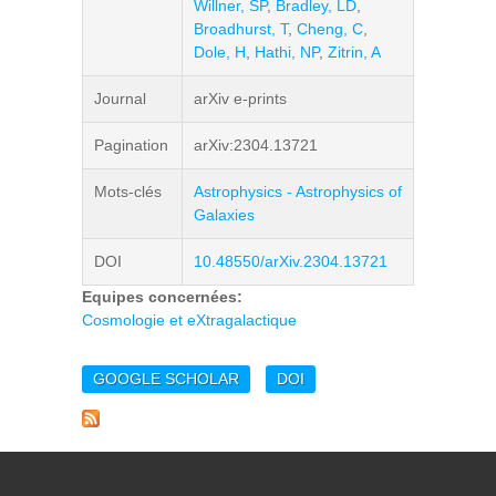
Willner, SP
,
Bradley, LD
,
Broadhurst, T
,
Cheng, C
,
Dole, H
,
Hathi, NP
,
Zitrin, A
Journal
arXiv e-prints
Pagination
arXiv:2304.13721
Mots-clés
Astrophysics - Astrophysics of
Galaxies
DOI
10.48550/arXiv.2304.13721
Equipes concernées:
Cosmologie et eXtragalactique
GOOGLE SCHOLAR
DOI