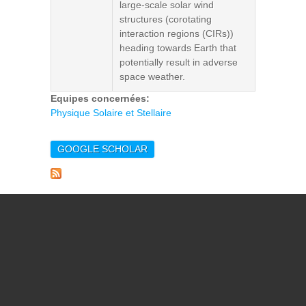
large-scale solar wind
structures (corotating
interaction regions (CIRs))
heading towards Earth that
potentially result in adverse
space weather.
Equipes concernées:
Physique Solaire et Stellaire
GOOGLE SCHOLAR