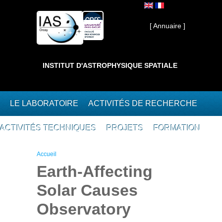
Aller au contenu principal
Interne ]
[ Annuaire ]
INSTITUT D'ASTROPHYSIQUE SPATIALE
LE LABORATOIRE
ACTIVITÉS DE RECHERCHE
ACTIVITÉS TECHNIQUES
PROJETS
FORMATION
Vous êtes ici
Accueil
Earth-Affecting
Solar Causes
Observatory