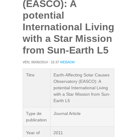
(EASCO): A
potential
International Living
with a Star Mission
from Sun-Earth L5
VEN, 06/06/2014 - 15:37
WEBADM
Titre
Earth-Affecting Solar Causes
Observatory (EASCO): A
potential International Living
with a Star Mission from Sun-
Earth L5
Type de
Journal Article
publication
Year of
2011