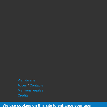
Plan du site
Accès
/
Contacts
Mentions légales
Crédits
We use cookies on this site to enhance your user