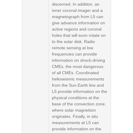
discerned. In addition, an
inner coronal imager and a
magnetograph from L5 can
give advance information on
active regions and coronal
holes that will soon rotate on
to the solar disk. Radio
remote sensing at low
frequencies can provide
information on shock-driving
CMEs, the most dangerous
of all CMEs. Coordinated
helioseismic measurements
from the Sun-Earth line and
L5 provide information on the
physical conditions at the
base of the convection zone,
where solar magnetism
originates. Finally, in situ
measurements at L5 can
provide information on the