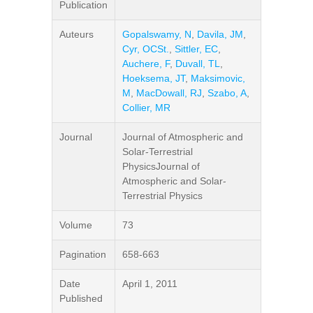
Publication
Auteurs
Gopalswamy, N
,
Davila, JM
,
Cyr, OCSt.
,
Sittler, EC
,
Auchere, F
,
Duvall, TL
,
Hoeksema, JT
,
Maksimovic,
M
,
MacDowall, RJ
,
Szabo, A
,
Collier, MR
Journal
Journal of Atmospheric and
Solar-Terrestrial
PhysicsJournal of
Atmospheric and Solar-
Terrestrial Physics
Volume
73
Pagination
658-663
Date
April 1, 2011
Published