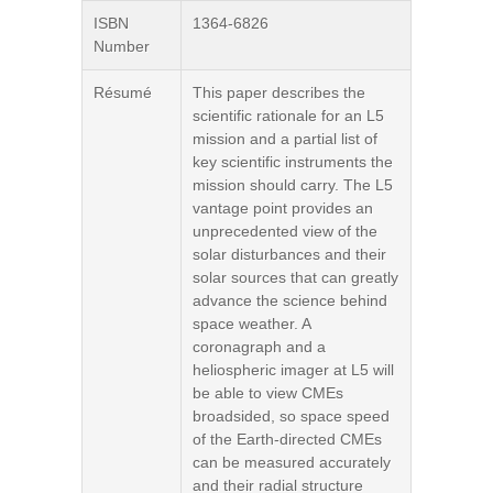
ISBN
1364-6826
Number
Résumé
This paper describes the
scientific rationale for an L5
mission and a partial list of
key scientific instruments the
mission should carry. The L5
vantage point provides an
unprecedented view of the
solar disturbances and their
solar sources that can greatly
advance the science behind
space weather. A
coronagraph and a
heliospheric imager at L5 will
be able to view CMEs
broadsided, so space speed
of the Earth-directed CMEs
can be measured accurately
and their radial structure