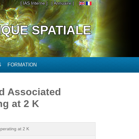
[ IAS Interne ]
[ Annuaire ]
IQUE SPATIALE
S
FORMATION
d Associated
g at 2 K
erating at 2 K