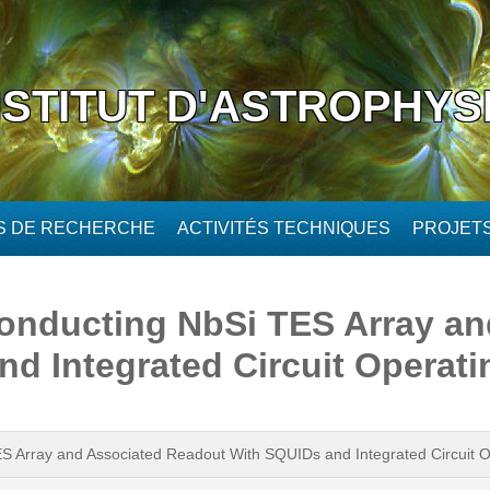
NSTITUT D'ASTROPHYS
ÉS DE RECHERCHE
ACTIVITÉS TECHNIQUES
PROJET
onducting NbSi TES Array an
d Integrated Circuit Operatin
 Array and Associated Readout With SQUIDs and Integrated Circuit Op