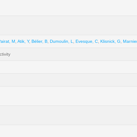
airat, M
,
Atik, Y
,
Bélier, B
,
Dumoulin, L
,
Evesque, C
,
Klisnick, G
,
Marnie
tivity