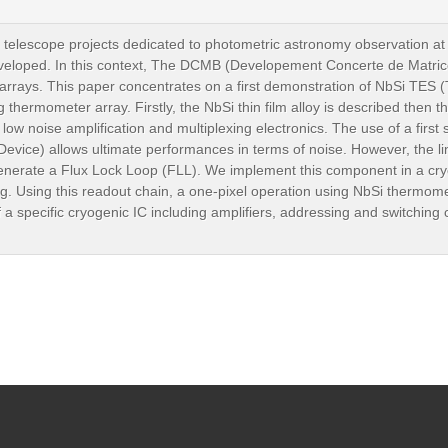
ure telescope projects dedicated to photometric astronomy observation a
developed. In this context, The DCMB (Developement Concerte de Matri
 arrays. This paper concentrates on a first demonstration of NbSi TES 
 thermometer array. Firstly, the NbSi thin film alloy is described then
 low noise amplification and multiplexing electronics. The use of a fir
ice) allows ultimate performances in terms of noise. However, the lin
enerate a Flux Lock Loop (FLL). We implement this component in a cryo
xing. Using this readout chain, a one-pixel operation using NbSi therm
 a specific cryogenic IC including amplifiers, addressing and switching