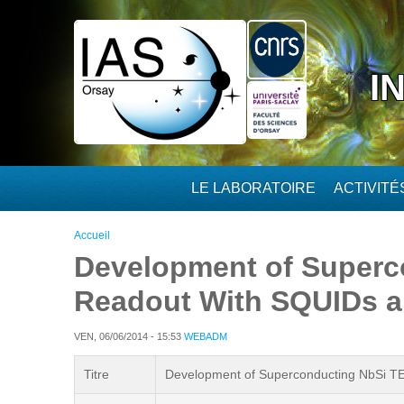
Aller au contenu principal
I
LE LABORATOIRE
ACTIVIT
Vous êtes ici
Accueil
Development of Superc
Readout With SQUIDs an
VEN, 06/06/2014 - 15:53
WEBADM
Titre
Development of Superconducting NbSi TES