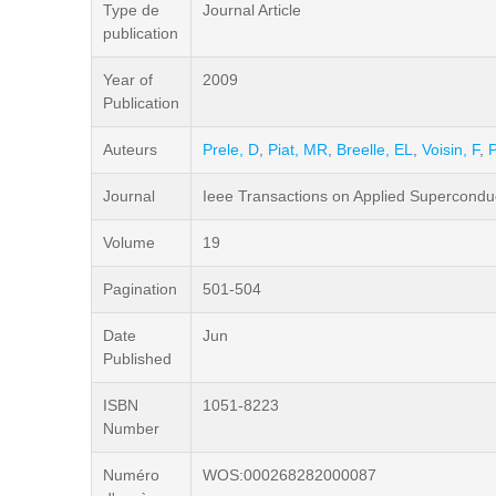
Type de
Journal Article
publication
Year of
2009
Publication
Auteurs
Prele, D
,
Piat, MR
,
Breelle, EL
,
Voisin, F
,
P
Journal
Ieee Transactions on Applied Superconduc
Volume
19
Pagination
501-504
Date
Jun
Published
ISBN
1051-8223
Number
Numéro
WOS:000268282000087