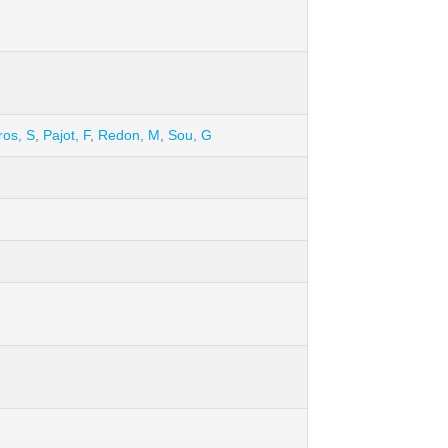
ros, S
,
Pajot, F
,
Redon, M
,
Sou, G