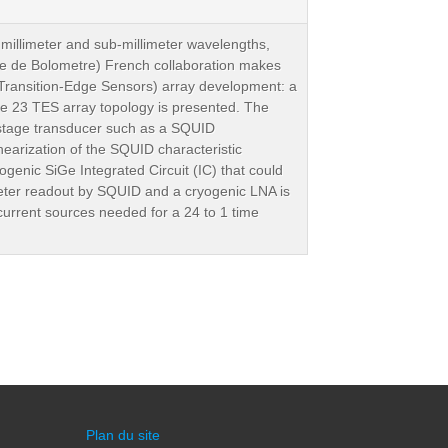
t millimeter and sub-millimeter wavelengths,
ce de Bolometre) French collaboration makes
(Transition-Edge Sensors) array development: a
 the 23 TES array topology is presented. The
st stage transducer such as a SQUID
earization of the SQUID characteristic
genic SiGe Integrated Circuit (IC) that could
ometer readout by SQUID and a cryogenic LNA is
 current sources needed for a 24 to 1 time
Plan du site