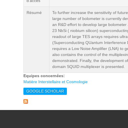
d'accès
Résumé
To further increase the sensitivity of fut
large number of bolometer is currently 
an R&D effort to develop large bolometer
23 NbSi ( niobium silicon) superconducting
readout of large TES arrays requires ultra
(Superconducting QUantum Interference Dev
requires a Low Noise Amplifier (LNA) to g
also contains the control of the multiple
demonstrated. Finally, the development of
domain SQUID multiplexer is presented.
Equipes concernées:
Matière Interstellaire et Cosmologie
GOOGLE SCHOLAR