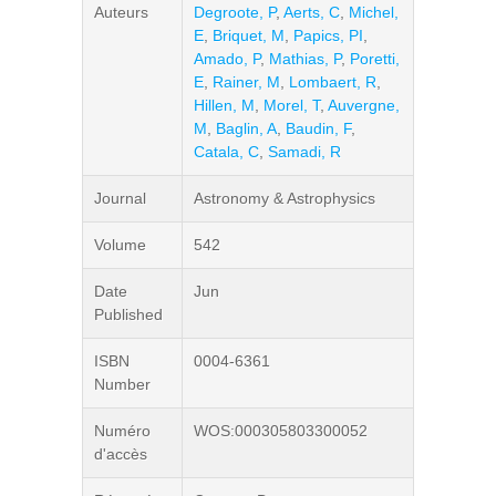
Auteurs
Degroote, P
,
Aerts, C
,
Michel,
E
,
Briquet, M
,
Papics, PI
,
Amado, P
,
Mathias, P
,
Poretti,
E
,
Rainer, M
,
Lombaert, R
,
Hillen, M
,
Morel, T
,
Auvergne,
M
,
Baglin, A
,
Baudin, F
,
Catala, C
,
Samadi, R
Journal
Astronomy & Astrophysics
Volume
542
Date
Jun
Published
ISBN
0004-6361
Number
Numéro
WOS:000305803300052
d'accès