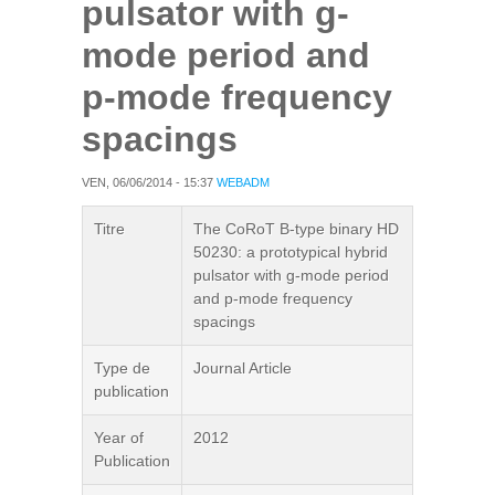
pulsator with g-
mode period and
p-mode frequency
spacings
VEN, 06/06/2014 - 15:37
WEBADM
Titre
The CoRoT B-type binary HD
50230: a prototypical hybrid
pulsator with g-mode period
and p-mode frequency
spacings
Type de
Journal Article
publication
Year of
2012
Publication