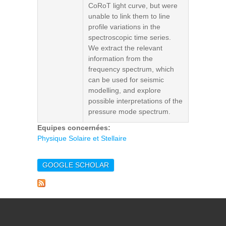
CoRoT light curve, but were
unable to link them to line
profile variations in the
spectroscopic time series.
We extract the relevant
information from the
frequency spectrum, which
can be used for seismic
modelling, and explore
possible interpretations of the
pressure mode spectrum.
Equipes concernées:
Physique Solaire et Stellaire
GOOGLE SCHOLAR