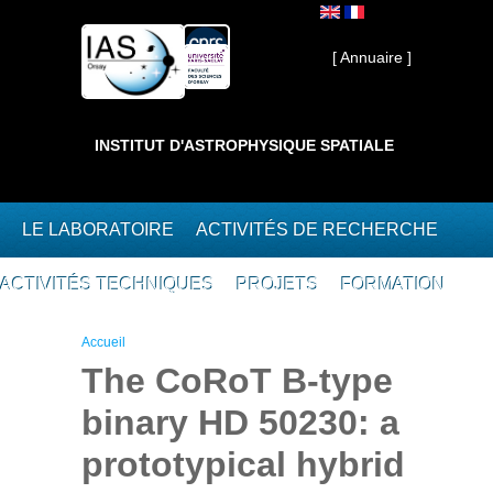
Aller au contenu principal
Interne ]
[ Annuaire ]
INSTITUT D'ASTROPHYSIQUE SPATIALE
LE LABORATOIRE
ACTIVITÉS DE RECHERCHE
ACTIVITÉS TECHNIQUES
PROJETS
FORMATION
Vous êtes ici
Accueil
The CoRoT B-type
binary HD 50230: a
prototypical hybrid