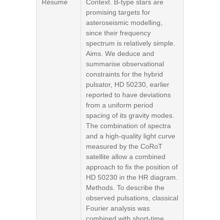
Résumé
Context. B-type stars are
promising targets for
asteroseismic modelling,
since their frequency
spectrum is relatively simple.
Aims. We deduce and
summarise observational
constraints for the hybrid
pulsator, HD 50230, earlier
reported to have deviations
from a uniform period
spacing of its gravity modes.
The combination of spectra
and a high-quality light curve
measured by the CoRoT
satellite allow a combined
approach to fix the position of
HD 50230 in the HR diagram.
Methods. To describe the
observed pulsations, classical
Fourier analysis was
combined with short-time