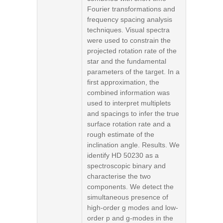
Fourier transformations and
frequency spacing analysis
techniques. Visual spectra
were used to constrain the
projected rotation rate of the
star and the fundamental
parameters of the target. In a
first approximation, the
combined information was
used to interpret multiplets
and spacings to infer the true
surface rotation rate and a
rough estimate of the
inclination angle. Results. We
identify HD 50230 as a
spectroscopic binary and
characterise the two
components. We detect the
simultaneous presence of
high-order g modes and low-
order p and g-modes in the