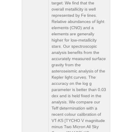
target. We find that the
overall metallicity is well
represented by Fe lines.
Relative abundances of light
elements (CNO) and a
elements are generally
higher for low-metallicity
stars. Our spectroscopic
analysis benefits from the
accurately measured surface
gravity from the
asteroseismic analysis of the
Kepler light curves. The
accuracy on the log g
parameter is better than 0.03
dex and is held fixed in the
analysis. We compare our
Teff determination with a
recent colour calibration of
VT-KS [TYCHO V magnitude
minus Two Micron All Sky