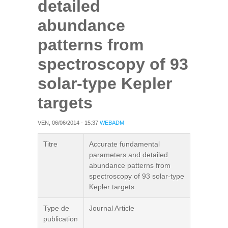
detailed
abundance
patterns from
spectroscopy of 93
solar-type Kepler
targets
VEN, 06/06/2014 - 15:37
WEBADM
Titre
Accurate fundamental
parameters and detailed
abundance patterns from
spectroscopy of 93 solar-type
Kepler targets
Type de
Journal Article
publication