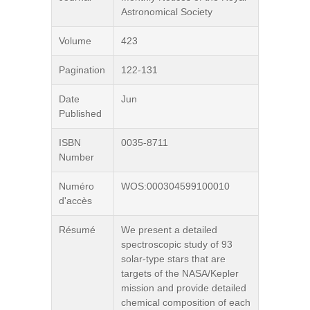
Astronomical Society
Volume
423
Pagination
122-131
Date
Jun
Published
ISBN
0035-8711
Number
Numéro
WOS:000304599100010
d'accès
Résumé
We present a detailed
spectroscopic study of 93
solar-type stars that are
targets of the NASA/Kepler
mission and provide detailed
chemical composition of each