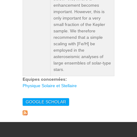
enhancement becomes
important. However, this is
only important for a very
small fraction of the Kepler
sample. We therefore
recommend that a simple
scaling with [Fe/H] be
employed in the
asteroseismic analyses of
large ensembles of solar-type
stars.
Equipes concernées:
Physique Solaire et Stellaire
GOOGLE SCHOLAR