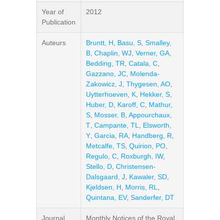
Year of
2012
Publication
Auteurs
Bruntt, H
,
Basu, S
,
Smalley,
B
,
Chaplin, WJ
,
Verner, GA
,
Bedding, TR
,
Catala, C
,
Gazzano, JC
,
Molenda-
Zakowicz, J
,
Thygesen, AO
,
Uytterhoeven, K
,
Hekker, S
,
Huber, D
,
Karoff, C
,
Mathur,
S
,
Mosser, B
,
Appourchaux,
T
,
Campante, TL
,
Elsworth,
Y
,
Garcia, RA
,
Handberg, R
,
Metcalfe, TS
,
Quirion, PO
,
Regulo, C
,
Roxburgh, IW
,
Stello, D
,
Christensen-
Dalsgaard, J
,
Kawaler, SD
,
Kjeldsen, H
,
Morris, RL
,
Quintana, EV
,
Sanderfer, DT
Journal
Monthly Notices of the Royal