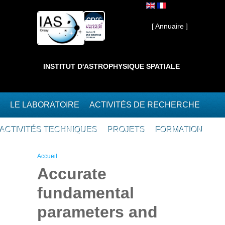
Aller au contenu principal
Interne ]
[ Annuaire ]
INSTITUT D'ASTROPHYSIQUE SPATIALE
LE LABORATOIRE
ACTIVITÉS DE RECHERCHE
ACTIVITÉS TECHNIQUES
PROJETS
FORMATION
Vous êtes ici
Accueil
Accurate
fundamental
parameters and