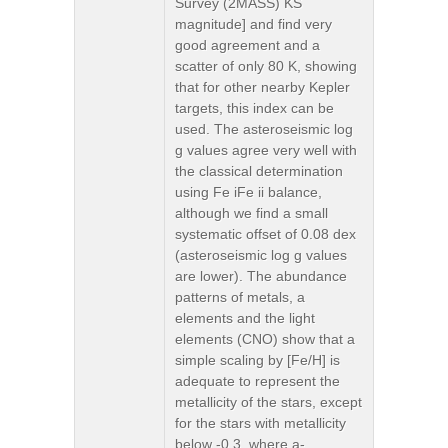
Survey (2MASS) KS
magnitude] and find very
good agreement and a
scatter of only 80 K, showing
that for other nearby Kepler
targets, this index can be
used. The asteroseismic log
g values agree very well with
the classical determination
using Fe iFe ii balance,
although we find a small
systematic offset of 0.08 dex
(asteroseismic log g values
are lower). The abundance
patterns of metals, a
elements and the light
elements (CNO) show that a
simple scaling by [Fe/H] is
adequate to represent the
metallicity of the stars, except
for the stars with metallicity
below -0.3, where a-