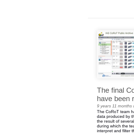
The final 
have been 
9 years 11 months
The CoRoT team has
data produced by th
the result of severa
during which the t
interpret and filter 