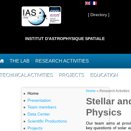
Skip to main content
Private ]
[ Directory ]
INSTITUT D'ASTROPHYSIQUE SPATIALE
THE LAB
RESEARCH ACTIVITIES
TECHNICAL ACTIVITIES
PROJECTS
EDUCATION
You are here
Home
»
Research Activities
Home
Stellar an
Presentation
Team members
Physics
Data Center
Scientific Productions
Our team aims at prov
key questions of solar a
Projects