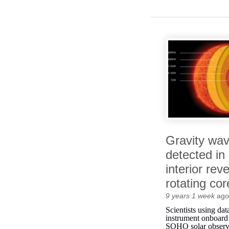
Gravity wa
detected in
interior reve
rotating cor
9 years 1 week
ago
Scientists using da
instrument onboa
SOHO solar observ