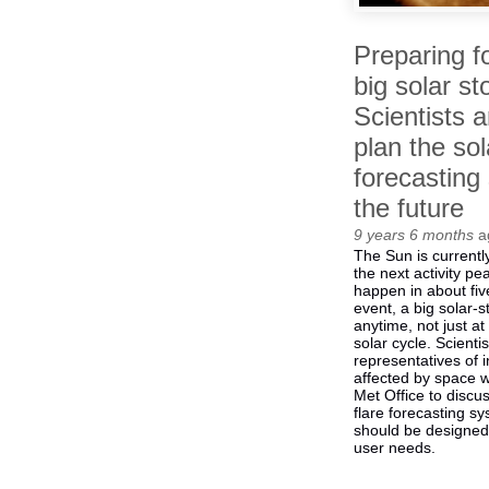
Preparing f
big solar st
Scientists 
plan the sol
forecasting
the future
9 years 6 months
a
The Sun is currently
the next activity pe
happen in about fiv
event, a big solar-s
anytime, not just at
solar cycle. Scienti
representatives of i
affected by space 
Met Office to discu
flare forecasting
should be designed
user needs.