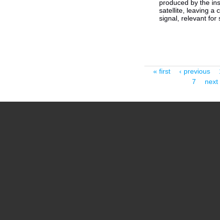
produced by the in
satellite, leaving a
signal, relevant for 
Pages
« first
‹ previous
7
next 