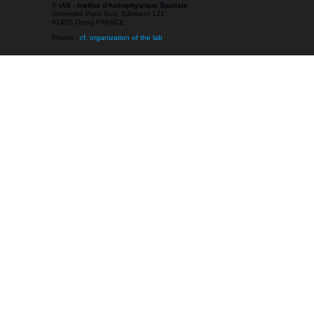
©
IAS - Institut d'Astrophysique Spatiale
Université Paris Sud, Bâtiment 121
91405 Orsay FRANCE
Phone :
cf. organization of the lab