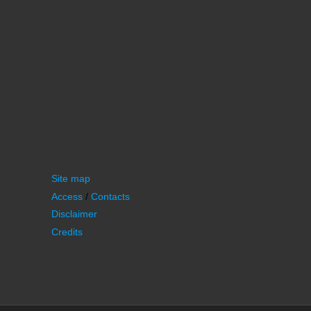
Site map
Access
/
Contacts
Disclaimer
Credits