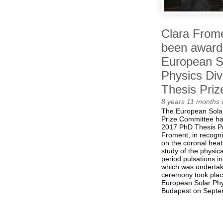
Clara From
been award
European S
Physics Div
Thesis Priz
8 years 11 months
The European Solar
Prize Committee ha
2017 PhD Thesis Pr
Froment, in recogni
on the coronal hea
study of the physica
period pulsations in
which was undertak
ceremony took plac
European Solar Phy
Budapest on Septe