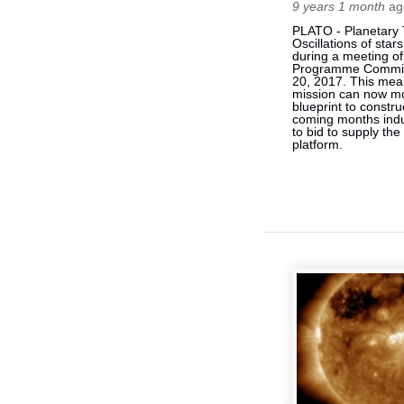
9 years 1 month
ag
PLATO - Planetary 
Oscillations of sta
during a meeting o
Programme Commit
20, 2017. This mea
mission can now m
blueprint to constru
coming months indu
to bid to supply the
platform.