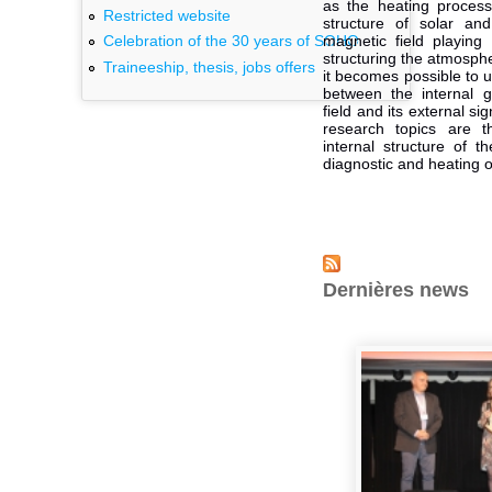
as the heating process
Restricted website
structure of solar and 
magnetic field playing
Celebration of the 30 years of SOHO
structuring the atmosphe
Traineeship, thesis, jobs offers
it becomes possible to 
between the internal g
field and its external s
research topics are 
internal structure of 
diagnostic and heating o
Dernières news