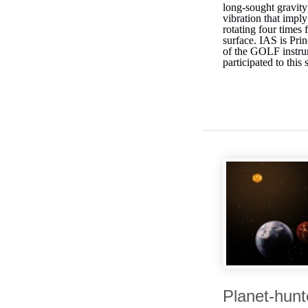
long-sought gravit
vibration that imply
rotating four times f
surface. IAS is Prin
of the GOLF instru
participated to this 
Planet-hunt