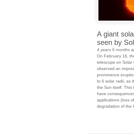
A giant sola
seen by Sol
4 years 5 months
a
On February 16, th
telescope on Solar 
observed an impres
prominence eruption
to 6 solar radii, as 
the Sun itself. This
have consequences 
applications (loss of
degradation of the 