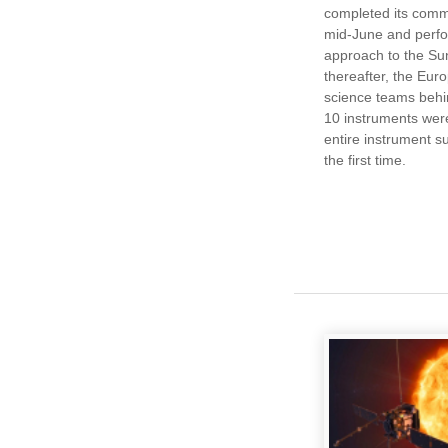
completed its comm
mid-June and perfor
approach to the Sun
thereafter, the Eu
science teams behi
10 instruments were
entire instrument su
the first time.