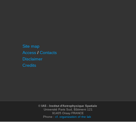
Site map
Access
/
Contacts
Disclaimer
Credits
©
IAS - Institut d'Astrophysique Spatiale
Université Paris Sud, Bâtiment 121
91405 Orsay FRANCE
Phone :
cf. organization of the lab