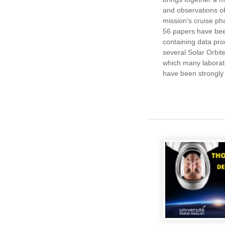
and observations o
mission's cruise ph
56 papers have bee
containing data pr
several Solar Orbite
which many laborato
have been strongly 