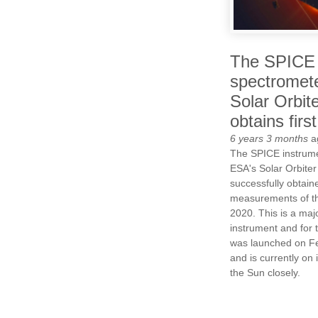
The SPICE
spectromete
Solar Orbit
obtains first
6 years 3 months
a
The SPICE instrum
ESA's Solar Orbiter
successfully obtained
measurements of th
2020. This is a majo
instrument and for 
was launched on F
and is currently on 
the Sun closely.