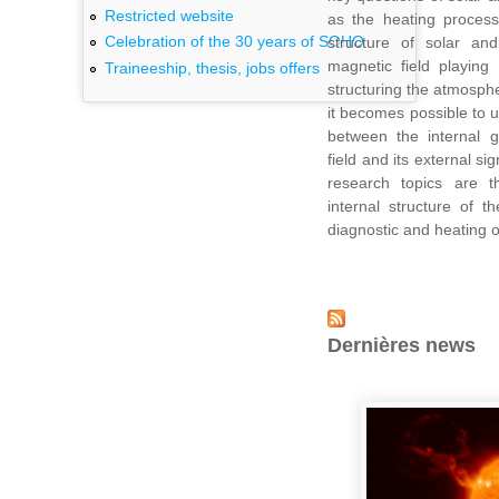
Restricted website
as the heating process
Celebration of the 30 years of SOHO
structure of solar and 
magnetic field playing
Traineeship, thesis, jobs offers
structuring the atmosphe
it becomes possible to 
between the internal g
field and its external s
research topics are 
internal structure of 
diagnostic and heating o
Dernières news