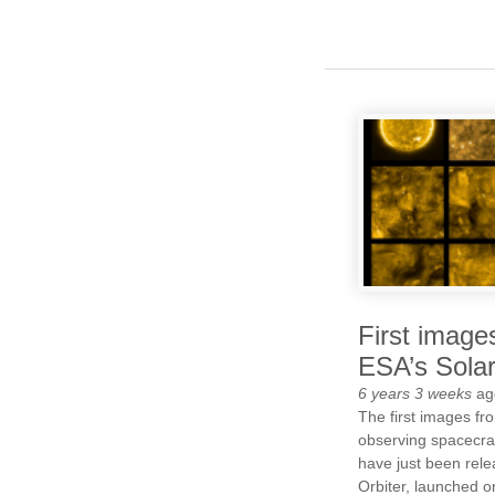
First image
ESA’s Solar
6 years 3 weeks
ag
The first images f
observing spacecraf
have just been rele
Orbiter, launched o