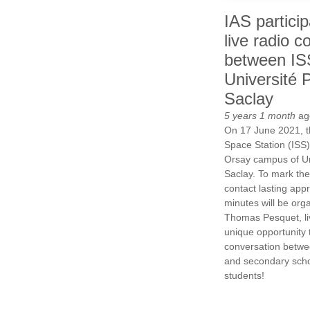
IAS particip
live radio c
between IS
Université P
Saclay
5 years 1 month
ag
On 17 June 2021, th
Space Station (ISS) 
Orsay campus of Un
Saclay. To mark the
contact lasting app
minutes will be org
Thomas Pesquet, li
unique opportunity t
conversation betwe
and secondary scho
students!