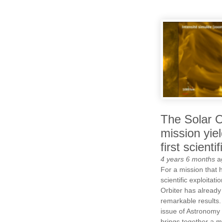
The Solar O
mission yie
first scienti
4 years 6 months
a
For a mission that h
scientific exploitat
Orbiter has alread
remarkable results.
issue of Astronomy
brings together a mu