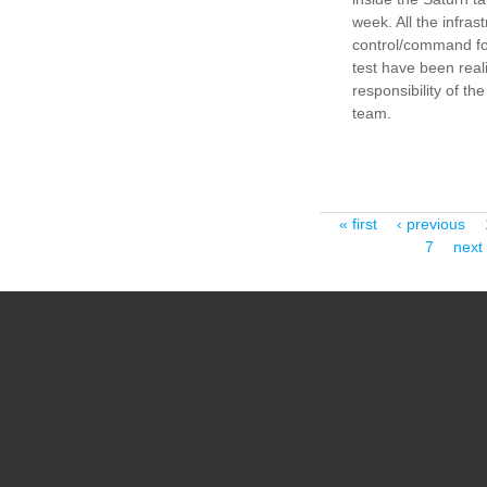
week. All the infras
control/command fo
test have been real
responsibility of the
team.
Pages
« first
‹ previous
7
next 