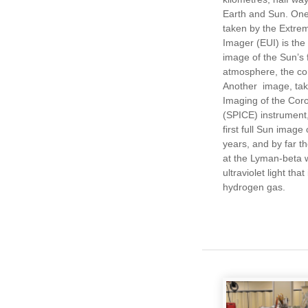
Earth and Sun. One
taken by the Extrem
Imager (EUI) is the
image of the Sun’s f
atmosphere, the co
Another image, tak
Imaging of the Cor
(SPICE) instrument
first full Sun image 
years, and by far t
at the Lyman-beta 
ultraviolet light tha
hydrogen gas.