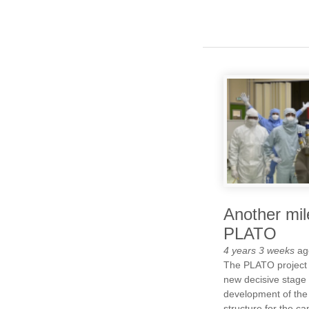
Another mil
PLATO
4 years 3 weeks
ag
The PLATO project
new decisive stage 
development of the 
structure for the c