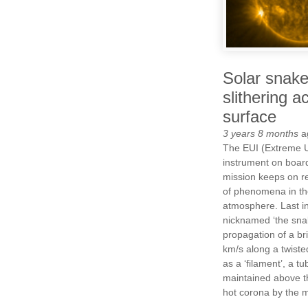
Solar snake
slithering a
surface
3 years 8 months
a
The EUI (Extreme U
instrument on board
mission keeps on r
of phenomena in th
atmosphere. Last in
nicknamed ‘the snak
propagation of a bri
km/s along a twiste
as a ‘filament’, a t
maintained above th
hot corona by the m