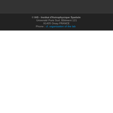
©
IAS - Institut d'Astrophysique Spatiale
Université Paris Sud, Bâtiment 121
91405 Orsay FRANCE
Phone :
cf. organization of the lab