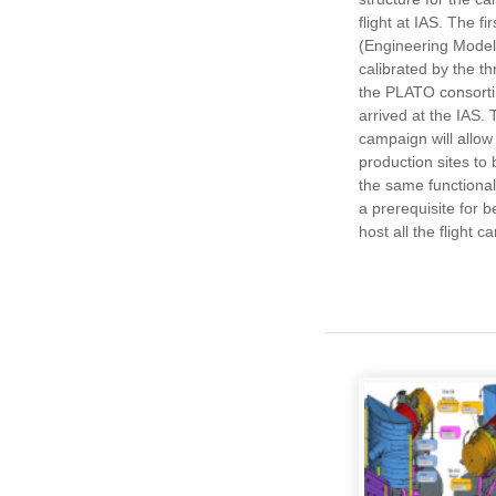
flight at IAS. The fi
(Engineering Model
calibrated by the t
the PLATO consorti
arrived at the IAS
campaign will allow
production sites to 
the same functional
a prerequisite for b
host all the flight 