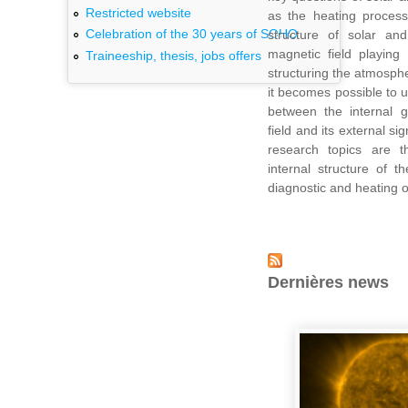
Restricted website
as the heating process
Celebration of the 30 years of SOHO
structure of solar and 
magnetic field playing
Traineeship, thesis, jobs offers
structuring the atmosphe
it becomes possible to 
between the internal g
field and its external s
research topics are 
internal structure of 
diagnostic and heating o
Dernières news