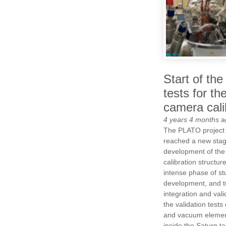
Start of the
tests for t
camera cali
4 years 4 months
a
The PLATO project 
reached a new stag
development of the 
calibration structur
intense phase of st
development, and t
integration and valid
the validation tests
and vacuum elemen
inside the Saturn ta