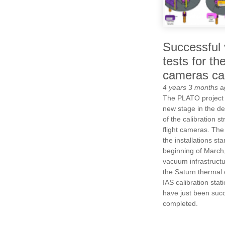
Successful 
tests for t
cameras cal
4 years 3 months
a
The PLATO project
new stage in the d
of the calibration st
flight cameras. The 
the installations sta
beginning of March
vacuum infrastruct
the Saturn thermal 
IAS calibration stati
have just been succ
completed.