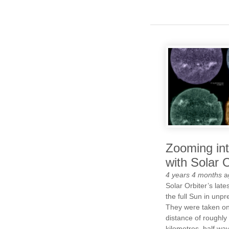
Zooming in
with Solar O
4 years 4 months
a
Solar Orbiter’s lat
the full Sun in unpr
They were taken on
distance of roughly 
kilometres, half wa