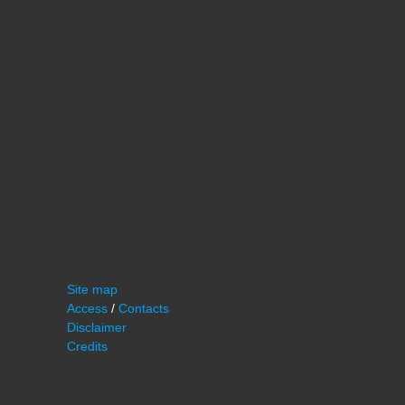
Site map
Access
/
Contacts
Disclaimer
Credits