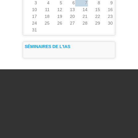
3
4
5
6
7
8
9
10
11
12
13
14
15
16
17
18
19
20
21
22
23
24
25
26
27
28
29
30
31
SÉMINAIRES DE L'IAS