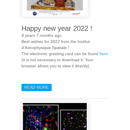
Happy new year 2022 !
4 years 7 months
ago
Best wishes for 2022 from the Institut
d'Astrophysique Spatiale !
The electronic greeting card can be found
here
(it is not necessary to download it. Your
browser allows you to view it directly).
READ MORE
ABOUT HAPPY NEW YEAR
2022 !