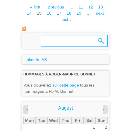
ELECTRONIC MODULE TO
Pages
« first
‹ previous
…
11
12
13
AIRBUS, A FIRST MILESTONE
14
15
16
17
18
19
…
next ›
FOR THE MAJIS PROJECT
last »
LinkedIn IAS
HOMMAGES À ROGER-MAURICE BONNET
Vous trouverez
sur cette page
tous les
hommages à R.-M. Bonnet.
August
«
»
Mon
Tue
Wed
Thu
Fri
Sat
Sun
1
2