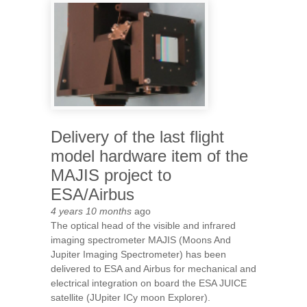
WHEN THE UNIVERSE WAS 3
BILLIONS YEARS OLD
Delivery of the last flight
model hardware item of the
MAJIS project to
ESA/Airbus
4 years 10 months
ago
The optical head of the visible and infrared
imaging spectrometer MAJIS (Moons And
Jupiter Imaging Spectrometer) has been
delivered to ESA and Airbus for mechanical and
electrical integration on board the ESA JUICE
satellite (JUpiter ICy moon Explorer).