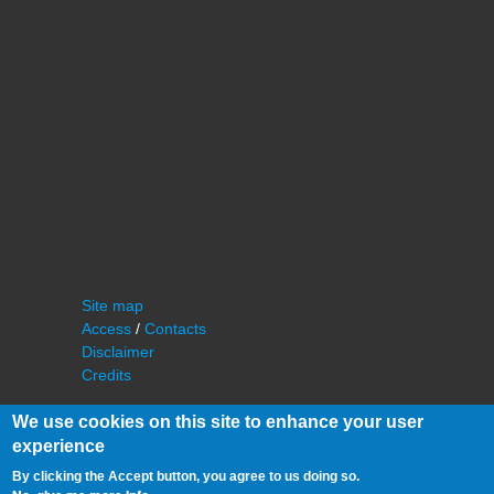
Site map
Access
/
Contacts
Disclaimer
Credits
We use cookies on this site to enhance your user
experience
By clicking the Accept button, you agree to us doing so.