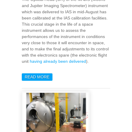
and Jupiter Imaging Spectrometer) instrument
which was delivered to IAS in mid-August has
been calibrated at the IAS calibration facilities.
This crucial stage in the life of a space
instrument allows us to assess the
performances of the instrument in conditions
very close to those it will encounter in space,
and to make the final adjustments to its control
with the electronics spare (the electronic flight
unit
having already been delivered
).
READ MORE
ABOUT MAJIS CALIBRATION: 5
INTENSE WEEKS OF
ACTIVITIES AND
MEASUREMENTS AND A
MAJOR PROJECT MILESTONE
SUCCESSFULLY COMPLETED!