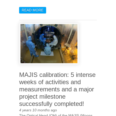
READ MORE
ABOUT DELIVERY OF THE
LAST FLIGHT MODEL
HARDWARE ITEM OF THE
MAJIS PROJECT TO
ESA/AIRBUS
MAJIS calibration: 5 intense
weeks of activities and
measurements and a major
project milestone
successfully completed!
4 years 10 months
ago
The Optical Head (OH) of the MAJIS (Moons