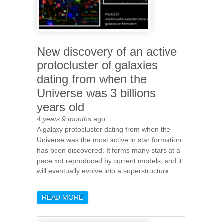
New discovery of an active
protocluster of galaxies
dating from when the
Universe was 3 billions
years old
4 years 9 months
ago
A galaxy protocluster dating from when the
Universe was the most active in star formation
has been discovered. It forms many stars at a
pace not reproduced by current models, and it
will eventually evolve into a superstructure.
READ MORE
ABOUT NEW DISCOVERY OF
AN ACTIVE PROTOCLUSTER
OF GALAXIES DATING FROM