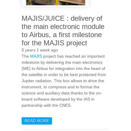
MAJIS/JUICE : delivery of
the main electronic module
to Airbus, a first milestone
for the MAJIS project
5 years 1 week
ago
The
MAJIS
project has reached an important
milestone by delivering the main electronics
(ME) to Airbus for integration into the heart of
the satellite in order to be best protected from
Jupiter radiation. This box allows to drive the
instrument, to compress and to format the
science and auxiliary data thanks to the on-
board software developed by the IAS in
partnership with the CNES.
READ MORE
ABOUT MAJIS/JUICE :
DELIVERY OF THE MAIN