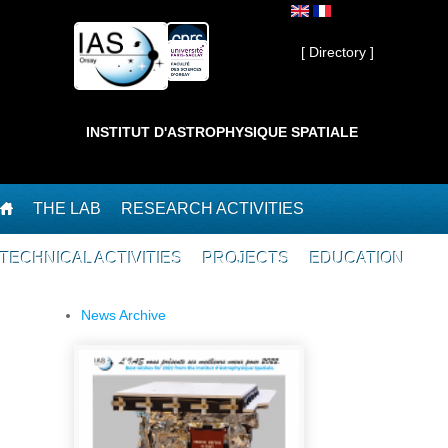
Skip to main content
Private ]
[ Directory ]
INSTITUT D'ASTROPHYSIQUE SPATIALE
THE LAB
RESEARCH ACTIVITIES
TECHNICAL ACTIVITIES
PROJECTS
EDUCATION
News Archive