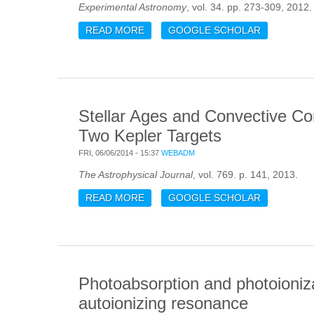
Experimental Astronomy
, vol. 34. pp. 273-309, 2012.
READ MORE
ABOUT LEMUR: LARGE EUROPEAN
GOOGLE SCHOLAR
Stellar Ages and Convective Cor
Two Kepler Targets
FRI, 06/06/2014 - 15:37
WEBADM
The Astrophysical Journal
, vol. 769. p. 141, 2013.
READ MORE
ABOUT STELLAR AGES AND CONVEC
GOOGLE SCHOLAR
TARGETS
Photoabsorption and photoioniza
autoionizing resonance