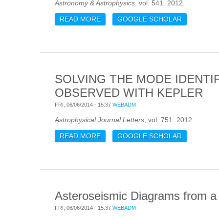
Astronomy & Astrophysics
, vol. 541. 2012.
READ MORE
ABOUT HIGH SPATIAL RESOLUTION
GOOGLE SCHOLAR
SOLVING THE MODE IDENTI
OBSERVED WITH KEPLER
FRI, 06/06/2014 - 15:37
WEBADM
Astrophysical Journal Letters
, vol. 751. 2012.
READ MORE
ABOUT SOLVING THE MODE IDENT
GOOGLE SCHOLAR
Asteroseismic Diagrams from a S
FRI, 06/06/2014 - 15:37
WEBADM