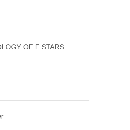
YSIS OF AN ACTIVE REGION FILAMENT
OLOGY OF F STARS
VED WITH KEPLER
er