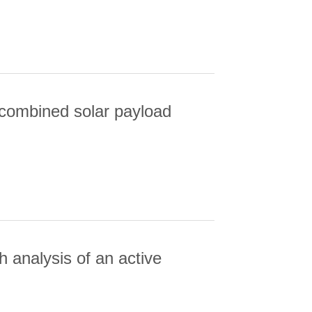
R: A COMPARISON OF COMPLEMENTARY
 combined solar payload
BINED SOLAR PAYLOAD
 analysis of an active