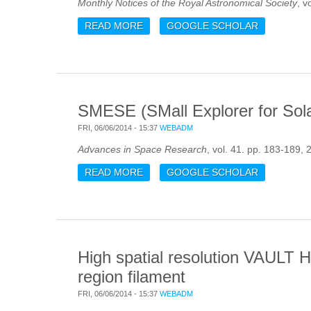
Monthly Notices of the Royal Astronomical Society
, v
READ MORE
ABOUT GLOBAL ASTEROSEISMIC P
GOOGLE SCHOLAR
ANALYSIS METHODS
SMESE (SMall Explorer for Solar
FRI, 06/06/2014 - 15:37
WEBADM
Advances in Space Research
, vol. 41. pp. 183-189, 
READ MORE
ABOUT SMESE (SMALL EXPLORER F
GOOGLE SCHOLAR
High spatial resolution VAULT H
region filament
FRI, 06/06/2014 - 15:37
WEBADM