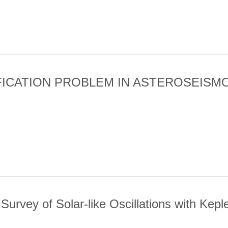
 VAULT H-LY ALPHA OBSERVATIONS AND MULTIWAVELENGTH ANAL
FICATION PROBLEM IN ASTEROSEISM
IFICATION PROBLEM IN ASTEROSEISMOLOGY OF F STARS OBSER
urvey of Solar-like Oscillations with Kepl