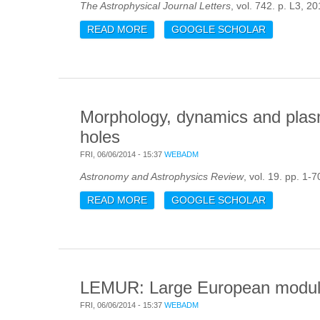
The Astrophysical Journal Letters
, vol. 742. p. L3, 20
READ MORE
ABOUT ASTEROSEISMIC DIAGRAMS 
GOOGLE SCHOLAR
Morphology, dynamics and plasm
holes
FRI, 06/06/2014 - 15:37
WEBADM
Astronomy and Astrophysics Review
, vol. 19. pp. 1-7
READ MORE
ABOUT MORPHOLOGY, DYNAMICS A
GOOGLE SCHOLAR
LEMUR: Large European module 
FRI, 06/06/2014 - 15:37
WEBADM