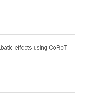
EAR 2S2P P-1(1) AUTOIONIZING
iabatic effects using CoRoT
BATIC EFFECTS USING COROT