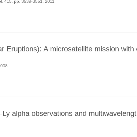
ol. 415. pp. 3539-3551, 2011.
ROPERTIES OF SOLAR-LIKE OSCILLATIONS OBSERVED BY KEPLE
 Eruptions): A microsatellite mission with
2008.
OR SOLAR ERUPTIONS): A MICROSATELLITE MISSION WITH COM
-Ly alpha observations and multiwavelength