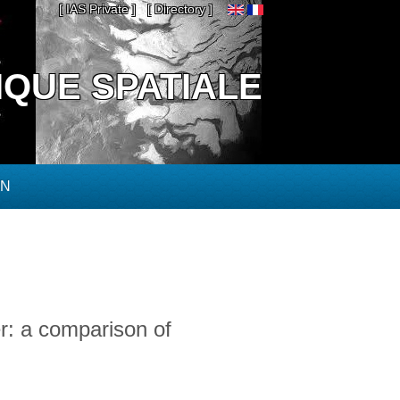
[ IAS Private ]
[ Directory ]
IQUE SPATIALE
ON
er: a comparison of