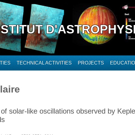
NSTITUT D'ASTROPHYS
TIES
TECHNICAL ACTIVITIES
PROJECTS
EDUCATI
laire
of solar-like oscillations observed by Kepl
ds