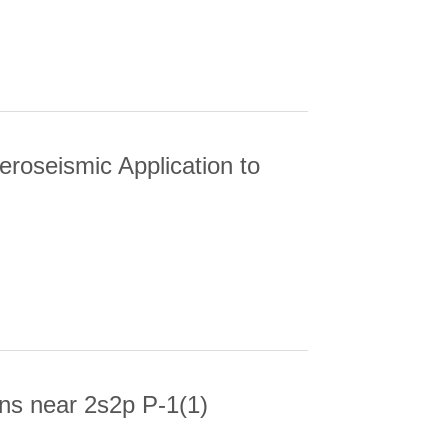
eroseismic Application to
EISMIC APPLICATION TO TWO KEPLER
ons near 2s2p P-1(1)