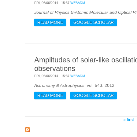
FRI, 06/06/2014 - 15:37
WEBADM
Journal of Physics B-Atomic Molecular and Optical P
READ MORE
ABOUT PHOTOABSORPTION AND PHO
GOOGLE SCHOLAR
RESONANCE
Amplitudes of solar-like oscilla
observations
FRI, 06/06/2014 - 15:37
WEBADM
Astronomy & Astrophysics
, vol. 543. 2012.
READ MORE
ABOUT AMPLITUDES OF SOLAR-LIK
GOOGLE SCHOLAR
OBSERVATIONS
Pages
« first