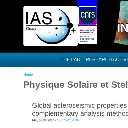
Skip to main content
I
THE LAB
RESEARCH ACTIVI
You are here
Home
Physique Solaire et Stel
Global asteroseismic properties 
complementary analysis metho
FRI, 06/06/2014 - 15:37
WEBADM