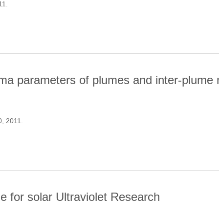
11.
FROM A SURVEY OF SOLAR-LIKE OSCILLATIONS WITH KEPLER
a parameters of plumes and inter-plume re
0, 2011.
ND PLASMA PARAMETERS OF PLUMES AND INTER-PLUME REGIO
for solar Ultraviolet Research