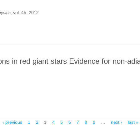
hysics
, vol. 45. 2012.
TOIONIZATION OF THE 1S(2) GROUND STATE OF HE-LIKE IONS N
tions in red giant stars Evidence for non-ad
E OSCILLATIONS IN RED GIANT STARS EVIDENCE FOR NON-ADIA
‹ previous
1
2
3
4
5
6
7
8
9
…
next ›
last »