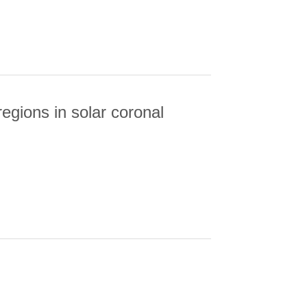
gions in solar coronal
NS IN SOLAR CORONAL HOLES