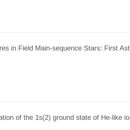
 MODULE FOR SOLAR ULTRAVIOLET RESEARCH
es in Field Main-sequence Stars: First Ast
TIVE CORES IN FIELD MAIN-SEQUENCE STARS: FIRST ASTEROS
tion of the 1s(2) ground state of He-like i