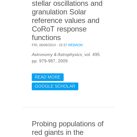
stellar oscillations and
granulation Solar
reference values and
CoRoT response
functions
FRI, 06/06/2014 - 15:37
WEBADM
Astronomy & Astrophysics
, vol. 495.
pp. 979-987, 2009.
READ MORE
ABOUT INTRINSIC
PHOTOMETRIC
GOOGLE SCHOLAR
CHARACTERISATION OF
STELLAR OSCILLATIONS
AND GRANULATION
SOLAR REFERENCE
VALUES AND COROT
Probing populations of
RESPONSE FUNCTIONS
red giants in the