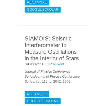
READ MORE
ABOUT PULSATION
SPECTRUM OF DELTA
GOOGLE SCHOLAR
SCUTI STARS: THE
BINARY HD 50870 AS
SEEN WITH COROT AND
HARPS
SIAMOIS: Seismic
Interferometer to
Measure Oscillations
in the Interior of Stars
FRI, 06/06/2014 - 15:37
WEBADM
Journal of Physics Conference
SeriesJournal of Physics Conference
Series
, vol. 118. p. 2042, 2008.
READ MORE
ABOUT SIAMOIS: SEISMIC
INTERFEROMETER TO
GOOGLE SCHOLAR
MEASURE OSCILLATIONS