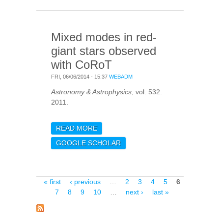
KIC 11026764
Mixed modes in red-
giant stars observed
with CoRoT
FRI, 06/06/2014 - 15:37
WEBADM
Astronomy & Astrophysics
, vol. 532.
2011.
READ MORE
ABOUT MIXED MODES IN
RED-GIANT STARS
GOOGLE SCHOLAR
OBSERVED WITH COROT
Pages
« first
‹ previous
…
2
3
4
5
6
7
8
9
10
…
next ›
last »