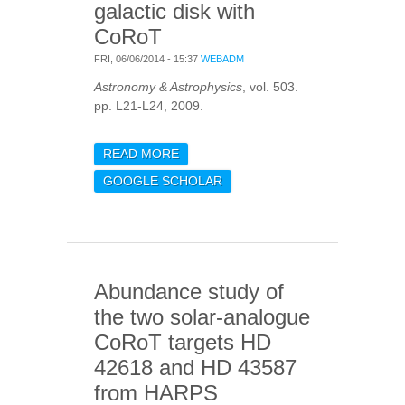
galactic disk with
CoRoT
FRI, 06/06/2014 - 15:37
WEBADM
Astronomy & Astrophysics
, vol. 503.
pp. L21-L24, 2009.
READ MORE
ABOUT PROBING
POPULATIONS OF RED
GOOGLE SCHOLAR
GIANTS IN THE GALACTIC
DISK WITH COROT
Abundance study of
the two solar-analogue
CoRoT targets HD
42618 and HD 43587
from HARPS