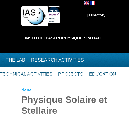
Skip to main content
Private ]
[ Directory ]
INSTITUT D'ASTROPHYSIQUE SPATIALE
THE LAB
RESEARCH ACTIVITIES
TECHNICAL ACTIVITIES
PROJECTS
EDUCATION
You are here
Home
Physique Solaire et
Stellaire