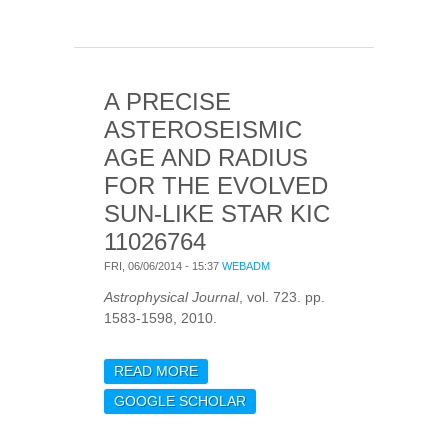
IN THE INTERIOR OF
STARS
A PRECISE
ASTEROSEISMIC
AGE AND RADIUS
FOR THE EVOLVED
SUN-LIKE STAR KIC
11026764
FRI, 06/06/2014 - 15:37
WEBADM
Astrophysical Journal
, vol. 723. pp.
1583-1598, 2010.
READ MORE
ABOUT A PRECISE
ASTEROSEISMIC AGE
GOOGLE SCHOLAR
AND RADIUS FOR THE
EVOLVED SUN-LIKE STAR