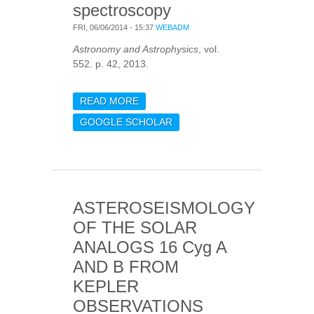
spectroscopy
FRI, 06/06/2014 - 15:37
WEBADM
Astronomy and Astrophysics
, vol.
552. p. 42, 2013.
READ MORE
ABOUT ABUNDANCE
STUDY OF THE TWO
GOOGLE SCHOLAR
SOLAR-ANALOGUE
COROT TARGETS HD
42618 AND HD 43587
FROM HARPS
SPECTROSCOPY
ASTEROSEISMOLOGY
OF THE SOLAR
ANALOGS 16 Cyg A
AND B FROM
KEPLER
OBSERVATIONS