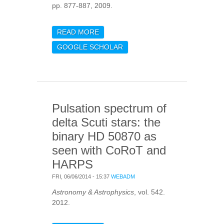
pp. 877-887, 2009.
READ MORE
ABOUT ON DETECTING
THE LARGE SEPARATION
GOOGLE SCHOLAR
IN THE
AUTOCORRELATION OF
STELLAR OSCILLATION
TIMES SERIES
Pulsation spectrum of
delta Scuti stars: the
binary HD 50870 as
seen with CoRoT and
HARPS
FRI, 06/06/2014 - 15:37
WEBADM
Astronomy & Astrophysics
, vol. 542.
2012.