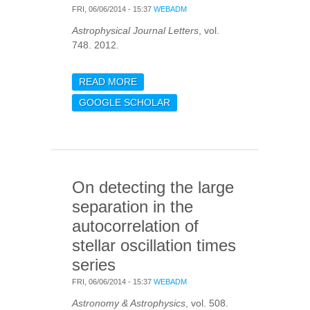
FRI, 06/06/2014 - 15:37
WEBADM
Astrophysical Journal Letters
, vol.
748. 2012.
READ MORE
ABOUT
ASTEROSEISMOLOGY OF
GOOGLE SCHOLAR
THE SOLAR ANALOGS 16
CYG A AND B FROM
KEPLER OBSERVATIONS
On detecting the large
separation in the
autocorrelation of
stellar oscillation times
series
FRI, 06/06/2014 - 15:37
WEBADM
Astronomy & Astrophysics
, vol. 508.