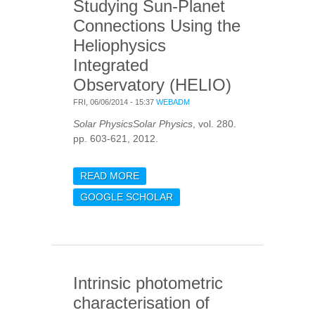
Studying Sun-Planet
Connections Using the
Heliophysics
Integrated
Observatory (HELIO)
FRI, 06/06/2014 - 15:37
WEBADM
Solar PhysicsSolar Physics
, vol. 280.
pp. 603-621, 2012.
READ MORE
ABOUT STUDYING SUN-
PLANET CONNECTIONS
GOOGLE SCHOLAR
USING THE
HELIOPHYSICS
INTEGRATED
OBSERVATORY (HELIO)
Intrinsic photometric
characterisation of