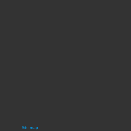
Site map