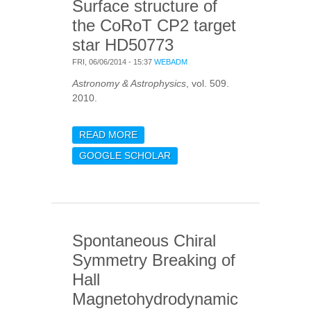
Surface structure of
the CoRoT CP2 target
star HD50773
FRI, 06/06/2014 - 15:37
WEBADM
Astronomy & Astrophysics
, vol. 509.
2010.
READ MORE
ABOUT SURFACE
STRUCTURE OF THE
GOOGLE SCHOLAR
COROT CP2 TARGET
STAR HD50773
Spontaneous Chiral
Symmetry Breaking of
Hall
Magnetohydrodynamic