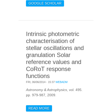
MEASURES SOLAR-LIKE
GOOGLE SCHOLAR
OSCILLATIONS AND
GRANULATION IN STARS
HOTTER THAN THE SUN
Intrinsic photometric
characterisation of
stellar oscillations and
granulation Solar
reference values and
CoRoT response
functions
FRI, 06/06/2014 - 15:37
WEBADM
Astronomy & Astrophysics
, vol. 495.
pp. 979-987, 2009.
READ MORE
ABOUT INTRINSIC