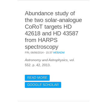
Abundance study of
the two solar-analogue
CoRoT targets HD
42618 and HD 43587
from HARPS
spectroscopy
FRI, 06/06/2014 - 15:37
WEBADM
Astronomy and Astrophysics
, vol.
552. p. 42, 2013.
READ MORE
ABOUT ABUNDANCE
STUDY OF THE TWO
GOOGLE SCHOLAR
SOLAR-ANALOGUE
COROT TARGETS HD
42618 AND HD 43587
FROM HARPS