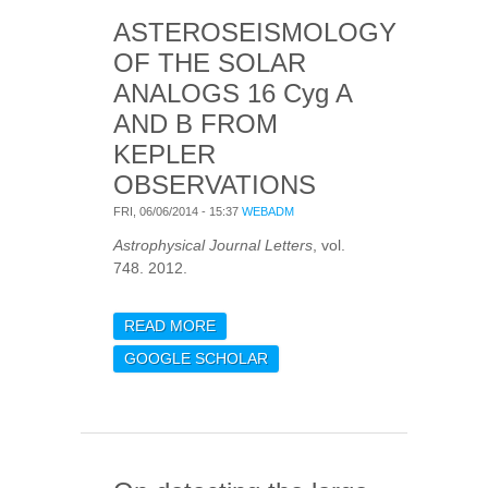
SPECTROSCOPY
ASTEROSEISMOLOGY
OF THE SOLAR
ANALOGS 16 Cyg A
AND B FROM
KEPLER
OBSERVATIONS
FRI, 06/06/2014 - 15:37
WEBADM
Astrophysical Journal Letters
, vol.
748. 2012.
READ MORE
ABOUT
ASTEROSEISMOLOGY OF
GOOGLE SCHOLAR
THE SOLAR ANALOGS 16
CYG A AND B FROM
KEPLER OBSERVATIONS