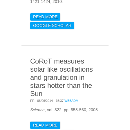
1421-1424, 2010.
READ MORE
ABOUT A UNIVERSAL LAW
FOR SOLAR-WIND
GOOGLE SCHOLAR
TURBULENCE AT
ELECTRON SCALES
CoRoT measures
solar-like oscillations
and granulation in
stars hotter than the
Sun
FRI, 06/06/2014 - 15:37
WEBADM
Science
, vol. 322. pp. 558-560, 2008.
READ MORE
ABOUT COROT