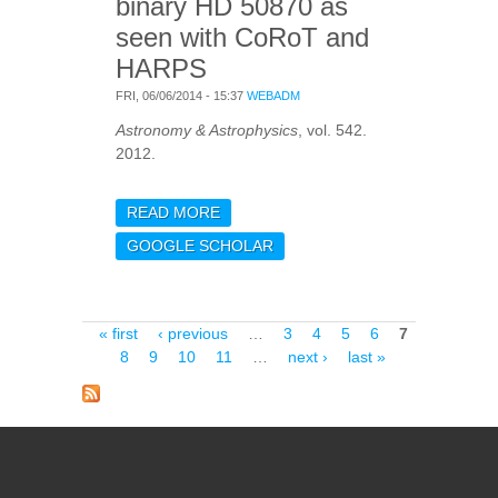
binary HD 50870 as
seen with CoRoT and
HARPS
FRI, 06/06/2014 - 15:37
WEBADM
Astronomy & Astrophysics
, vol. 542.
2012.
READ MORE
ABOUT PULSATION
SPECTRUM OF DELTA
GOOGLE SCHOLAR
SCUTI STARS: THE
BINARY HD 50870 AS
SEEN WITH COROT AND
HARPS
Pages
« first
‹ previous
…
3
4
5
6
7
8
9
10
11
…
next ›
last »