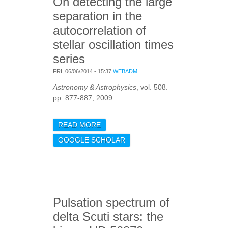
On detecting the large
separation in the
autocorrelation of
stellar oscillation times
series
FRI, 06/06/2014 - 15:37
WEBADM
Astronomy & Astrophysics
, vol. 508.
pp. 877-887, 2009.
READ MORE
ABOUT ON DETECTING
THE LARGE SEPARATION
GOOGLE SCHOLAR
IN THE
AUTOCORRELATION OF
STELLAR OSCILLATION
TIMES SERIES
Pulsation spectrum of
delta Scuti stars: the