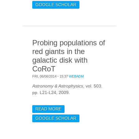
PHOTOMETRIC
GOOGLE SCHOLAR
CHARACTERISATION OF
STELLAR OSCILLATIONS
AND GRANULATION
SOLAR REFERENCE
VALUES AND COROT
Probing populations of
RESPONSE FUNCTIONS
red giants in the
galactic disk with
CoRoT
FRI, 06/06/2014 - 15:37
WEBADM
Astronomy & Astrophysics
, vol. 503.
pp. L21-L24, 2009.
READ MORE
ABOUT PROBING
POPULATIONS OF RED
GOOGLE SCHOLAR
GIANTS IN THE GALACTIC
DISK WITH COROT