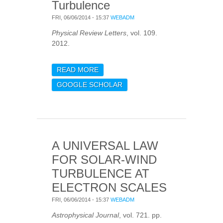
Turbulence
FRI, 06/06/2014 - 15:37
WEBADM
Physical Review Letters
, vol. 109.
2012.
READ MORE
ABOUT SPONTANEOUS
CHIRAL SYMMETRY
GOOGLE SCHOLAR
BREAKING OF HALL
MAGNETOHYDRODYNAMIC
TURBULENCE
A UNIVERSAL LAW
FOR SOLAR-WIND
TURBULENCE AT
ELECTRON SCALES
FRI, 06/06/2014 - 15:37
WEBADM
Astrophysical Journal
, vol. 721. pp.