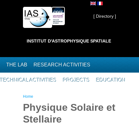
Skip to main content
Private ]
[ Directory ]
INSTITUT D'ASTROPHYSIQUE SPATIALE
THE LAB
RESEARCH ACTIVITIES
TECHNICAL ACTIVITIES
PROJECTS
EDUCATION
You are here
Home
Physique Solaire et
Stellaire