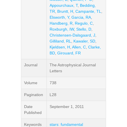
Appourchaux, T
,
Bedding,
TR
,
Bruntt, H
,
Campante, TL
,
Elsworth, Y
,
Garcia, RA
,
Handberg, R
,
Regulo, C
,
Roxburgh, IW
,
Stello, D
,
Christensen-Dalsgaard, J
,
Gilliland, RL
,
Kawaler, SD
,
Kjeldsen, H
,
Allen, C
,
Clarke,
BD
,
Girouard, FR
Journal
The Astrophysical Journal
Letters
Volume
738
Pagination
L28
Date
September 1, 2011
Published
Keywords
stars: fundamental