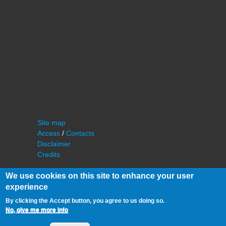
Site map
Access
/
Contacts
Disclaimer
Credits
We use cookies on this site to enhance your user
experience
By clicking the Accept button, you agree to us doing so.
No, give me more info
©
IAS - Institut d'Astrophysique Spatiale