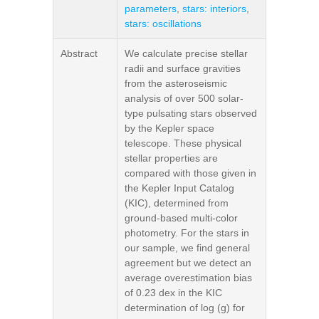
parameters
,
stars: interiors
,
stars: oscillations
Abstract
We calculate precise stellar
radii and surface gravities
from the asteroseismic
analysis of over 500 solar-
type pulsating stars observed
by the Kepler space
telescope. These physical
stellar properties are
compared with those given in
the Kepler Input Catalog
(KIC), determined from
ground-based multi-color
photometry. For the stars in
our sample, we find general
agreement but we detect an
average overestimation bias
of 0.23 dex in the KIC
determination of log (g) for