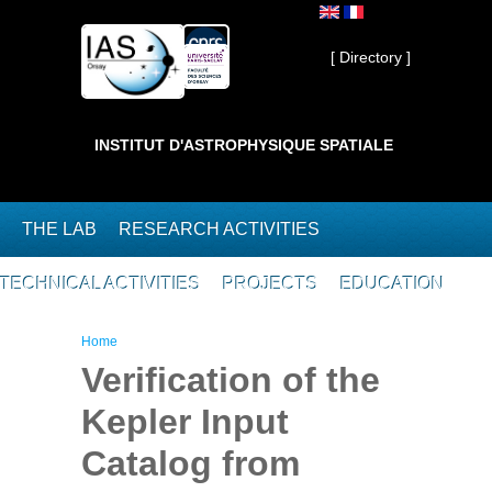
Skip to main content
Private ]
[ Directory ]
INSTITUT D'ASTROPHYSIQUE SPATIALE
THE LAB
RESEARCH ACTIVITIES
TECHNICAL ACTIVITIES
PROJECTS
EDUCATION
You are here
Home
Verification of the
Kepler Input
Catalog from