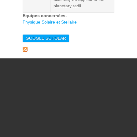
planetary radii.
Equipes concernées:
Physique Solaire et Stellaire
GOOGLE SCHOLAR