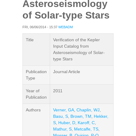
Asteroseismology
of Solar-type Stars
FRI, 06/06/2014 - 15:37
WEBADM
Title
Verification of the Kepler
Input Catalog from
Asteroseismology of Solar-
type Stars
Publication
Journal Article
Type
Year of
2011
Publication
Authors
Verner, GA
,
Chaplin, WJ
,
Basu, S
,
Brown, TM
,
Hekker,
S
,
Huber, D
,
Karoff, C
,
Mathur, S
,
Metcalfe, TS
,
Mosser, B
,
Quirion, P-O
,