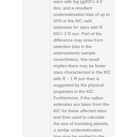
stars with log (g)KIC> 4.0
dex, and a resultant
underestimation bias of up to
50% in the KIC radii
estimates for stars with R
KIC< 2 R sun. Part of the
difference may arise from
selection bias in the
asteroseismic sample;
nevertheless, this result
implies there may be fewer
stars characterized in the KIC
with R ~ 1 R sun than is
suggested by the physical
properties in the KIC.
Furthermore, if the radius
estimates are taken from the
KIC for these affected stars
and then used to calculate
the size of transiting planets,
a similar underestimation
bias may be applied to the