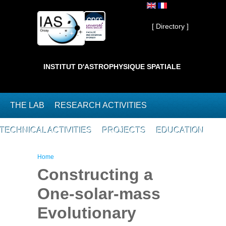
Skip to main content
Private ]
[ Directory ]
INSTITUT D'ASTROPHYSIQUE SPATIALE
THE LAB
RESEARCH ACTIVITIES
TECHNICAL ACTIVITIES
PROJECTS
EDUCATION
You are here
Home
Constructing a
One-solar-mass
Evolutionary