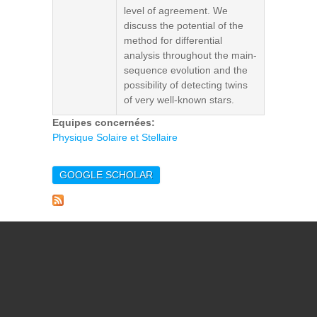
level of agreement. We
discuss the potential of the
method for differential
analysis throughout the main-
sequence evolution and the
possibility of detecting twins
of very well-known stars.
Equipes concernées:
Physique Solaire et Stellaire
GOOGLE SCHOLAR