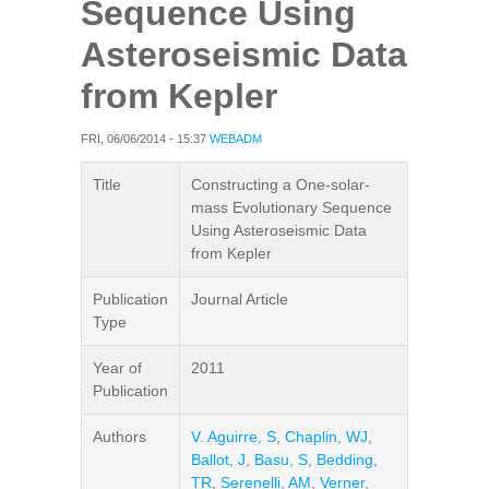
Sequence Using
Asteroseismic Data
from Kepler
FRI, 06/06/2014 - 15:37
WEBADM
Title
Constructing a One-solar-
mass Evolutionary Sequence
Using Asteroseismic Data
from Kepler
Publication
Journal Article
Type
Year of
2011
Publication
Authors
V. Aguirre, S
,
Chaplin, WJ
,
Ballot, J
,
Basu, S
,
Bedding,
TR
,
Serenelli, AM
,
Verner,