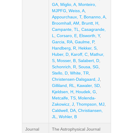
GA
,
Miglio, A
,
Monteiro,
MJPFG
,
Weiss, A
,
Appourchaux, T
,
Bonanno, A
,
Broomhall, AM
,
Bruntt, H
,
Campante, TL
,
Casagrande,
L
,
Corsaro, E
,
Elsworth, Y
,
Garcia, RA
,
Gaulme, P
,
Handberg, R
,
Hekker, S
,
Huber, D
,
Karoff, C
,
Mathur,
S
,
Mosser, B
,
Salabert, D
,
Schonrich, R
,
Sousa, SG
,
Stello, D
,
White, TR
,
Christensen-Dalsgaard, J
,
Gilliland, RL
,
Kawaler, SD
,
Kjeldsen, H
,
Houdek, G
,
Metcalfe, TS
,
Molenda-
Zakowicz, J
,
Thompson, MJ
,
Caldwell, DA
,
Christiansen,
JL
,
Wohler, B
Journal
The Astrophysical Journal