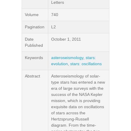
Letters
Volume
740
Pagination
L2
Date
October 1, 2011
Published
Keywords
asteroseismology
,
stars:
evolution
,
stars: oscillations
Abstract
Asteroseismology of solar-
type stars has entered a new
era of large surveys with the
success of the NASA Kepler
mission, which is providing
exquisite data on oscillations
of stars across the
Hertzsprung-Russell
diagram. From the time-