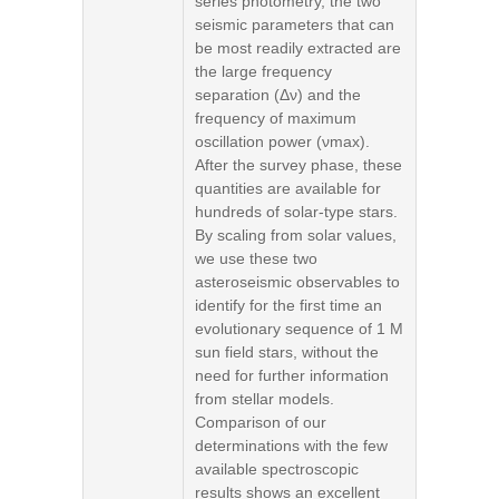
series photometry, the two
seismic parameters that can
be most readily extracted are
the large frequency
separation (Δν) and the
frequency of maximum
oscillation power (νmax).
After the survey phase, these
quantities are available for
hundreds of solar-type stars.
By scaling from solar values,
we use these two
asteroseismic observables to
identify for the first time an
evolutionary sequence of 1 M
sun field stars, without the
need for further information
from stellar models.
Comparison of our
determinations with the few
available spectroscopic
results shows an excellent