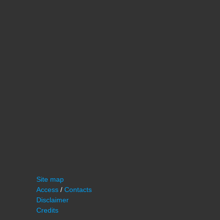
Site map
Access
/
Contacts
Disclaimer
Credits