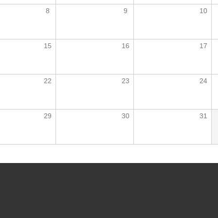
8
9
10
15
16
17
22
23
24
29
30
31