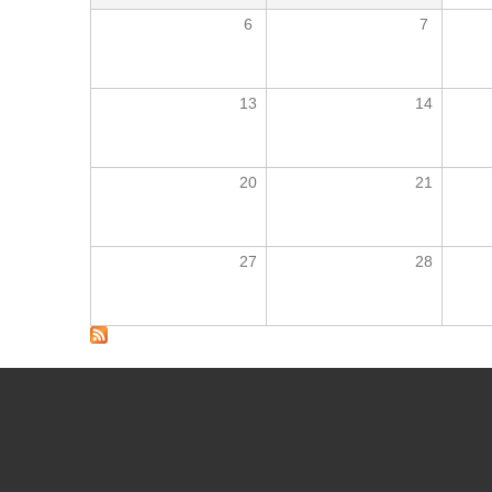
6
7
13
14
20
21
27
28