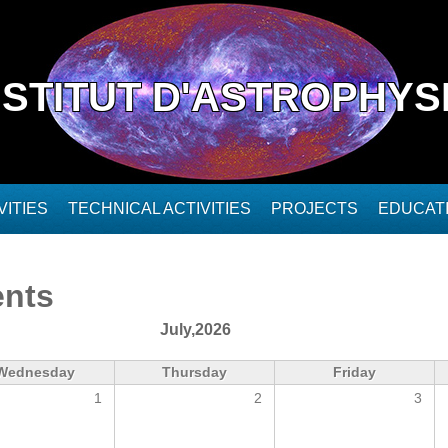
NSTITUT D'ASTROPHYS
ITIES
TECHNICAL ACTIVITIES
PROJECTS
EDUCAT
ents
July,2026
Wednesday
Thursday
Friday
1
2
3