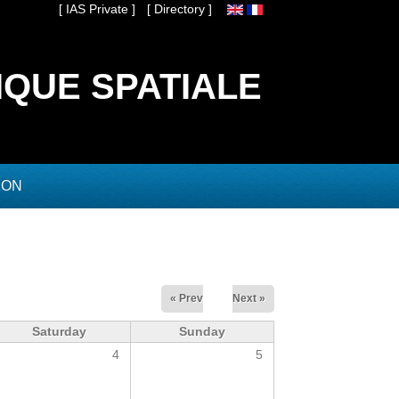
[ IAS Private ]
[ Directory ]
IQUE SPATIALE
ION
« Prev
Next »
Saturday
Sunday
4
5