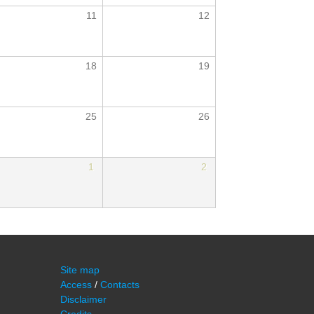
11
12
18
19
25
26
1
2
Site map
Access
/
Contacts
Disclaimer