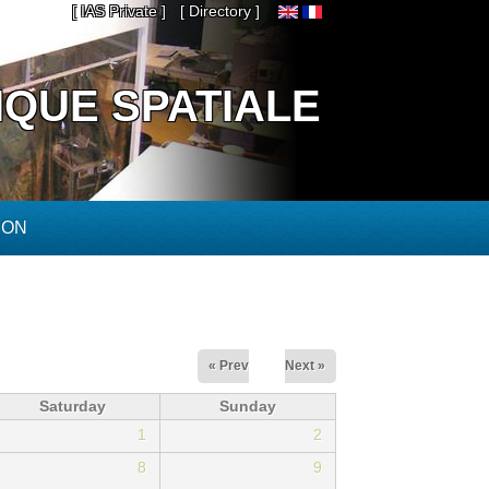
[ IAS Private ]
[ Directory ]
IQUE SPATIALE
ION
« Prev
Next »
Saturday
Sunday
1
2
8
9