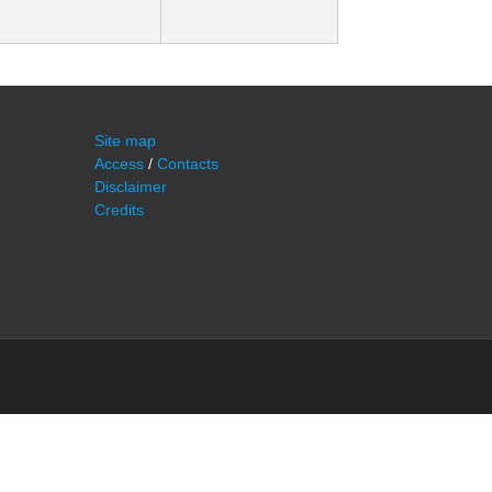
Site map
Access
/
Contacts
Disclaimer
Credits