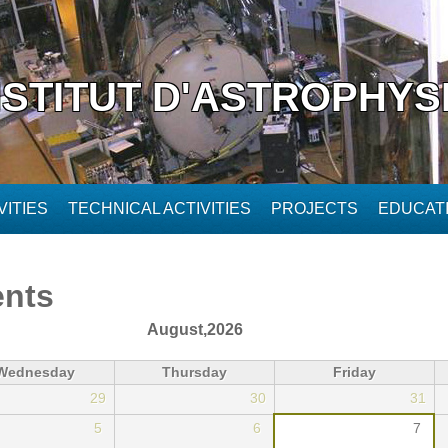
NSTITUT D'ASTROPHYS
ITIES
TECHNICAL ACTIVITIES
PROJECTS
EDUCAT
ents
August,2026
Wednesday
Thursday
Friday
29
30
31
5
6
7