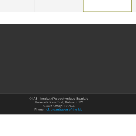
©
IAS - Institut d'Astrophysique Spatiale
Université Paris Sud, Bâtiment 121
91405 Orsay FRANCE
Phone :
cf. organization of the lab