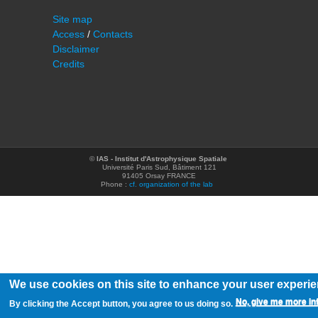
Site map
Access
/
Contacts
Disclaimer
Credits
©
IAS - Institut d'Astrophysique Spatiale
Université Paris Sud, Bâtiment 121
91405 Orsay FRANCE
Phone :
cf. organization of the lab
We use cookies on this site to enhance your user experi
No, give me more in
By clicking the Accept button, you agree to us doing so.