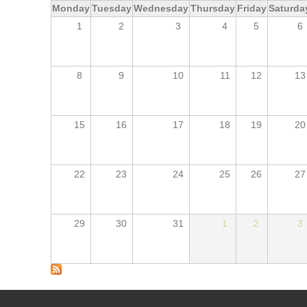
Monday
Tuesday
Wednesday
Thursday
Friday
Saturda
1
2
3
4
5
6
8
9
10
11
12
13
15
16
17
18
19
20
22
23
24
25
26
27
29
30
31
1
2
3