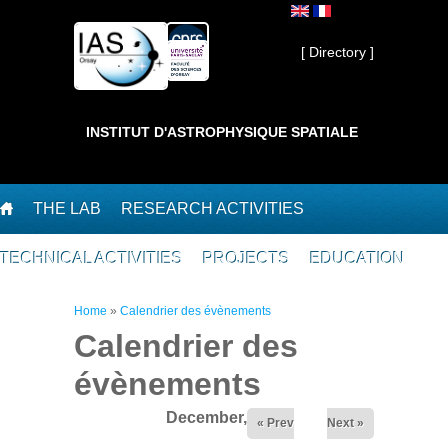
Skip to main content
Private ]
[ Directory ]
INSTITUT D'ASTROPHYSIQUE SPATIALE
THE LAB
RESEARCH ACTIVITIES
TECHNICAL ACTIVITIES
PROJECTS
EDUCATION
You are here
Home
»
Calendrier des évènements
Calendrier des
évènements
December,2025
« Prev
Next »