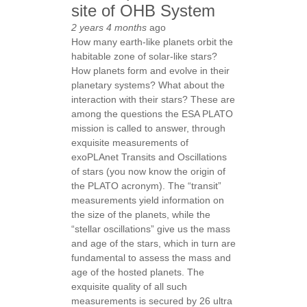
site of OHB System
2 years 4 months
ago
How many earth-like planets orbit the
habitable zone of solar-like stars?
How planets form and evolve in their
planetary systems? What about the
interaction with their stars? These are
among the questions the ESA PLATO
mission is called to answer, through
exquisite measurements of
exoPLAnet Transits and Oscillations
of stars (you now know the origin of
the PLATO acronym). The “transit”
measurements yield information on
the size of the planets, while the
“stellar oscillations” give us the mass
and age of the stars, which in turn are
fundamental to assess the mass and
age of the hosted planets. The
exquisite quality of all such
measurements is secured by 26 ultra