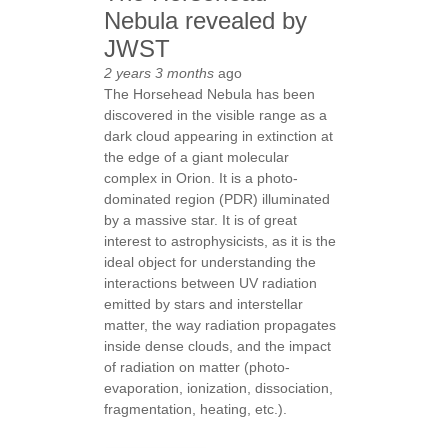
Nebula revealed by
JWST
2 years 3 months
ago
The Horsehead Nebula has been
discovered in the visible range as a
dark cloud appearing in extinction at
the edge of a giant molecular
complex in Orion. It is a photo-
dominated region (PDR) illuminated
by a massive star. It is of great
interest to astrophysicists, as it is the
ideal object for understanding the
interactions between UV radiation
emitted by stars and interstellar
matter, the way radiation propagates
inside dense clouds, and the impact
of radiation on matter (photo-
evaporation, ionization, dissociation,
fragmentation, heating, etc.).