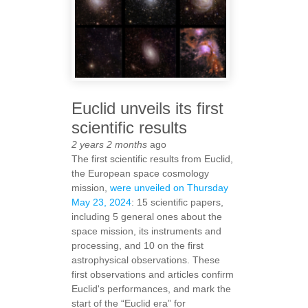
Euclid unveils its first
scientific results
2 years 2 months
ago
The first scientific results from Euclid,
the European space cosmology
mission,
were unveiled on Thursday
May 23, 2024
: 15 scientific papers,
including 5 general ones about the
space mission, its instruments and
processing, and 10 on the first
astrophysical observations. These
first observations and articles confirm
Euclid's performances, and mark the
start of the “Euclid era” for