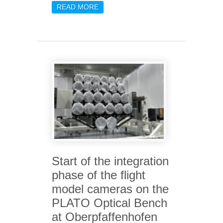
READ MORE
ABOUT THE HORSEHEAD
NEBULA REVEALED BY
JWST
Start of the integration
phase of the flight
model cameras on the
PLATO Optical Bench
at Oberpfaffenhofen