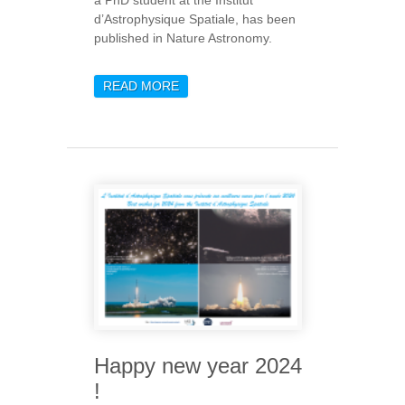
a PhD student at the Institut
d’Astrophysique Spatiale, has been
published in Nature Astronomy.
READ MORE
ABOUT THE JAMES WEBB
SPACE TELESCOPE
WITNESSES AN EARTH
OCEANS’ WORTH OF
WATER DESTROYED
EVERY MONTH
Happy new year 2024
!