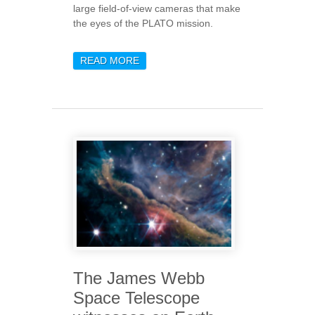
large field-of-view cameras that make
the eyes of the PLATO mission.
READ MORE
ABOUT START OF THE
INTEGRATION PHASE OF
THE FLIGHT MODEL
CAMERAS ON THE PLATO
OPTICAL BENCH AT
OBERPFAFFENHOFEN
SITE OF OHB SYSTEM
The James Webb
Space Telescope