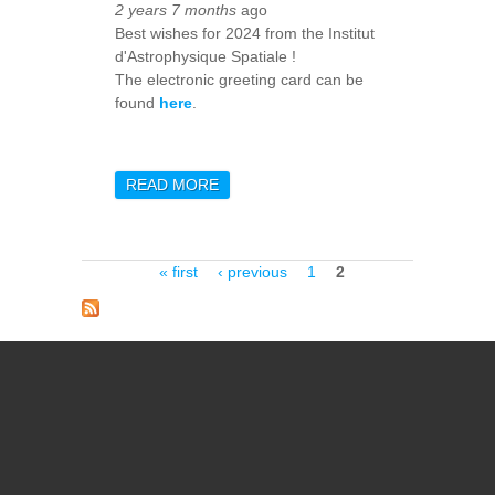
2 years 7 months
ago
Best wishes for 2024 from the Institut
d'Astrophysique Spatiale !
The electronic greeting card can be
found
here
.
READ MORE
ABOUT HAPPY NEW YEAR
2024 !
Pages
« first
‹ previous
1
2