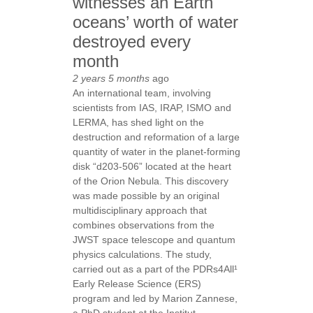
witnesses an Earth
oceans’ worth of water
destroyed every
month
2 years 5 months
ago
An international team, involving
scientists from IAS, IRAP, ISMO and
LERMA, has shed light on the
destruction and reformation of a large
quantity of water in the planet-forming
disk “d203-506” located at the heart
of the Orion Nebula. This discovery
was made possible by an original
multidisciplinary approach that
combines observations from the
JWST space telescope and quantum
physics calculations. The study,
carried out as a part of the PDRs4All¹
Early Release Science (ERS)
program and led by Marion Zannese,