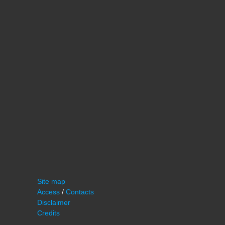
Site map
Access
/
Contacts
Disclaimer
Credits