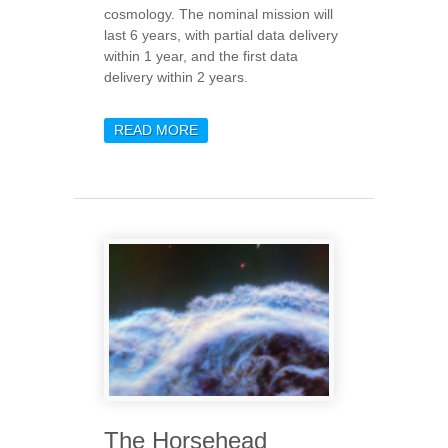
cosmology. The nominal mission will
last 6 years, with partial data delivery
within 1 year, and the first data
delivery within 2 years.
READ MORE
ABOUT EUCLID UNVEILS
ITS FIRST SCIENTIFIC
RESULTS
The Horsehead